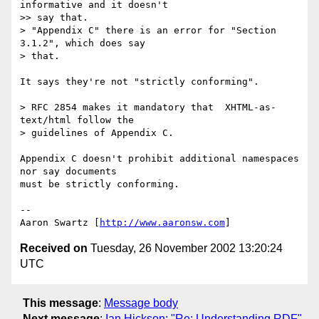
informative and it doesn't

>> say that.

> "Appendix C" there is an error for "Section 
3.1.2", which does say 

> that.

It says they're not "strictly conforming".

> RFC 2854 makes it mandatory that  XHTML-as-
text/html follow the 

> guidelines of Appendix C.

Appendix C doesn't prohibit additional namespaces 
nor say documents 

must be strictly conforming.

-- 

Aaron Swartz [
http://www.aaronsw.com
Received on
Tuesday, 26 November 2002 13:20:24
UTC
This message
:
Message body
Next message
:
Ian Hickson: "Re: Understanding RDF"