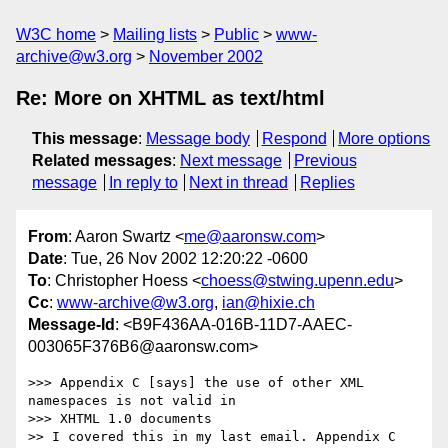
W3C home
Mailing lists
Public
www-
archive@w3.org
November 2002
Re: More on XHTML as text/html
This message
:
Message body
Respond
More options
Related messages
:
Next message
Previous
message
In reply to
Next in thread
Replies
From
: Aaron Swartz <
me@aaronsw.com
>
Date
: Tue, 26 Nov 2002 12:20:22 -0600
To
: Christopher Hoess <
choess@stwing.upenn.edu
>
Cc
:
www-archive@w3.org
,
ian@hixie.ch
Message-Id
: <B9F436AA-016B-11D7-AAEC-
003065F376B6@aaronsw.com>
>>> Appendix C [says] the use of other XML 
namespaces is not valid in

>>> XHTML 1.0 documents

>> I covered this in my last email. Appendix C 