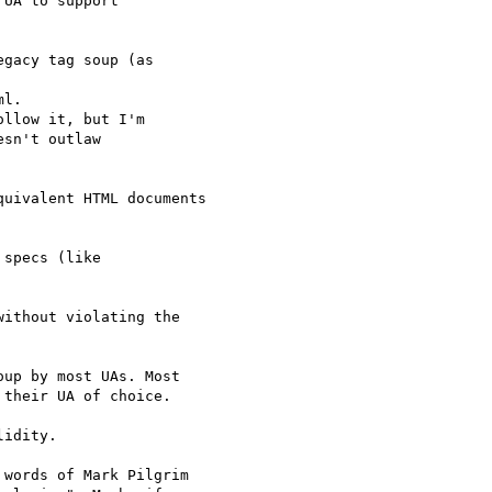
UA to support 

gacy tag soup (as 

l.

llow it, but I'm 

sn't outlaw 

uivalent HTML documents

specs (like 

ithout violating the 

up by most UAs. Most

their UA of choice. 

idity.

words of Mark Pilgrim 
