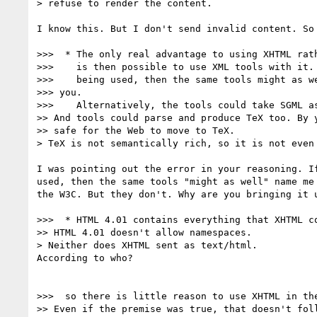
> refuse to render the content.

I know this. But I don't send invalid content. So 
>>>  * The only real advantage to using XHTML rath
>>>    is then possible to use XML tools with it. 
>>>    being used, then the same tools might as we
>>> you.

>>>    Alternatively, the tools could take SGML as
>> And tools could parse and produce TeX too. By y
>> safe for the Web to move to TeX.

> TeX is not semantically rich, so it is not even 
I was pointing out the error in your reasoning. If
used, then the same tools "might as well" name me 
the W3C. But they don't. Why are you bringing it u
>>>  * HTML 4.01 contains everything that XHTML co
>> HTML 4.01 doesn't allow namespaces.

> Neither does XHTML sent as text/html.

According to who?

>>>  so there is little reason to use XHTML in the
>> Even if the premise was true, that doesn't foll