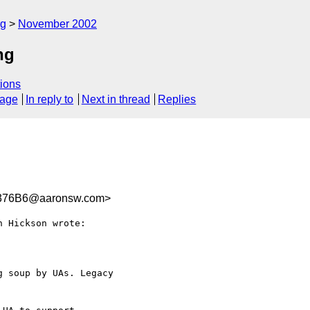
rg
November 2002
ng
ions
sage
In reply to
Next in thread
Replies
376B6@aaronsw.com>
 Hickson wrote:

 soup by UAs. Legacy 
