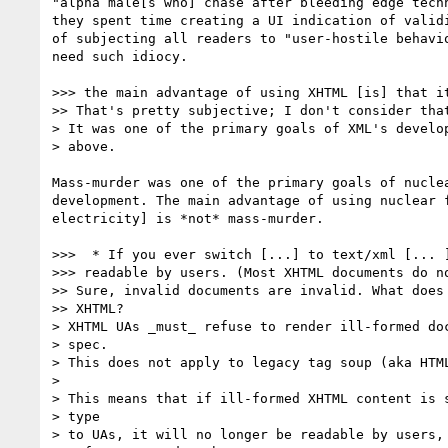
"alpha male[s who] chase after bleeding edge techn
they spent time creating a UI indication of validi
of subjecting all readers to "user-hostile behavio
need such idiocy.

>>> the main advantage of using XHTML [is] that it
>> That's pretty subjective; I don't consider that
> It was one of the primary goals of XML's develop
> above.

Mass-murder was one of the primary goals of nuclea
development. The main advantage of using nuclear f
electricity] is *not* mass-murder.

>>>  * If you ever switch [...] to text/xml [... ]
>>> readable by users. (Most XHTML documents do no
>> Sure, invalid documents are invalid. What does 
>> XHTML?

> XHTML UAs _must_ refuse to render ill-formed doc
> spec.

> This does not apply to legacy tag soup (aka HTML
>

> This means that if ill-formed XHTML content is s
> type

> to UAs, it will no longer be readable by users, 