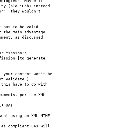
ologies". Maybe if 

ty (ala iCab) instead 

r", they wouldn't 

 has to be valid

 the main advantage.

ment, as discussed 

r fission's 

ission [to generate 

 your content won't be 

t validate.)

this have to do with

uments, per the XML 

) UAs.

ent using an XML MIME 

as compliant UAs will
