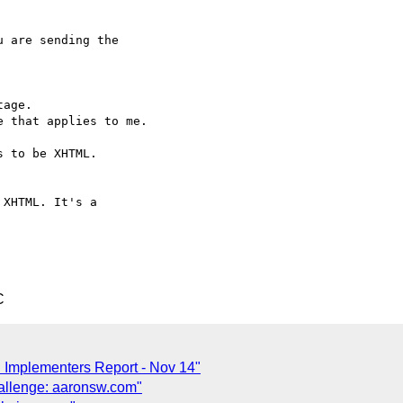
 are sending the 

age.

 that applies to me.

 to be XHTML.

XHTML. It's a 

C
 Implementers Report - Nov 14"
allenge: aaronsw.com"