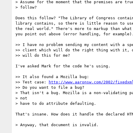
> Assume for the moment that the premises are true
> follow?

Does this follow? "The Library of Congress contain
library contains, so there is little reason to use
the real world." There's more to markup than what 
you point out above (error handling, for example).
>> I have no problem sending my content with a spe
>> client which will do the right thing with it, d
>> will do this for me?

I've asked Mark for the code he's using.

>> It also found a Mozilla bug:

>> Test case: 
http://www.aaronsw.com/2002/fixedxm
>> Do you want to file a bug?

> That isn't a bug. Mozilla is a non-validating pa
> not

> have to do attribute defaulting.

That's insane. How does it handle the declared HTM
> Anyway, that document is invalid.
