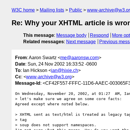
W3C home
Mailing lists
Public
www-archive@w3.o
Re: Why your XHTML article is wro
This message
:
Message body
Respond
More opt
Related messages
:
Next message
Previous mes
From
: Aaron Swartz <
me@aaronsw.com
>
Date
: Sun, 24 Nov 2002 16:33:52 -0600
To
: Ian Hickson <
ian@hixie.ch
>
Cc
: <
www-archive@w3.org
>
Message-Id
: <CF42F557-FFFC-11D6-AAEC-003065F
On Wednesday, November 20, 2002, at 01:27  AM, Ian
> let's make sure we agree on some core facts:

Agreed except where noted below.

> XHTML sent as text/html is treated as legacy tag
> tag

> soup does not support namespaces.
