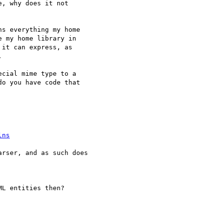
, why does it not 

s everything my home 

 my home library in 

it can express, as 



cial mime type to a

o you have code that

lns
rser, and as such does 

L entities then?
