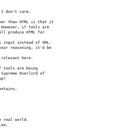
I don't care.

er than HTML is that it

However, if tools are

ll produce HTML for 

 input instead of XML.

our reasoning, it'd be

relevant here.

 tools are being 

Supreme Overlord of 

p?

ntains,

 real world.

ow.
