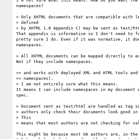
I'm not sure what this means. How do you want the 
namespaces?

> Only XHTML documents that are compatible with le
> defined

> by XHTML 1.0 Appendix C) may be sent as text/htm
That appendix is informative so I don't need to fo
pretty sure I do. Even if it was normative, it doe
namespaces.

> All XHTML documents can be mapped directly to eq
Not if they include namespaces.

>> and works with deployed XML and HTML tools and 
>> namespaces).

> I am not entirely sure what this means.

It means I can include namespaces in my document w
spec.

> Document sent as text/html are handled as tag so
> authors only check their documents look good in 
> This

> means that most authors are not checking for val
This might be because most UA authors are, in the 