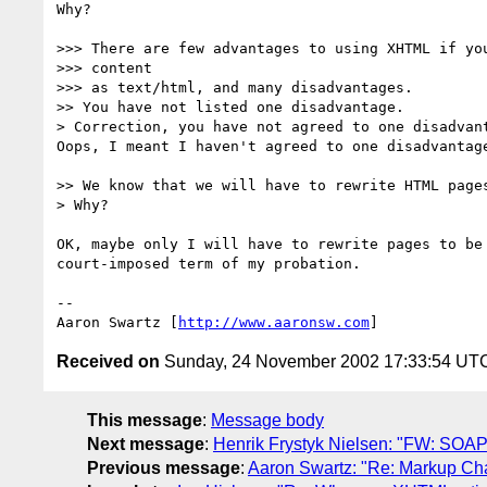
Why?

>>> There are few advantages to using XHTML if you
>>> content

>>> as text/html, and many disadvantages.

>> You have not listed one disadvantage.

> Correction, you have not agreed to one disadvant
Oops, I meant I haven't agreed to one disadvantage
>> We know that we will have to rewrite HTML pages
> Why?

OK, maybe only I will have to rewrite pages to be 
court-imposed term of my probation.

-- 

Aaron Swartz [
http://www.aaronsw.com
Received on
Sunday, 24 November 2002 17:33:54 UT
This message
:
Message body
Next message
:
Henrik Frystyk Nielsen: "FW: SOAP
Previous message
:
Aaron Swartz: "Re: Markup Ch