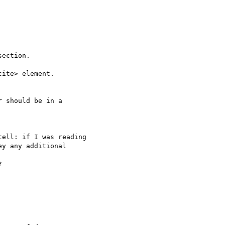
ection.

ite> element.

 should be in a 

ell: if I was reading 

y any additional 
