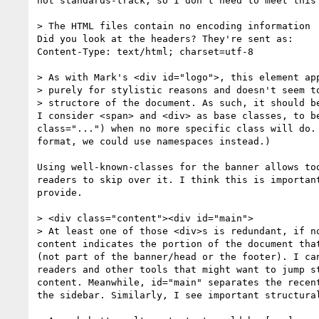
not standards-track, so I don't need to meet this 
> The HTML files contain no encoding information

Did you look at the headers? They're sent as:

Content-Type: text/html; charset=utf-8

> As with Mark's <div id="logo">, this element app
> purely for stylistic reasons and doesn't seem to
> structore of the document. As such, it should be
I consider <span> and <div> as base classes, to be
class="...") when no more specific class will do. 
format, we could use namespaces instead.)

Using well-known-classes for the banner allows too
readers to skip over it. I think this is important
provide.

> <div class="content"><div id="main">

> At least one of those <div>s is redundant, if no
content indicates the portion of the document that
(not part of the banner/head or the footer). I can
readers and other tools that might want to jump st
content. Meanwhile, id="main" separates the recent
the sidebar. Similarly, I see important structural