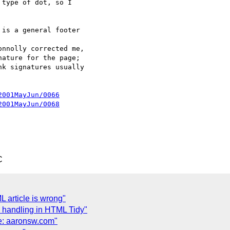
type of dot, so I 

is a general footer 

nnolly corrected me, 

ature for the page; 

k signatures usually 

2001MayJun/0066
2001MayJun/0068
C
 article is wrong"
 handling in HTML Tidy"
e: aaronsw.com"