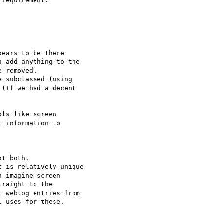
requirement.

ears to be there 

 add anything to the 

 removed.

 subclassed (using 

(If we had a decent 

ls like screen 

 information to 

t both.

 is relatively unique 

 imagine screen 

raight to the 

 weblog entries from 

 uses for these.
