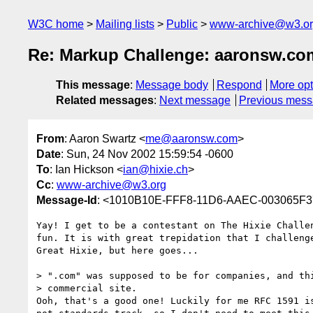
W3C home
Mailing lists
Public
www-archive@w3.o
Re: Markup Challenge: aaronsw.co
This message
:
Message body
Respond
More opt
Related messages
:
Next message
Previous mes
From
: Aaron Swartz <
me@aaronsw.com
>
Date
: Sun, 24 Nov 2002 15:59:54 -0600
To
: Ian Hickson <
ian@hixie.ch
>
Cc
:
www-archive@w3.org
Message-Id
: <1010B10E-FFF8-11D6-AAEC-003065F
Yay! I get to be a contestant on The Hixie Challen
fun. It is with great trepidation that I challenge
Great Hixie, but here goes...

> ".com" was supposed to be for companies, and thi
> commercial site.

Ooh, that's a good one! Luckily for me RFC 1591 is