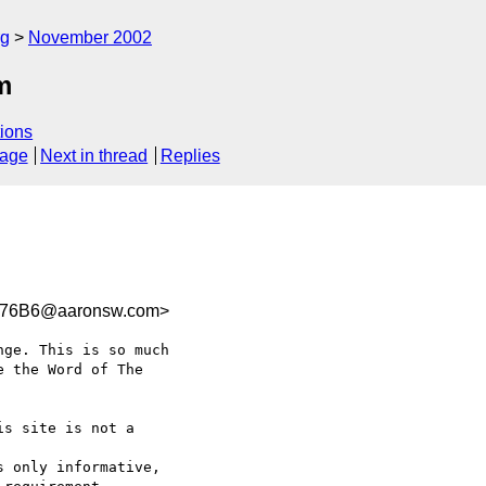
rg
November 2002
m
ions
sage
Next in thread
Replies
376B6@aaronsw.com>
ge. This is so much 

 the Word of The 

s site is not a 

 only informative, 
