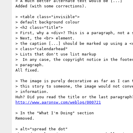
> A much better alternate text would be [...]

Added (with some corrections).

> <table class="invisible">

> default background colour

> <h2 class="title">

> First, why a <div>? This is a paragraph, not a s
> Next, the <br> element.

> the caption [...] should be marked up using a <c
> class="calendarhead"

> Lists that don't use list markup

>  In any case, the copyright notice in the footer
> paragraph.

All fixed.

> The image is purely decorative as far as I can t
> this story to someone, the image would not conve
> information.

http://www.aaronsw.com/weblog/000721
> In the "What I'm Doing" section

Removed.

> alt="spread the dot"
