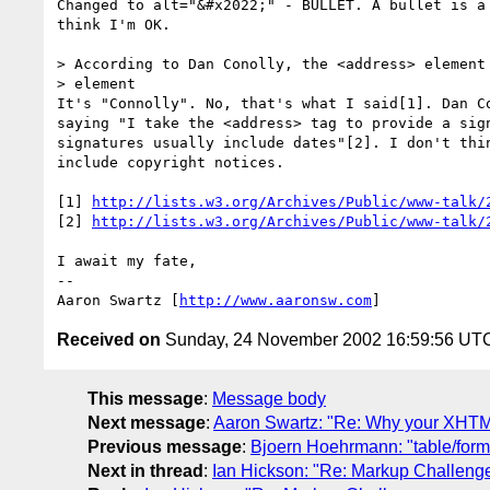
Changed to alt="&#x2022;" - BULLET. A bullet is a 
think I'm OK.

> According to Dan Conolly, the <address> element 
> element

It's "Connolly". No, that's what I said[1]. Dan Co
saying "I take the <address> tag to provide a sign
signatures usually include dates"[2]. I don't thin
include copyright notices.

[1] 
http://lists.w3.org/Archives/Public/www-talk/
[2] 
http://lists.w3.org/Archives/Public/www-talk/
I await my fate,

-- 

Aaron Swartz [
http://www.aaronsw.com
Received on
Sunday, 24 November 2002 16:59:56 UT
This message
:
Message body
Next message
:
Aaron Swartz: "Re: Why your XHTML
Previous message
:
Bjoern Hoehrmann: "table/form
Next in thread
:
Ian Hickson: "Re: Markup Challeng