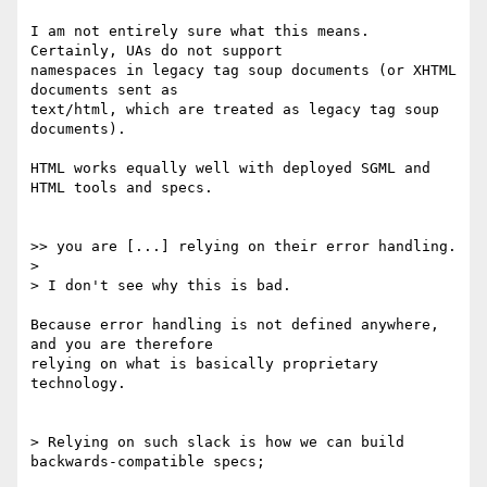
I am not entirely sure what this means. 
Certainly, UAs do not support

namespaces in legacy tag soup documents (or XHTML 
documents sent as

text/html, which are treated as legacy tag soup 
documents).

HTML works equally well with deployed SGML and 
HTML tools and specs.

>> you are [...] relying on their error handling.

> 

> I don't see why this is bad.

Because error handling is not defined anywhere, 
and you are therefore

relying on what is basically proprietary 
technology.

> Relying on such slack is how we can build 
backwards-compatible specs;
