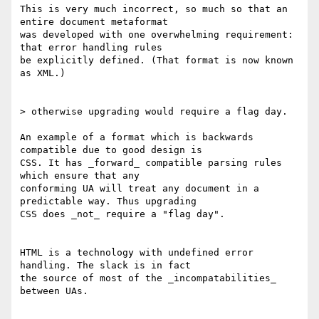
This is very much incorrect, so much so that an 
entire document metaformat

was developed with one overwhelming requirement: 
that error handling rules

be explicitly defined. (That format is now known 
as XML.)

> otherwise upgrading would require a flag day.

An example of a format which is backwards 
compatible due to good design is

CSS. It has _forward_ compatible parsing rules 
which ensure that any

conforming UA will treat any document in a 
predictable way. Thus upgrading

CSS does _not_ require a "flag day".

HTML is a technology with undefined error 
handling. The slack is in fact

the source of most of the _incompatabilities_ 
between UAs.
