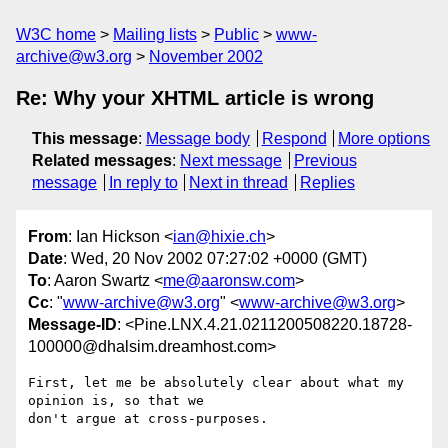
W3C home
Mailing lists
Public
www-
archive@w3.org
November 2002
Re: Why your XHTML article is wrong
This message
:
Message body
Respond
More options
Related messages
:
Next message
Previous
message
In reply to
Next in thread
Replies
From
: Ian Hickson <
ian@hixie.ch
>
Date
: Wed, 20 Nov 2002 07:27:02 +0000 (GMT)
To
: Aaron Swartz <
me@aaronsw.com
>
Cc
: "
www-archive@w3.org
" <
www-archive@w3.org
>
Message-ID
: <Pine.LNX.4.21.0211200508220.18728-
100000@dhalsim.dreamhost.com>
First, let me be absolutely clear about what my 
opinion is, so that we

don't argue at cross-purposes.
