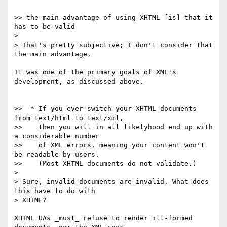
>> the main advantage of using XHTML [is] that it 
has to be valid

> 

> That's pretty subjective; I don't consider that 
the main advantage.

It was one of the primary goals of XML's 
development, as discussed above.

>>  * If you ever switch your XHTML documents 
from text/html to text/xml,

>>    then you will in all likelyhood end up with 
a considerable number

>>    of XML errors, meaning your content won't 
be readable by users.

>>    (Most XHTML documents do not validate.)

> 

> Sure, invalid documents are invalid. What does 
this have to do with 

> XHTML?

XHTML UAs _must_ refuse to render ill-formed 