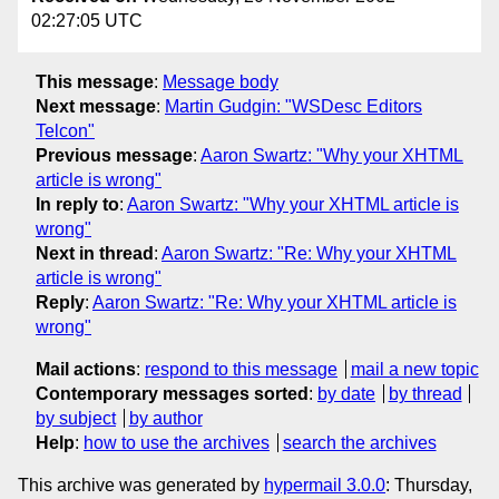
02:27:05 UTC
This message
:
Message body
Next message
:
Martin Gudgin: "WSDesc Editors
Telcon"
Previous message
:
Aaron Swartz: "Why your XHTML
article is wrong"
In reply to
:
Aaron Swartz: "Why your XHTML article is
wrong"
Next in thread
:
Aaron Swartz: "Re: Why your XHTML
article is wrong"
Reply
:
Aaron Swartz: "Re: Why your XHTML article is
wrong"
Mail actions
:
respond to this message
mail a new topic
Contemporary messages sorted
:
by date
by thread
by subject
by author
Help
:
how to use the archives
search the archives
This archive was generated by
hypermail 3.0.0
: Thursday,