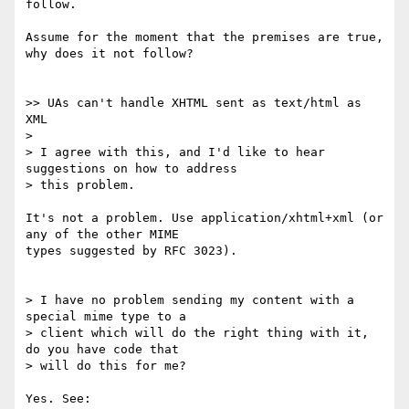
follow.

Assume for the moment that the premises are true, 
why does it not follow?

>> UAs can't handle XHTML sent as text/html as 
XML

> 

> I agree with this, and I'd like to hear 
suggestions on how to address 

> this problem.

It's not a problem. Use application/xhtml+xml (or 
any of the other MIME

types suggested by RFC 3023).

> I have no problem sending my content with a 
special mime type to a

> client which will do the right thing with it, 
do you have code that

> will do this for me?

Yes. See:
