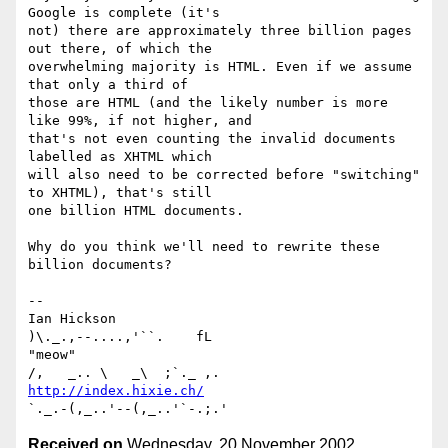
Google is complete (it's

not) there are approximately three billion pages 
out there, of which the

overwhelming majority is HTML. Even if we assume 
that only a third of

those are HTML (and the likely number is more 
like 99%, if not higher, and

that's not even counting the invalid documents 
labelled as XHTML which

will also need to be corrected before "switching" 
to XHTML), that's still

one billion HTML documents.

Why do you think we'll need to rewrite these 
billion documents?

-- 

Ian Hickson                                      
)\._.,--....,'``.    fL

"meow"                                          
http://index.hixie.ch/
Received on
Wednesday, 20 November 2002