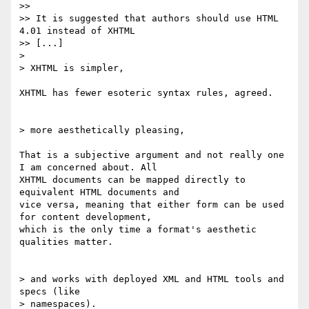
>>

>> It is suggested that authors should use HTML 
4.01 instead of XHTML 

>> [...]

> 

> XHTML is simpler,

XHTML has fewer esoteric syntax rules, agreed.

> more aesthetically pleasing,

That is a subjective argument and not really one 
I am concerned about. All

XHTML documents can be mapped directly to 
equivalent HTML documents and

vice versa, meaning that either form can be used 
for content development,

which is the only time a format's aesthetic 
qualities matter.

> and works with deployed XML and HTML tools and 
specs (like

> namespaces).
