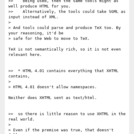
>>    being used, then the same tools might as 
well produce HTML for you.

>>    Alternatively, the tools could take SGML as 
input instead of XML.

> 

> And tools could parse and produce TeX too. By 
your reasoning, it'd be 

> safe for the Web to move to TeX.

TeX is not semantically rich, so it is not even 
relevant here.

>>  * HTML 4.01 contains everything that XHTML 
contains,

> 

> HTML 4.01 doesn't allow namespaces.

Neither does XHTML sent as text/html.

>>  so there is little reason to use XHTML in the 
real world.

> 

> Even if the premise was true, that doesn't 