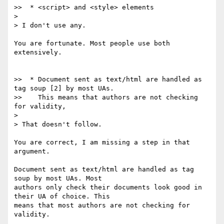
>>  * <script> and <style> elements

> 

> I don't use any.

You are fortunate. Most people use both 
extensively.

>>  * Document sent as text/html are handled as 
tag soup [2] by most UAs.

>>    This means that authors are not checking 
for validity,

> 

> That doesn't follow.

You are correct, I am missing a step in that 
argument.

Document sent as text/html are handled as tag 
soup by most UAs. Most

authors only check their documents look good in 
their UA of choice. This

means that most authors are not checking for 
validity.
