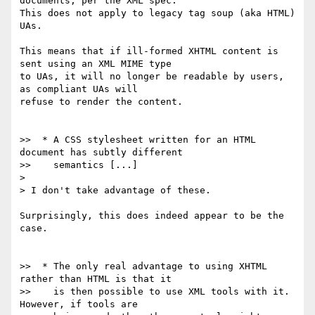
documents, per the XML spec.

This does not apply to legacy tag soup (aka HTML) 
UAs.

This means that if ill-formed XHTML content is 
sent using an XML MIME type

to UAs, it will no longer be readable by users, 
as compliant UAs will

refuse to render the content.

>>  * A CSS stylesheet written for an HTML 
document has subtly different

>>    semantics [...]

> 

> I don't take advantage of these.

Surprisingly, this does indeed appear to be the 
case.

>>  * The only real advantage to using XHTML 
rather than HTML is that it

>>    is then possible to use XML tools with it. 
However, if tools are
