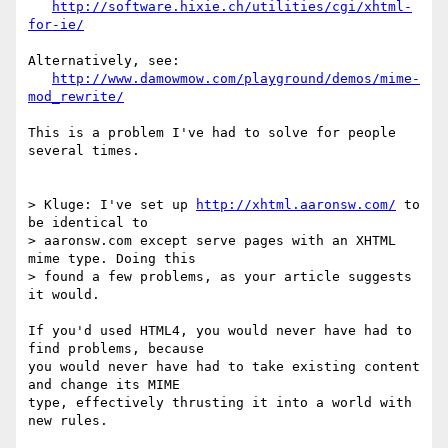
http://software.hixie.ch/utilities/cgi/xhtml-
for-ie/
Alternatively, see:

http://www.damowmow.com/playground/demos/mime-
mod_rewrite/
This is a problem I've had to solve for people 
several times.

> Kluge: I've set up 
http://xhtml.aaronsw.com/
 to 
be identical to

> aaronsw.com except serve pages with an XHTML 
mime type. Doing this

> found a few problems, as your article suggests 
it would.

If you'd used HTML4, you would never have had to 
find problems, because

you would never have had to take existing content 
and change its MIME

type, effectively thrusting it into a world with 
new rules.
