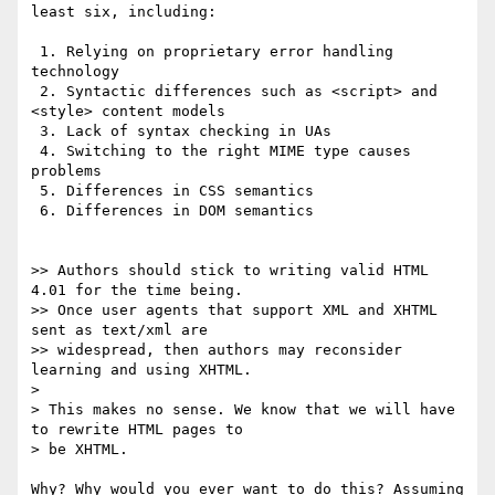
least six, including:

 1. Relying on proprietary error handling 
technology

 2. Syntactic differences such as <script> and 
<style> content models

 3. Lack of syntax checking in UAs

 4. Switching to the right MIME type causes 
problems

 5. Differences in CSS semantics

 6. Differences in DOM semantics

>> Authors should stick to writing valid HTML 
4.01 for the time being.

>> Once user agents that support XML and XHTML 
sent as text/xml are

>> widespread, then authors may reconsider 
learning and using XHTML.

> 

> This makes no sense. We know that we will have 
to rewrite HTML pages to 

> be XHTML.

Why? Why would you ever want to do this? Assuming 