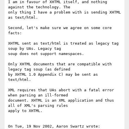
I am in favour of XHTML itself, and nothing 
against the technology. The

only thing I have a problem with is sending XHTML 
as text/html.

Second, let's make sure we agree on some core 
facts:

XHTML sent as text/html is treated as legacy tag 
soup by UAs. Legacy tag

soup does not support namespaces.

Only XHTML documents that are compatible with 
legacy tag soup (as defined

by XHTML 1.0 Appendix C) may be sent as 
text/html.

XML requires that UAs abort with a fatal error 
when parsing an ill-formed

document. XHTML is an XML application and thus 
all of XML's parsing rules

apply to XHTML.

On Tue, 19 Nov 2002, Aaron Swartz wrote:
