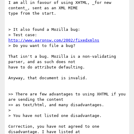
I am all in favour of using XHTML, _for new 
content_, sent as an XML MIME

type from the start.

> It also found a Mozilla bug:

> Test case: 
http://www.aaronsw.com/2002/fixedxmlns
> Do you want to file a bug?

That isn't a bug. Mozilla is a non-validating 
parser, and as such does not

have to do attribute defaulting.

Anyway, that document is invalid.

>> There are few advantages to using XHTML if you 
are sending the content

>> as text/html, and many disadvantages.

> 

> You have not listed one disadvantage.

Correction, you have not agreed to one 
disadvantage. I have listed at
