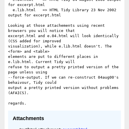
for excerpt.html

  e.lib.html   => HTML Tidy Library 23 Nov 2002 
output for excerpt.html

Looking at those attachements using recent 
browsers you will notice that

excerpt.html and e.04.html will look identically 
(CSS added for improved

visualization), while e.lib.html doesn't. The 
<form> and <table>

elements are put to different places in 
e.lib.html. Current Tidy will

refuse to output a pretty printed version of the 
page unless using

--force-output. If we can re-construct 04aug00's 
behaivour, Tidy could

output a pretty printed version without problems 
(AFAICS).

Attachments