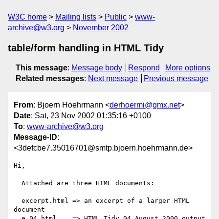
W3C home
Mailing lists
Public
www-
archive@w3.org
November 2002
table/form handling in HTML Tidy
This message
:
Message body
Respond
More options
Related messages
:
Next message
Previous message
From
: Bjoern Hoehrmann <
derhoermi@gmx.net
>
Date
: Sat, 23 Nov 2002 01:35:16 +0100
To
:
www-archive@w3.org
Message-ID
:
<3defcbe7.35016701@smtp.bjoern.hoehrmann.de>
Hi,

  Attached are three HTML documents:

  excerpt.html => an excerpt of a larger HTML 
document

  e.04.html    => HTML Tidy 04 August 2000 output 