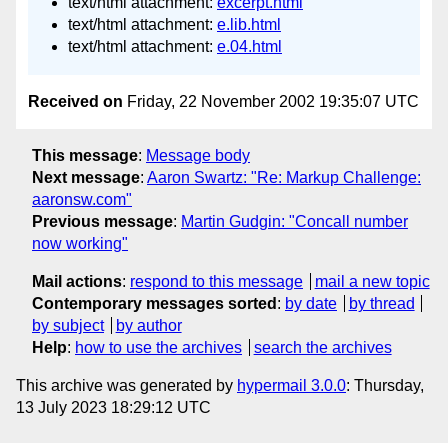
text/html attachment:
excerpt.html
text/html attachment:
e.lib.html
text/html attachment:
e.04.html
Received on
Friday, 22 November 2002 19:35:07 UTC
This message
:
Message body
Next message
:
Aaron Swartz: "Re: Markup Challenge:
aaronsw.com"
Previous message
:
Martin Gudgin: "Concall number
now working"
Mail actions
:
respond to this message
mail a new topic
Contemporary messages sorted
:
by date
by thread
by subject
by author
Help
:
how to use the archives
search the archives
This archive was generated by
hypermail 3.0.0
: Thursday,
13 July 2023 18:29:12 UTC