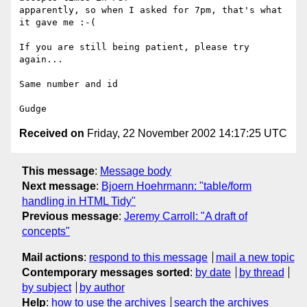
apparently, so when I asked for 7pm, that's what 
it gave me :-(

If you are still being patient, please try 
again...

Same number and id

Received on
Friday, 22 November 2002 14:17:25 UTC
This message
:
Message body
Next message
:
Bjoern Hoehrmann: "table/form
handling in HTML Tidy"
Previous message
:
Jeremy Carroll: "A draft of
concepts"
Mail actions
:
respond to this message
mail a new topic
Contemporary messages sorted
:
by date
by thread
by subject
by author
Help
:
how to use the archives
search the archives