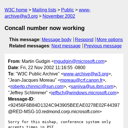
W3C home
Mailing lists
Public
www-
archive@w3.org
November 2002
Concall number now working
This message
:
Message body
Respond
More options
Related messages
:
Next message
Previous message
From
: Martin Gudgin <
mgudgin@microsoft.com
>
Date
: Fri, 22 Nov 2002 11:16:55 -0800
To
: "W3C Public Archive" <
www-archive@w3.org
>,
"Jean-Jacques Moreau" <
moreau@crf.canon.fr
>,
<
roberto.chinnici@sun.com
>, <
sanjiva@us.ibm.com
>,
"Jeffrey Schlimmer" <
jeffsch@windows.microsoft.com
>
Message-ID
:
<92456F6B84D1324C943905BEEAE0278E02F44397
@RED-MSG-10.redmond.corp.microsoft.com>
Sorry for this mishap, conference system only 
accepts times in PST
