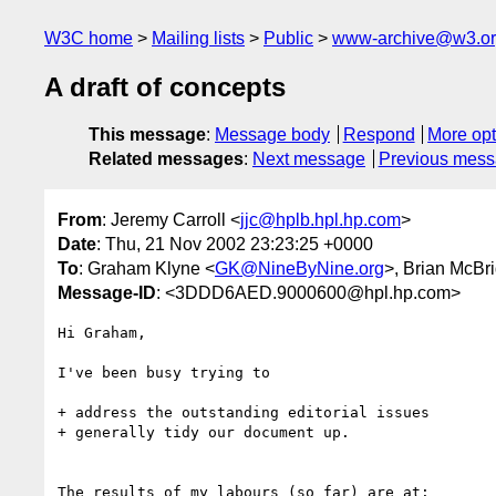
W3C home
Mailing lists
Public
www-archive@w3.o
A draft of concepts
This message
:
Message body
Respond
More opt
Related messages
:
Next message
Previous mes
From
: Jeremy Carroll <
jjc@hplb.hpl.hp.com
>
Date
: Thu, 21 Nov 2002 23:23:25 +0000
To
: Graham Klyne <
GK@NineByNine.org
>, Brian McBr
Message-ID
: <3DDD6AED.9000600@hpl.hp.com>
Hi Graham,

I've been busy trying to

+ address the outstanding editorial issues

+ generally tidy our document up.

The results of my labours (so far) are at:
