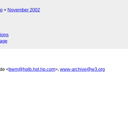
rg
November 2002
ions
sage
ide <
bwm@hplb.hpl.hp.com
>,
www-archive@w3.org