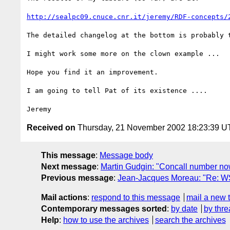
http://sealpc09.cnuce.cnr.it/jeremy/RDF-concepts/
The detailed changelog at the bottom is probably t
I might work some more on the clown example ...

Hope you find it an improvement.

I am going to tell Pat of its existence ....

Received on
Thursday, 21 November 2002 18:23:39 
This message
:
Message body
Next message
:
Martin Gudgin: "Concall number no
Previous message
:
Jean-Jacques Moreau: "Re: WS
Mail actions
:
respond to this message
mail a new 
Contemporary messages sorted
:
by date
by thre
Help
:
how to use the archives
search the archives