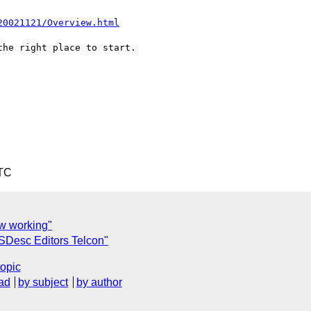
20021121/Overview.html
he right place to start.

UTC
w working"
Desc Editors Telcon"
topic
ad
by subject
by author