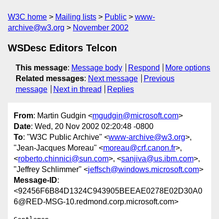
W3C home
Mailing lists
Public
www-
archive@w3.org
November 2002
WSDesc Editors Telcon
This message
:
Message body
Respond
More options
Related messages
:
Next message
Previous
message
Next in thread
Replies
From
: Martin Gudgin <
mgudgin@microsoft.com
>
Date
: Wed, 20 Nov 2002 02:20:48 -0800
To
: "W3C Public Archive" <
www-archive@w3.org
>,
"Jean-Jacques Moreau" <
moreau@crf.canon.fr
>,
<
roberto.chinnici@sun.com
>, <
sanjiva@us.ibm.com
>,
"Jeffrey Schlimmer" <
jeffsch@windows.microsoft.com
>
Message-ID
:
<92456F6B84D1324C943905BEEAE0278E02D30A0
6@RED-MSG-10.redmond.corp.microsoft.com>