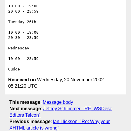
10:00 - 19:00

20:00 - 23:59

Tuesday 26th

10:00 - 19:00

20:30 - 23:59

Wednesday 

10:00 - 23:59

Received on
Wednesday, 20 November 2002
05:21:20 UTC
This message
:
Message body
Next message
:
Jeffrey Schlimmer: "RE: WSDesc
Editors Telcon"
Previous message
:
Ian Hickson: "Re: Why your
XHTML article is wrong"