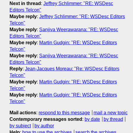
Next in thread
:
Jeffrey Schlimmer: "RE: WSDesc
Editors Telcon"
Maybe reply
:
Jeffrey Schlimmer: "RE: WSDesc Editors
Telcon"
Maybe reply
:
Sanjiva Weerawarana: "RE: WSDesc
Editors Telcon"
Maybe reply
:
Martin Gudgin: "RE: WSDesc Editors
Telcon"
Maybe reply
:
Sanjiva Weerawarana: "RE: WSDesc
Editors Telcon"
Reply
:
Jean-Jacques Moreau: "Re: WSDesc Editors
Telcon"
Maybe reply
:
Martin Gudgin: "RE: WSDesc Editors
Telcon"
Maybe reply
:
Martin Gudgin: "RE: WSDesc Editors
Telcon"
Mail actions
:
respond to this message
mail a new topic
Contemporary messages sorted
:
by date
by thread
by subject
by author
Help
:
how to use the archives
search the archives