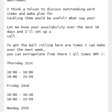
Gentlemen, 

I think a telcon to discuss outstanding work 
items and make plan for

tackling them would be useful? What say you?

Let me know your availability over the next 10 
days and I'll set up a

call.

To get the ball rolling here are times I can make 
over the next week,

you can extrapolate from there ( all times GMT ):

Thursday 21st

10:00 - 16:00

19:00 - 23:59

Friday 22nd

10:00 - 16:30

18:00 - 23:59

Monday 25th 
