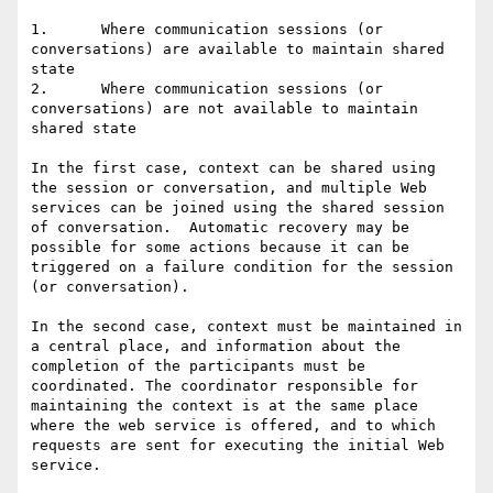
1.	Where communication sessions (or 
conversations) are available to maintain shared 
state

2.	Where communication sessions (or 
conversations) are not available to maintain 
shared state

In the first case, context can be shared using 
the session or conversation, and multiple Web 
services can be joined using the shared session 
of conversation.  Automatic recovery may be 
possible for some actions because it can be 
triggered on a failure condition for the session 
(or conversation).

In the second case, context must be maintained in 
a central place, and information about the 
completion of the participants must be 
coordinated. The coordinator responsible for 
maintaining the context is at the same place 
where the web service is offered, and to which 
requests are sent for executing the initial Web 
service. 
