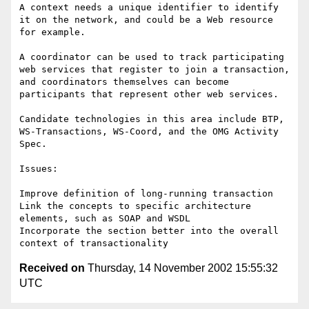
A context needs a unique identifier to identify 
it on the network, and could be a Web resource 
for example.

A coordinator can be used to track participating 
web services that register to join a transaction, 
and coordinators themselves can become 
participants that represent other web services.  

Candidate technologies in this area include BTP, 
WS-Transactions, WS-Coord, and the OMG Activity 
Spec. 

Issues:

Improve definition of long-running transaction

Link the concepts to specific architecture 
elements, such as SOAP and WSDL

Incorporate the section better into the overall 
Received on
Thursday, 14 November 2002 15:55:32
UTC