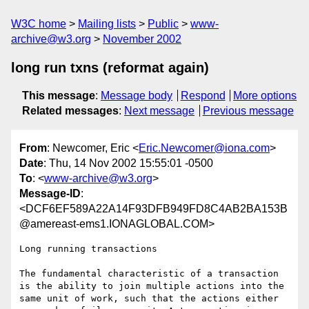
W3C home
Mailing lists
Public
www-
archive@w3.org
November 2002
long run txns (reformat again)
This message
:
Message body
Respond
More options
Related messages
:
Next message
Previous message
From
: Newcomer, Eric <
Eric.Newcomer@iona.com
>
Date
: Thu, 14 Nov 2002 15:55:01 -0500
To
: <
www-archive@w3.org
>
Message-ID
:
<DCF6EF589A22A14F93DFB949FD8C4AB2BA153B
@amereast-ems1.IONAGLOBAL.COM>
Long running transactions

The fundamental characteristic of a transaction 
is the ability to join multiple actions into the 
same unit of work, such that the actions either 