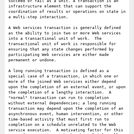
succeed or fail as a unit. A transaction is an 
infrastructure element that can support the 
coordination of results or operations on state in 
a multi-step interaction.

A Web services transaction is generally defined 
as the ability to join two or more Web services 
into a transactional unit of work.  The 
transactional unit of work is responsible for 
ensuring that any state changes performed by 
participating Web services are either made 
permanent or undone. 

A long running transaction is defined as a 
special case of a transaction, in which one or 
more of the joined Web services either depend 
upon the completion of an external event, or upon 
the completion of a lengthy interaction.  A 
"normal" transaction can run to completion 
without external dependencies; a long running 
transaction may depend upon the completion of an 
asynchronous event, human intervention, or other 
time-based activity that must first run to 
completion on a schedule unrelated to the Web 
service execution.  A motivating factor for this 