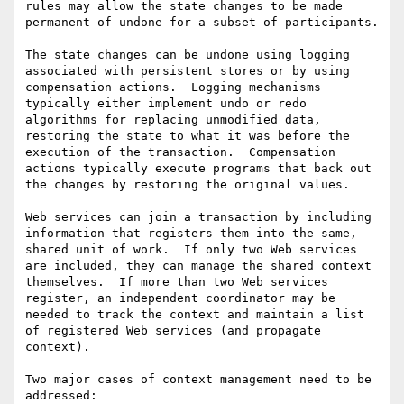
rules may allow the state changes to be made 
permanent of undone for a subset of participants. 

The state changes can be undone using logging 
associated with persistent stores or by using 
compensation actions.  Logging mechanisms 
typically either implement undo or redo 
algorithms for replacing unmodified data, 
restoring the state to what it was before the 
execution of the transaction.  Compensation 
actions typically execute programs that back out 
the changes by restoring the original values.

Web services can join a transaction by including 
information that registers them into the same, 
shared unit of work.  If only two Web services 
are included, they can manage the shared context 
themselves.  If more than two Web services 
register, an independent coordinator may be 
needed to track the context and maintain a list 
of registered Web services (and propagate 
context).

Two major cases of context management need to be 
addressed: 
