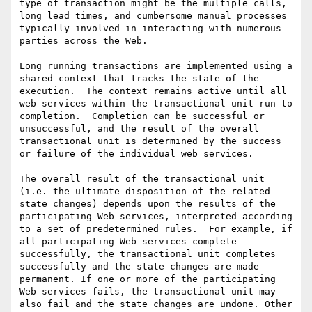
type of transaction might be the multiple calls, 
long lead times, and cumbersome manual processes 
typically involved in interacting with numerous 
parties across the Web.

Long running transactions are implemented using a 
shared context that tracks the state of the 
execution.  The context remains active until all 
web services within the transactional unit run to 
completion.  Completion can be successful or 
unsuccessful, and the result of the overall 
transactional unit is determined by the success 
or failure of the individual web services. 

The overall result of the transactional unit 
(i.e. the ultimate disposition of the related 
state changes) depends upon the results of the 
participating Web services, interpreted according 
to a set of predetermined rules.  For example, if 
all participating Web services complete 
successfully, the transactional unit completes 
successfully and the state changes are made 
permanent. If one or more of the participating 
Web services fails, the transactional unit may 
also fail and the state changes are undone. Other 