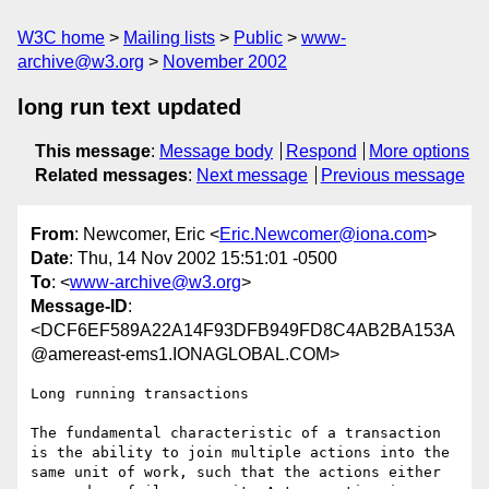
W3C home
Mailing lists
Public
www-
archive@w3.org
November 2002
long run text updated
This message
:
Message body
Respond
More options
Related messages
:
Next message
Previous message
From
: Newcomer, Eric <
Eric.Newcomer@iona.com
>
Date
: Thu, 14 Nov 2002 15:51:01 -0500
To
: <
www-archive@w3.org
>
Message-ID
:
<DCF6EF589A22A14F93DFB949FD8C4AB2BA153A
@amereast-ems1.IONAGLOBAL.COM>
Long running transactions

The fundamental characteristic of a transaction 
is the ability to join multiple actions into the 
same unit of work, such that the actions either 