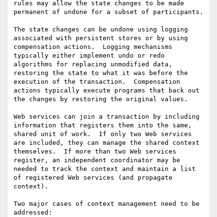
rules may allow the state changes to be made 
permanent of undone for a subset of participants. 

The state changes can be undone using logging 
associated with persistent stores or by using 
compensation actions.  Logging mechanisms 
typically either implement undo or redo 
algorithms for replacing unmodified data, 
restoring the state to what it was before the 
execution of the transaction.  Compensation 
actions typically execute programs that back out 
the changes by restoring the original values.

Web services can join a transaction by including 
information that registers them into the same, 
shared unit of work.  If only two Web services 
are included, they can manage the shared context 
themselves.  If more than two Web services 
register, an independent coordinator may be 
needed to track the context and maintain a list 
of registered Web services (and propagate 
context).

Two major cases of context management need to be 
addressed: 
