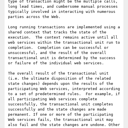
type of transaction might be the multiple calls, 
long lead times, and cumbersome manual processes 
typically involved in interacting with numerous 
parties across the Web.

Long running transactions are implemented using a 
shared context that tracks the state of the 
execution.  The context remains active until all 
web services within the transactional unit run to 
completion.  Completion can be successful or 
unsuccessful, and the result of the overall 
transactional unit is determined by the success 
or failure of the individual web services. 

The overall result of the transactional unit 
(i.e. the ultimate disposition of the related 
state changes) depends upon the results of the 
participating Web services, interpreted according 
to a set of predetermined rules.  For example, if 
all participating Web services complete 
successfully, the transactional unit completes 
successfully and the state changes are made 
permanent. If one or more of the participating 
Web services fails, the transactional unit may 
also fail and the state changes are undone. Other 