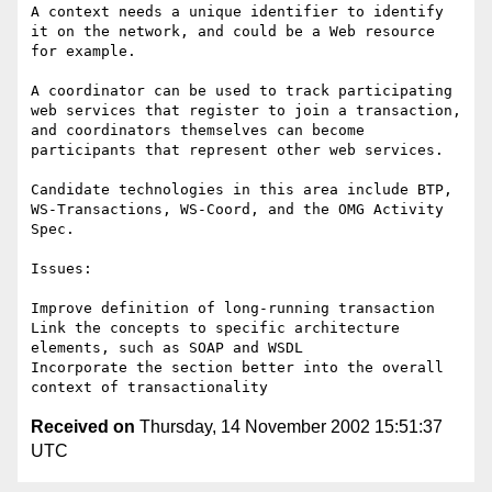
A context needs a unique identifier to identify 
it on the network, and could be a Web resource 
for example.

A coordinator can be used to track participating 
web services that register to join a transaction, 
and coordinators themselves can become 
participants that represent other web services.  

Candidate technologies in this area include BTP, 
WS-Transactions, WS-Coord, and the OMG Activity 
Spec. 

Issues:

Improve definition of long-running transaction

Link the concepts to specific architecture 
elements, such as SOAP and WSDL

Incorporate the section better into the overall 
Received on
Thursday, 14 November 2002 15:51:37
UTC