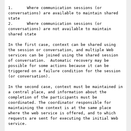
1.	Where communication sessions (or 
conversations) are available to maintain shared 
state

2.	Where communication sessions (or 
conversations) are not available to maintain 
shared state

In the first case, context can be shared using 
the session or conversation, and multiple Web 
services can be joined using the shared session 
of conversation.  Automatic recovery may be 
possible for some actions because it can be 
triggered on a failure condition for the session 
(or conversation).

In the second case, context must be maintained in 
a central place, and information about the 
completion of the participants must be 
coordinated. The coordinator responsible for 
maintaining the context is at the same place 
where the web service is offered, and to which 
requests are sent for executing the initial Web 
service. 
