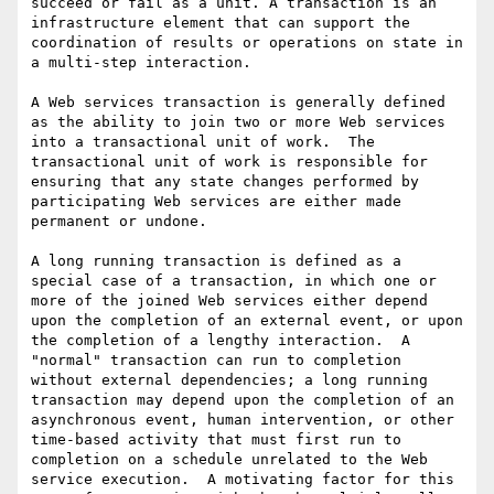
succeed or fail as a unit. A transaction is an 
infrastructure element that can support the 
coordination of results or operations on state in 
a multi-step interaction.

A Web services transaction is generally defined 
as the ability to join two or more Web services 
into a transactional unit of work.  The 
transactional unit of work is responsible for 
ensuring that any state changes performed by 
participating Web services are either made 
permanent or undone. 

A long running transaction is defined as a 
special case of a transaction, in which one or 
more of the joined Web services either depend 
upon the completion of an external event, or upon 
the completion of a lengthy interaction.  A 
"normal" transaction can run to completion 
without external dependencies; a long running 
transaction may depend upon the completion of an 
asynchronous event, human intervention, or other 
time-based activity that must first run to 
completion on a schedule unrelated to the Web 
service execution.  A motivating factor for this 