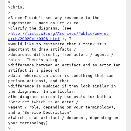
>

>Chris,

>

>Since I didn't see any response to the 
suggestion I made on Oct 21 to

>clarify the diagrams, (see

>
http://lists.w3.org/Archives/Public/www-ws-
arch/2002Oct/0306.html
 ), I

>would like to reiterate that I think it's 
important to draw artifacts /

>documents differently from actors / agents / 
roles.  There's a big

>difference between an artifact and an actor (an 
artifact is a piece of

>data, whereas an actor is something that can 
perform actions), and that

>difference is muddied if they look similar in 
the diagrams.  In particular,

>the diagrams currently use ovals for both a 
"Service" (which is an actor /

>agent / role, depending on your terminology), 
and a "Service Description"

>(which is an artifact / document, depending on 
your terminology).

>
