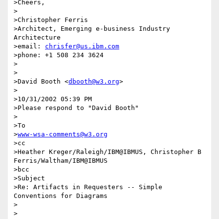
>Cheers,

>

>Christopher Ferris

>Architect, Emerging e-business Industry 
Architecture

>email: 
chrisfer@us.ibm.com
>phone: +1 508 234 3624

>

>

>David Booth <
dbooth@w3.org
>

>

>10/31/2002 05:39 PM

>Please respond to "David Booth"

>

>To

>
www-wsa-comments@w3.org
>cc

>Heather Kreger/Raleigh/IBM@IBMUS, Christopher B 
Ferris/Waltham/IBM@IBMUS

>bcc

>Subject

>Re: Artifacts in Requesters -- Simple 
Conventions for Diagrams

>

>
