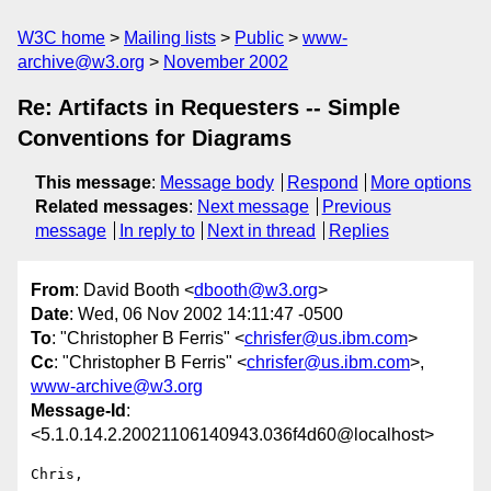
W3C home
Mailing lists
Public
www-
archive@w3.org
November 2002
Re: Artifacts in Requesters -- Simple
Conventions for Diagrams
This message
:
Message body
Respond
More options
Related messages
:
Next message
Previous
message
In reply to
Next in thread
Replies
From
: David Booth <
dbooth@w3.org
>
Date
: Wed, 06 Nov 2002 14:11:47 -0500
To
: "Christopher B Ferris" <
chrisfer@us.ibm.com
>
Cc
: "Christopher B Ferris" <
chrisfer@us.ibm.com
>,
www-archive@w3.org
Message-Id
:
<5.1.0.14.2.20021106140943.036f4d60@localhost>
Chris,
