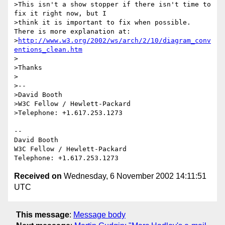
>This isn't a show stopper if there isn't time to 
fix it right now, but I

>think it is important to fix when possible.  
There is more explanation at:

>
http://www.w3.org/2002/ws/arch/2/10/diagram_conv
entions_clean.htm
>

>Thanks

>

>--

>David Booth

>W3C Fellow / Hewlett-Packard

>Telephone: +1.617.253.1273

-- 

David Booth

W3C Fellow / Hewlett-Packard

Received on
Wednesday, 6 November 2002 14:11:51
UTC
This message
:
Message body