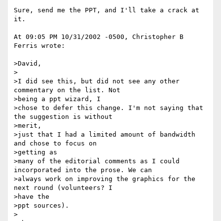
Sure, send me the PPT, and I'll take a crack at 
it.

At 09:05 PM 10/31/2002 -0500, Christopher B 
Ferris wrote:

>David,

>

>I did see this, but did not see any other 
commentary on the list. Not 

>being a ppt wizard, I

>chose to defer this change. I'm not saying that 
the suggestion is without 

>merit,

>just that I had a limited amount of bandwidth 
and chose to focus on 

>getting as

>many of the editorial comments as I could 
incorporated into the prose. We can

>always work on improving the graphics for the 
next round (volunteers? I 

>have the

>ppt sources).

>
