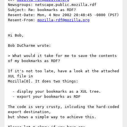
Newsgroups: netscape.public.mozilla.rdf

Subject: Re: bookmarks as RDF?

Resent-Date: Mon, 4 Nov 2002 20:48:45 -0800 (PST)

Resent-From: 
mozilla-rdf@mozilla.org
Hi Bob,

Bob DuCharme wrote:

> What would it take for me to save the contents 
of my bookmarks as RDF?

If it's not too late, have a look at the attached 
XUL file in

Mozilla[0]. It does two things:

  - display your bookmarks as a XUL tree.

  - export your bookmarks as RDF

The code is very crusty, inlcuding the hard-coded 
export destination,

but shows a simple way to achieve this.
