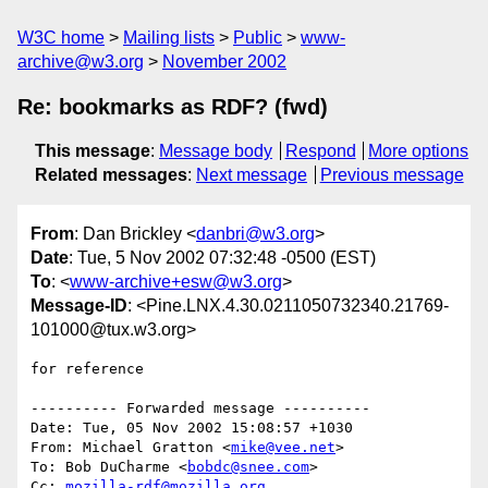
W3C home
Mailing lists
Public
www-
archive@w3.org
November 2002
Re: bookmarks as RDF? (fwd)
This message
:
Message body
Respond
More options
Related messages
:
Next message
Previous message
From
: Dan Brickley <
danbri@w3.org
>
Date
: Tue, 5 Nov 2002 07:32:48 -0500 (EST)
To
: <
www-archive+esw@w3.org
>
Message-ID
: <Pine.LNX.4.30.0211050732340.21769-
101000@tux.w3.org>
for reference

---------- Forwarded message ----------

Date: Tue, 05 Nov 2002 15:08:57 +1030

From: Michael Gratton <
mike@vee.net
>

To: Bob DuCharme <
bobdc@snee.com
>

Cc: 
mozilla-rdf@mozilla.org