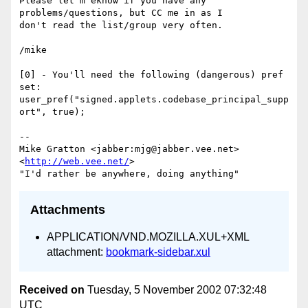
Please let m eknow if you have any 
problems/questions, but CC me in as I

don't read the list/group very often.

/mike

[0] - You'll need the following (dangerous) pref 
set:

user_pref("signed.applets.codebase_principal_supp
ort", true);

-- 

Mike Gratton <jabber:mjg@jabber.vee.net> 
<
http://web.vee.net/
>

Attachments
APPLICATION/VND.MOZILLA.XUL+XML
attachment:
bookmark-sidebar.xul
Received on
Tuesday, 5 November 2002 07:32:48
UTC