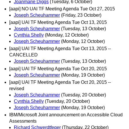
Joanmarie Diggs
(Tuesday, 6 October)
[aapi] NO UAI TF Meeting Agenda Tue Oct 27, 2015
Joseph Scheuhammer
(Friday, 23 October)
[aapi] UAI TF Meeting Agenda Tue Oct 13, 2015
Joseph Scheuhammer
(Tuesday, 13 October)
Cynthia Shelly
(Monday, 12 October)
Joseph Scheuhammer
(Monday, 12 October)
[aapi] UAI TF Meeting Agenda Tue Oct 13, 2015 --
CANCELLED
Joseph Scheuhammer
(Tuesday, 13 October)
[aapi] UAI TF Meeting Agenda Tue Oct 20, 2015
Joseph Scheuhammer
(Monday, 19 October)
[aapi] UAI TF Meeting Agenda Tue Oct 20, 2015 --
revised
Joseph Scheuhammer
(Tuesday, 20 October)
Cynthia Shelly
(Tuesday, 20 October)
Joseph Scheuhammer
(Monday, 19 October)
IBM/Microsoft Joint announcement on Accessible Cloud
Assessments
Richard Schwerdtfeger
(Thursday, 22 October)