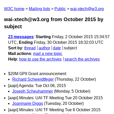
W3C home
Mailing lists
Public
wai-xtech@w3.org
wai-xtech@w3.org from October 2015
by
subject
23 messages
:
Starting
Friday, 2 October 2015 15:34:57
UTC,
Ending
Friday, 30 October 2015 18:32:03 UTC
Sort by
:
thread
author
date
subject
Mail actions
:
mail a new topic
Help
:
how to use the archives
search the archives
$20M GPII Grant announcement
Richard Schwerdtfeger
(Thursday, 22 October)
[aapi] Agenda: Tue Oct 06, 2015
Joseph Scheuhammer
(Monday, 5 October)
[aapi] Minutes: UAI TF Meeting Tue 20 October 2015
Joanmarie Diggs
(Tuesday, 20 October)
[aapi] Minutes: UAI TF Meeting Tue 6 October 2015