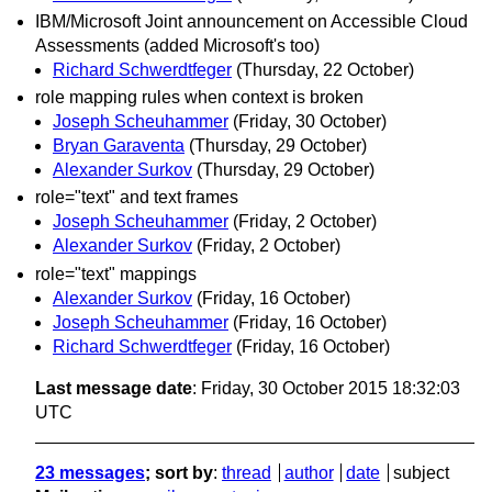
IBM/Microsoft Joint announcement on Accessible Cloud
Assessments (added Microsoft's too)
Richard Schwerdtfeger
(Thursday, 22 October)
role mapping rules when context is broken
Joseph Scheuhammer
(Friday, 30 October)
Bryan Garaventa
(Thursday, 29 October)
Alexander Surkov
(Thursday, 29 October)
role="text" and text frames
Joseph Scheuhammer
(Friday, 2 October)
Alexander Surkov
(Friday, 2 October)
role="text" mappings
Alexander Surkov
(Friday, 16 October)
Joseph Scheuhammer
(Friday, 16 October)
Richard Schwerdtfeger
(Friday, 16 October)
Last message date
: Friday, 30 October 2015 18:32:03
UTC
23 messages
; sort by
:
thread
author
date
subject