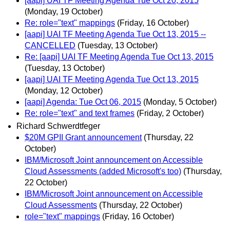
[aapi] UAI TF Meeting Agenda Tue Oct 20, 2015
(Monday, 19 October)
Re: role="text" mappings
(Friday, 16 October)
[aapi] UAI TF Meeting Agenda Tue Oct 13, 2015 --
CANCELLED
(Tuesday, 13 October)
Re: [aapi] UAI TF Meeting Agenda Tue Oct 13, 2015
(Tuesday, 13 October)
[aapi] UAI TF Meeting Agenda Tue Oct 13, 2015
(Monday, 12 October)
[aapi] Agenda: Tue Oct 06, 2015
(Monday, 5 October)
Re: role="text" and text frames
(Friday, 2 October)
Richard Schwerdtfeger
$20M GPII Grant announcement
(Thursday, 22
October)
IBM/Microsoft Joint announcement on Accessible
Cloud Assessments (added Microsoft's too)
(Thursday,
22 October)
IBM/Microsoft Joint announcement on Accessible
Cloud Assessments
(Thursday, 22 October)
role="text" mappings
(Friday, 16 October)