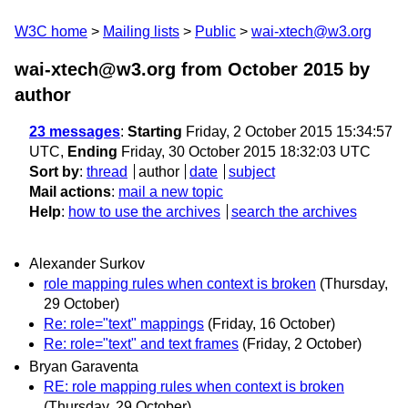
W3C home
Mailing lists
Public
wai-xtech@w3.org
wai-xtech@w3.org from October 2015
by
author
23 messages
:
Starting
Friday, 2 October 2015 15:34:57
UTC,
Ending
Friday, 30 October 2015 18:32:03 UTC
Sort by
:
thread
author
date
subject
Mail actions
:
mail a new topic
Help
:
how to use the archives
search the archives
Alexander Surkov
role mapping rules when context is broken
(Thursday,
29 October)
Re: role="text" mappings
(Friday, 16 October)
Re: role="text" and text frames
(Friday, 2 October)
Bryan Garaventa
RE: role mapping rules when context is broken
(Thursday, 29 October)