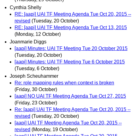
Cynthia Shelly
RE: [aapi] UAI TF Meeting Agenda Tue Oct 20, 2015 --
revised
(Tuesday, 20 October)
RE: [aapi] UAI TF Meeting Agenda Tue Oct 13, 2015
(Monday, 12 October)
Joanmarie Diggs
[aapi] Minutes: UAI TF Meeting Tue 20 October 2015
(Tuesday, 20 October)
[aapi] Minutes: UAI TF Meeting Tue 6 October 2015
(Tuesday, 6 October)
Joseph Scheuhammer
Re: role mapping rules when context is broken
(Friday, 30 October)
[aapi] NO UAI TF Meeting Agenda Tue Oct 27, 2015
(Friday, 23 October)
Re: [aapi] UAI TF Meeting Agenda Tue Oct 20, 2015 --
revised
(Tuesday, 20 October)
[aapi] UAI TF Meeting Agenda Tue Oct 20, 2015 --
revised
(Monday, 19 October)