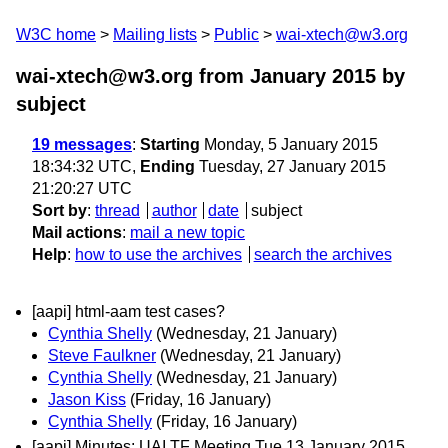
W3C home
Mailing lists
Public
wai-xtech@w3.org
wai-xtech@w3.org from January 2015
by
subject
19 messages
:
Starting
Monday, 5 January 2015
18:34:32 UTC,
Ending
Tuesday, 27 January 2015
21:20:27 UTC
Sort by
:
thread
author
date
subject
Mail actions
:
mail a new topic
Help
:
how to use the archives
search the archives
[aapi] html-aam test cases?
Cynthia Shelly
(Wednesday, 21 January)
Steve Faulkner
(Wednesday, 21 January)
Cynthia Shelly
(Wednesday, 21 January)
Jason Kiss
(Friday, 16 January)
Cynthia Shelly
(Friday, 16 January)
[aapi] Minutes: UAI TF Meeting Tue 13 January 2015