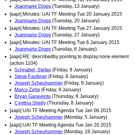
Joanmarie Diggs
(Tuesday, 13 January)
[aapi] Minutes: UAI TF Meeting Tue 20 January 2015
Joanmarie Diggs
(Tuesday, 20 January)
[aapi] Minutes: UAI TF Meeting Tue 27 January 2015
Joanmarie Diggs
(Tuesday, 27 January)
[aapi] Minutes: UAI TF Meeting Tue 6 January 2015
Joanmarie Diggs
(Tuesday, 6 January)
[aapi] RE: describedby pointing to display:none element
(action 1104)
Schnabel, Stefan
(Friday, 9 January)
Steve Faulkner
(Friday, 9 January)
Joseph Scheuhammer
(Friday, 9 January)
Marco Zehe
(Friday, 9 January)
Bryan Garaventa
(Thursday, 8 January)
Cynthia Shelly
(Thursday, 8 January)
[aapi] UAI TF Meeting Agenda Tue Jan 06 2015
Joseph Scheuhammer
(Monday, 5 January)
[aapi] UAI TF Meeting Agenda Tue Jan 20 2015
Joseph Scheuhammer
(Monday, 19 January)