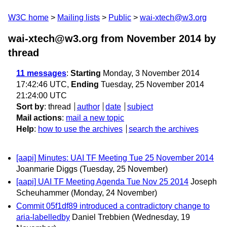
W3C home
Mailing lists
Public
wai-xtech@w3.org
wai-xtech@w3.org from November 2014
by
thread
11 messages
:
Starting
Monday, 3 November 2014
17:42:46 UTC,
Ending
Tuesday, 25 November 2014
21:24:00 UTC
Sort by
:
thread
author
date
subject
Mail actions
:
mail a new topic
Help
:
how to use the archives
search the archives
[aapi] Minutes: UAI TF Meeting Tue 25 November 2014
Joanmarie Diggs
(Tuesday, 25 November)
[aapi] UAI TF Meeting Agenda Tue Nov 25 2014
Joseph
Scheuhammer
(Monday, 24 November)
Commit 05f1df89 introduced a contradictory change to
aria-labelledby
Daniel Trebbien
(Wednesday, 19