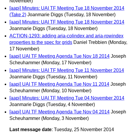
November)
[aapi] Minutes: UAI TF Meeting Tue 18 November 2014
(Take 2)
Joanmarie Diggs
(Tuesday, 18 November)
[aapi] Minutes: UAI TF Meeting Tue 18 November 2014
Joanmarie Diggs
(Tuesday, 18 November)
ACTION-1293: adding aria-colindex and aria-rowindex
properties to the spec for grids
Daniel Trebbien
(Monday,
17 November)
[aapi] UAI TF Meeting Agenda Tue Nov 18 2014
Joseph
Scheuhammer
(Monday, 17 November)
[aapi] Minutes: UAI TF Meeting Tue 11 November 2014
Joanmarie Diggs
(Tuesday, 11 November)
[aapi] UAI TF Meeting Agenda Tue Nov 11 2014
Joseph
Scheuhammer
(Monday, 10 November)
[aapi] Minutes: UAI TF Meeting Tue 04 November 2014
Joanmarie Diggs
(Tuesday, 4 November)
[aapi] UAI TF Meeting Agenda Tue Nov 04 2014
Joseph
Scheuhammer
(Monday, 3 November)
Last message date
: Tuesday, 25 November 2014