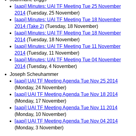
[aapi] Minutes: UAI TF Meeting Tue 25 November
2014
(Tuesday, 25 November)
[aapi] Minutes: UAI TF Meeting Tue 18 November
2014 (Take 2)
(Tuesday, 18 November)
[aapi] Minutes: UAI TF Meeting Tue 18 November
2014
(Tuesday, 18 November)
[aapi] Minutes: UAI TF Meeting Tue 11 November
2014
(Tuesday, 11 November)
[aapi] Minutes: UAI TF Meeting Tue 04 November
2014
(Tuesday, 4 November)
Joseph Scheuhammer
[aapi] UAI TF Meeting Agenda Tue Nov 25 2014
(Monday, 24 November)
[aapi] UAI TF Meeting Agenda Tue Nov 18 2014
(Monday, 17 November)
[aapi] UAI TF Meeting Agenda Tue Nov 11 2014
(Monday, 10 November)
[aapi] UAI TF Meeting Agenda Tue Nov 04 2014
(Monday, 3 November)