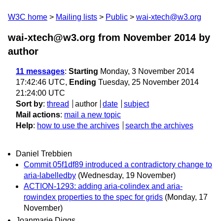
W3C home
Mailing lists
Public
wai-xtech@w3.org
wai-xtech@w3.org from November 2014
by
author
11 messages
:
Starting
Monday, 3 November 2014
17:42:46 UTC,
Ending
Tuesday, 25 November 2014
21:24:00 UTC
Sort by
:
thread
author
date
subject
Mail actions
:
mail a new topic
Help
:
how to use the archives
search the archives
Daniel Trebbien
Commit 05f1df89 introduced a contradictory change to
aria-labelledby
(Wednesday, 19 November)
ACTION-1293: adding aria-colindex and aria-
rowindex properties to the spec for grids
(Monday, 17
November)
Joanmarie Diggs