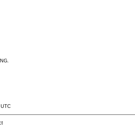
ING.
9 UTC
ct