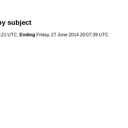
y subject
9:21 UTC,
Ending
Friday, 27 June 2014 20:07:39 UTC