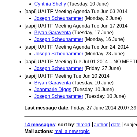
Cynthia Shelly
(Tuesday, 10 June)
[aapi] UAI TF Meeting Agenda Tue Jun 03 2014
Joseph Scheuhammer
(Monday, 2 June)
[aapi] UAI TF Meeting Agenda Tue Jun 17 2014
Bryan Garaventa
(Tuesday, 17 June)
Joseph Scheuhammer
(Monday, 16 June)
[aapi] UAI TF Meeting Agenda Tue Jun 24, 2014
Joseph Scheuhammer
(Monday, 23 June)
[aapi] UAI TF Meeting Tue Jul 01 2014 -- NO MEET
Joseph Scheuhammer
(Friday, 27 June)
[aapi] UAI TF Meeting Tue Jun 10 2014
Bryan Garaventa
(Tuesday, 10 June)
Joanmarie Diggs
(Tuesday, 10 June)
Joseph Scheuhammer
(Tuesday, 10 June)
Last message date
: Friday, 27 June 2014 20:07:3
14 messages
; sort by
:
thread
author
date
subje
Mail actions
:
mail a new topic