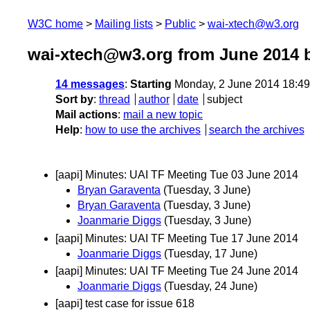
W3C home
Mailing lists
Public
wai-xtech@w3.org
wai-xtech@w3.org from June 2014
b
14 messages
:
Starting
Monday, 2 June 2014 18:4
Sort by
:
thread
author
date
subject
Mail actions
:
mail a new topic
Help
:
how to use the archives
search the archives
[aapi] Minutes: UAI TF Meeting Tue 03 June 2014
Bryan Garaventa
(Tuesday, 3 June)
Bryan Garaventa
(Tuesday, 3 June)
Joanmarie Diggs
(Tuesday, 3 June)
[aapi] Minutes: UAI TF Meeting Tue 17 June 2014
Joanmarie Diggs
(Tuesday, 17 June)
[aapi] Minutes: UAI TF Meeting Tue 24 June 2014
Joanmarie Diggs
(Tuesday, 24 June)
[aapi] test case for issue 618