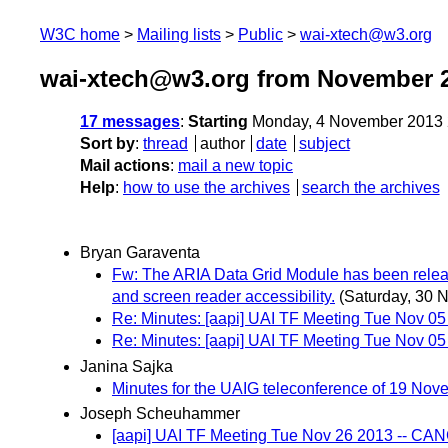
W3C home
Mailing lists
Public
wai-xtech@w3.org
wai-xtech@w3.org from November 
17 messages
:
Starting
Monday, 4 November 2013 
Sort by
:
thread
author
date
subject
Mail actions
:
mail a new topic
Help
:
how to use the archives
search the archives
Bryan Garaventa
Fw: The ARIA Data Grid Module has been released
and screen reader accessibility.
(Saturday, 30 
Re: Minutes: [aapi] UAI TF Meeting Tue Nov 0
Re: Minutes: [aapi] UAI TF Meeting Tue Nov 0
Janina Sajka
Minutes for the UAIG teleconference of 19 Nov
Joseph Scheuhammer
[aapi] UAI TF Meeting Tue Nov 26 2013 -- C