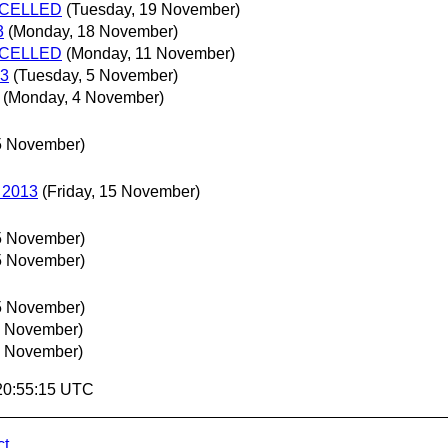
ANCELLED
(Tuesday, 19 November)
3
(Monday, 18 November)
ANCELLED
(Monday, 11 November)
13
(Tuesday, 5 November)
(Monday, 4 November)
5 November)
5 2013
(Friday, 15 November)
5 November)
5 November)
5 November)
4 November)
4 November)
 20:55:15 UTC
ct