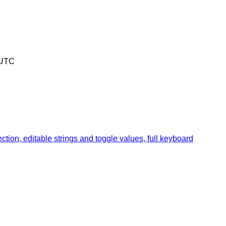
 UTC
ion, editable strings and toggle values, full keyboard