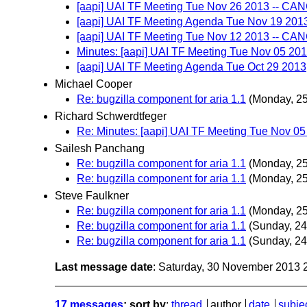
[aapi] UAI TF Meeting Tue Nov 26 2013 -- C
[aapi] UAI TF Meeting Agenda Tue Nov 19 201
[aapi] UAI TF Meeting Tue Nov 12 2013 -- C
Minutes: [aapi] UAI TF Meeting Tue Nov 05 20
[aapi] UAI TF Meeting Agenda Tue Oct 29 2013
Michael Cooper
Re: bugzilla component for aria 1.1
(Monday, 2
Richard Schwerdtfeger
Re: Minutes: [aapi] UAI TF Meeting Tue Nov 0
Sailesh Panchang
Re: bugzilla component for aria 1.1
(Monday, 2
Re: bugzilla component for aria 1.1
(Monday, 2
Steve Faulkner
Re: bugzilla component for aria 1.1
(Monday, 2
Re: bugzilla component for aria 1.1
(Sunday, 2
Re: bugzilla component for aria 1.1
(Sunday, 2
Last message date
: Saturday, 30 November 2013
17 messages
; sort by
:
thread
author
date
subje