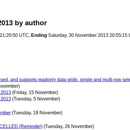
2013
by author
21:20:50 UTC,
Ending
Saturday, 30 November 2013 20:55:15
, and supports readonly data grids, single and multi-row select
November)
5 2013
(Friday, 15 November)
5 2013
(Tuesday, 5 November)
ember
(Tuesday, 19 November)
ANCELLED (Reminder)
(Tuesday, 26 November)