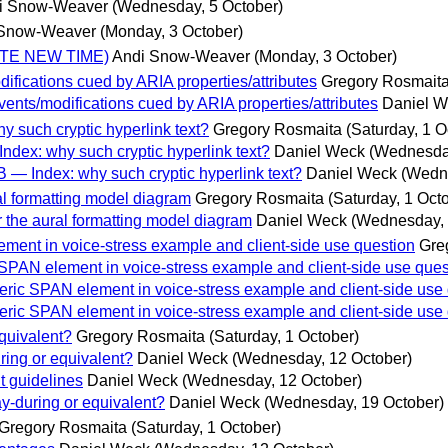
i Snow-Weaver
(Wednesday, 5 October)
 Snow-Weaver
(Monday, 3 October)
NOTE NEW TIME)
Andi Snow-Weaver
(Monday, 3 October)
fications cued by ARIA properties/attributes
Gregory Rosmait
nts/modifications cued by ARIA properties/attributes
Daniel 
 such cryptic hyperlink text?
Gregory Rosmaita
(Saturday, 1 O
dex: why such cryptic hyperlink text?
Daniel Weck
(Wednesday
— Index: why such cryptic hyperlink text?
Daniel Weck
(Wedne
l formatting model diagram
Gregory Rosmaita
(Saturday, 1 Oct
 the aural formatting model diagram
Daniel Weck
(Wednesday, 
ment in voice-stress example and client-side use question
Gre
SPAN element in voice-stress example and client-side use ques
ric SPAN element in voice-stress example and client-side use
ric SPAN element in voice-stress example and client-side use
quivalent?
Gregory Rosmaita
(Saturday, 1 October)
ing or equivalent?
Daniel Weck
(Wednesday, 12 October)
t guidelines
Daniel Weck
(Wednesday, 12 October)
y-during or equivalent?
Daniel Weck
(Wednesday, 19 October)
Gregory Rosmaita
(Saturday, 1 October)