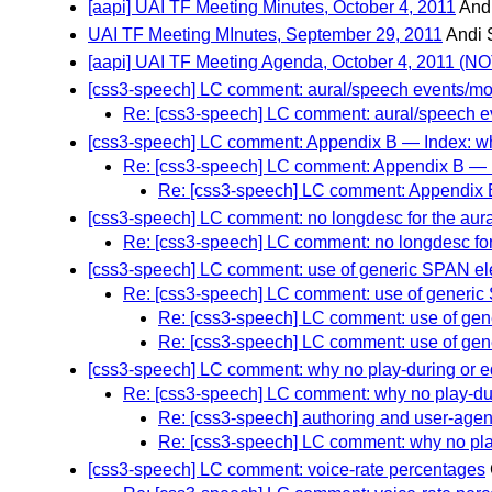
[aapi] UAI TF Meeting Minutes, October 4, 2011
And
UAI TF Meeting MInutes, September 29, 2011
Andi
[aapi] UAI TF Meeting Agenda, October 4, 2011 (
[css3-speech] LC comment: aural/speech events/modi
Re: [css3-speech] LC comment: aural/speech eve
[css3-speech] LC comment: Appendix B — Index: why
Re: [css3-speech] LC comment: Appendix B — In
Re: [css3-speech] LC comment: Appendix B 
[css3-speech] LC comment: no longdesc for the aura
Re: [css3-speech] LC comment: no longdesc for
[css3-speech] LC comment: use of generic SPAN ele
Re: [css3-speech] LC comment: use of generic 
Re: [css3-speech] LC comment: use of gene
Re: [css3-speech] LC comment: use of gene
[css3-speech] LC comment: why no play-during or e
Re: [css3-speech] LC comment: why no play-dur
Re: [css3-speech] authoring and user-agen
Re: [css3-speech] LC comment: why no pla
[css3-speech] LC comment: voice-rate percentages