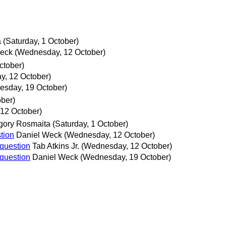
a
(Saturday, 1 October)
Weck
(Wednesday, 12 October)
ctober)
, 12 October)
sday, 19 October)
ober)
12 October)
gory Rosmaita
(Saturday, 1 October)
tion
Daniel Weck
(Wednesday, 12 October)
 question
Tab Atkins Jr.
(Wednesday, 12 October)
 question
Daniel Weck
(Wednesday, 19 October)