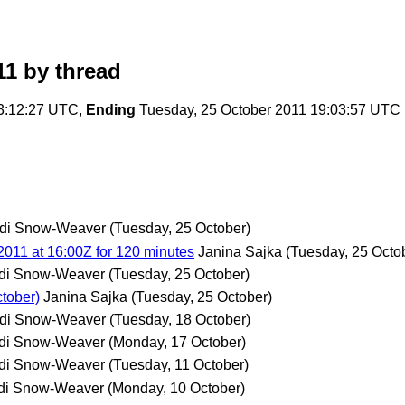
11
by thread
03:12:27 UTC,
Ending
Tuesday, 25 October 2011 19:03:57 UTC
di Snow-Weaver
(Tuesday, 25 October)
011 at 16:00Z for 120 minutes
Janina Sajka
(Tuesday, 25 Octo
di Snow-Weaver
(Tuesday, 25 October)
tober)
Janina Sajka
(Tuesday, 25 October)
di Snow-Weaver
(Tuesday, 18 October)
di Snow-Weaver
(Monday, 17 October)
di Snow-Weaver
(Tuesday, 11 October)
di Snow-Weaver
(Monday, 10 October)