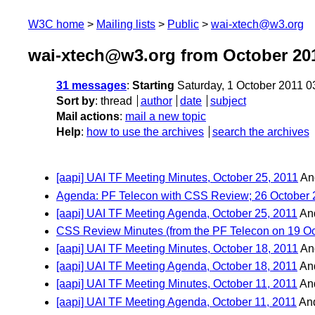
W3C home
Mailing lists
Public
wai-xtech@w3.org
wai-xtech@w3.org from October 20
31 messages
:
Starting
Saturday, 1 October 2011 
Sort by
:
thread
author
date
subject
Mail actions
:
mail a new topic
Help
:
how to use the archives
search the archives
[aapi] UAI TF Meeting Minutes, October 25, 2011
An
Agenda: PF Telecon with CSS Review; 26 October 2
[aapi] UAI TF Meeting Agenda, October 25, 2011
An
CSS Review Minutes (from the PF Telecon on 19 Oc
[aapi] UAI TF Meeting Minutes, October 18, 2011
An
[aapi] UAI TF Meeting Agenda, October 18, 2011
An
[aapi] UAI TF Meeting Minutes, October 11, 2011
An
[aapi] UAI TF Meeting Agenda, October 11, 2011
An