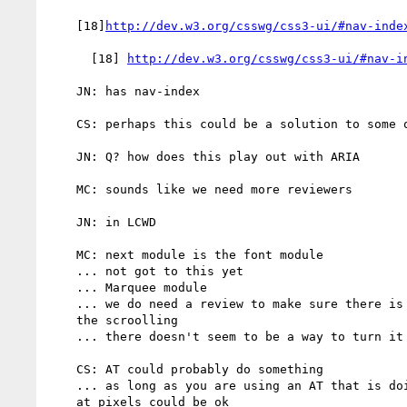
    [18]
http://dev.w3.org/csswg/css3-ui/#nav-inde
      [18] 
http://dev.w3.org/csswg/css3-ui/#nav-i
    JN: has nav-index

    CS: perhaps this could be a solution to some of the ordering issues

    JN: Q? how does this play out with ARIA

    MC: sounds like we need more reviewers

    JN: in LCWD

    MC: next module is the font module

    ... not got to this yet

    ... Marquee module

    ... we do need a review to make sure there is the ability to stop

    the scroolling

    ... there doesn't seem to be a way to turn it off

    CS: AT could probably do something

    ... as long as you are using an AT that is doing more than looking

    at pixels could be ok
