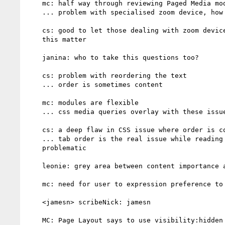
    mc: half way through reviewing Paged Media module

    ... problem with specialised zoom device, how will CSS react

    cs: good to let those dealing with zoom device to be aware about

    this matter

    janina: who to take this questions too?

    cs: problem with reordering the text

    ... order is sometimes content

    mc: modules are flexible

    ... css media queries overlay with these issues

    cs: a deep flaw in CSS issue where order is content

    ... tab order is the real issue while reading order is not as

    problematic

    leonie: grey area between content importance and navigability

    mc: need for user to expression preference to styling engine

    <jamesn> scribeNick: jamesn

    MC: Page Layout says to use visibility:hidden to make something not
