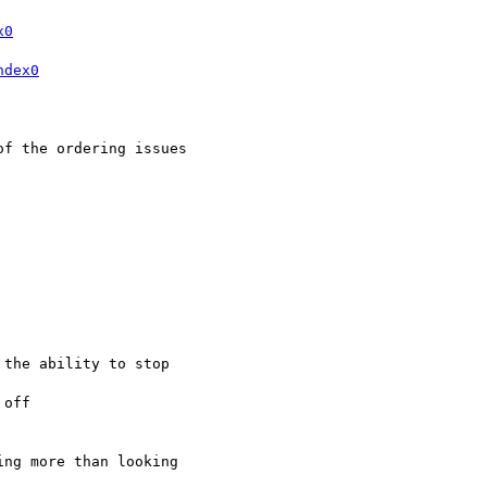
x0
ndex0