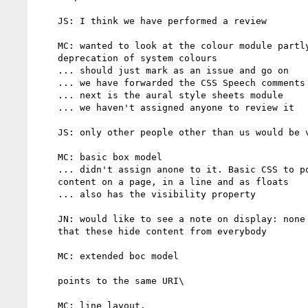
    JS: I think we have performed a review

    MC: wanted to look at the colour module partly becuase of the

    deprecation of system colours

    ... should just mark as an issue and go on

    ... we have forwarded the CSS Speech comments

    ... next is the aural style sheets module

    ... we haven't assigned anyone to review it

    JS: only other people other than us would be voice browsers

    MC: basic box model

    ... didn't assign anone to it. Basic CSS to position blocks of

    content on a page, in a line and as floats

    ... also has the visibility property

    JN: would like to see a note on display: none and visibility:hidden

    that these hide content from everybody

    MC: extended boc model

    points to the same URI\

    MC: line layout.
