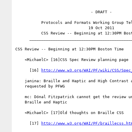
                                - DRAFT -

           Protocols and Formats Working Group Teleconference

                               19 Oct 2011

           CSS Review -- Beginning at 12:30PM Boston Time

      _________________________________________________________

CSS Review -- Beginning at 12:30PM Boston Time

    <MichaelC> [16]CSS Spec Review planning page

      [16] 
http://www.w3.org/WAI/PF/wiki/CSS/Spec
    janina: Braille and Haptic and High Contrast and Large Print modules

    requested by PFWG

    mc: Dónal Fitzpatrick cannot get the review until November for

    Braille and Haptic

    <MichaelC> [17]Old thoughts on Braille CSS

      [17] 
http://www.w3.org/WAI/PF/braillecss.ht