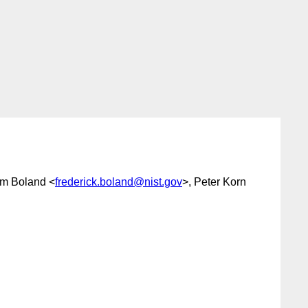
im Boland <
frederick.boland@nist.gov
>, Peter Korn