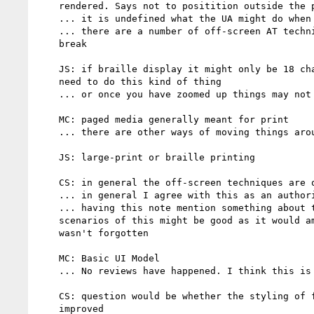
    rendered. Says not to positition outside the pagebox

    ... it is undefined what the UA might do when this happens.

    ... there are a number of off-screen AT techniques which this may

    break

    JS: if braille display it might only be 18 characters wide do may

    need to do this kind of thing

    ... or once you have zoomed up things may not be on screen

    MC: paged media generally meant for print

    ... there are other ways of moving things around

    JS: large-print or braille printing

    CS: in general the off-screen techniques are older techiques

    ... in general I agree with this as an authoring guideline

    ... having this note mention something about the accessibility

    scenarios of this might be good as it would amke it clear that this

    wasn't forgotten

    MC: Basic UI Model

    ... No reviews have happened. I think this is in CR now

    CS: question would be whether the styling of form elements has been

    improved
