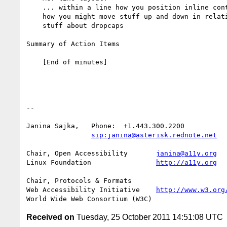
    ... within a line how you position inline content. A lot is about

    how you might move stuff up and down in relation to the line. Also

    stuff about dropcaps

Summary of Action Items

    [End of minutes]

-- 

Janina Sajka,	Phone:	+1.443.300.2200

sip:janina@asterisk.rednote.net
Chair, Open Accessibility	
janina@a11y.org
Linux Foundation		
http://a11y.org
Chair, Protocols & Formats

Web Accessibility Initiative	
http://www.w3.org
Received on
Tuesday, 25 October 2011 14:51:08 UTC