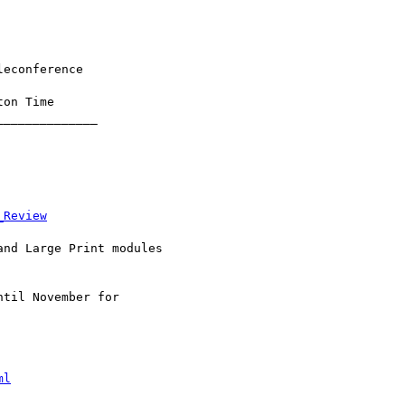
_Review
ml