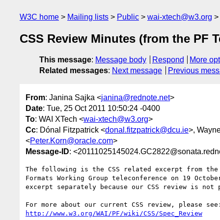
W3C home
Mailing lists
Public
wai-xtech@w3.org
CSS Review Minutes (from the PF T
This message
:
Message body
Respond
More opt
Related messages
:
Next message
Previous mes
From
: Janina Sajka <
janina@rednote.net
>
Date
: Tue, 25 Oct 2011 10:50:24 -0400
To
: WAI XTech <
wai-xtech@w3.org
>
Cc
: Dónal Fitzpatrick <
donal.fitzpatrick@dcu.ie
>, Wayne
<
Peter.Korn@oracle.com
>
Message-ID
: <20111025145024.GC2822@sonata.redno
The following is the CSS related excerpt from the 
Formats Working Group teleconference on 19 October
excerpt separately because our CSS review is not p
http://www.w3.org/WAI/PF/wiki/CSS/Spec_Review