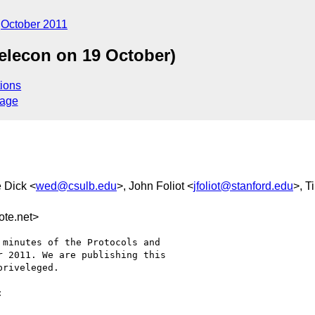
October 2011
elecon on 19 October)
ions
sage
 Dick <
wed@csulb.edu
>, John Foliot <
jfoliot@stanford.edu
>, T
te.net>
minutes of the Protocols and

 2011. We are publishing this

riveleged.
