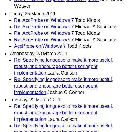
Weaver
Friday, 25 March 2011
Re: AccProbe on Windows 7
Todd Kloots
Re: AccProbe on Windows 7
Michael A Squillace
Re: AccProbe on Windows 7
Todd Kloots
Re: AccProbe on Windows 7
Michael A Squillace
AccProbe on Windows 7
Todd Kloots
Wednesday, 23 March 2011
Re: Specifying longdesc to make it more useful,
robust, and encourage better user agent
implementation
Laura Carlson
Re: Specifying longdesc to make it more useful,
robust, and encourage better user agent
implementation
Joshue O Connor
Tuesday, 22 March 2011
Re: Specifying longdesc to make it more useful,
robust, and encourage better user agent
implementation
Laura Carlson
Re: Specifying longdesc to make it more useful,