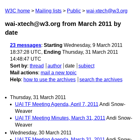
W3C home
Mailing lists
Public
wai-xtech@w3.org
wai-xtech@w3.org from March 2011
by
date
23 messages
:
Starting
Wednesday, 9 March 2011
18:37:28 UTC,
Ending
Thursday, 31 March 2011
14:48:47 UTC
Sort by
:
thread
author
date
subject
Mail actions
:
mail a new topic
Help
:
how to use the archives
search the archives
Thursday, 31 March 2011
UAI TF Meeting Agenda, April 7, 2011
Andi Snow-
Weaver
UAI TF Meeting Minutes, March 31, 2011
Andi Snow-
Weaver
Wednesday, 30 March 2011
UAI TF Meeting Agenda, March 31, 2011
Andi Snow-