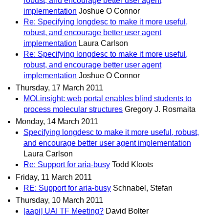
robust, and encourage better user agent
implementation
Joshue O Connor
Re: Specifying longdesc to make it more useful,
robust, and encourage better user agent
implementation
Laura Carlson
Re: Specifying longdesc to make it more useful,
robust, and encourage better user agent
implementation
Joshue O Connor
Thursday, 17 March 2011
MOLinsight: web portal enables blind students to
process molecular structures
Gregory J. Rosmaita
Monday, 14 March 2011
Specifying longdesc to make it more useful, robust,
and encourage better user agent implementation
Laura Carlson
Re: Support for aria-busy
Todd Kloots
Friday, 11 March 2011
RE: Support for aria-busy
Schnabel, Stefan
Thursday, 10 March 2011
[aapi] UAI TF Meeting?
David Bolter