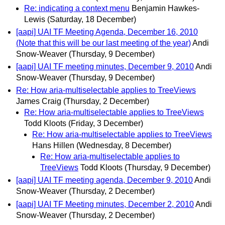
Re: indicating a context menu
Benjamin Hawkes-
Lewis
(Saturday, 18 December)
[aapi] UAI TF Meeting Agenda, December 16, 2010
(Note that this will be our last meeting of the year)
Andi
Snow-Weaver
(Thursday, 9 December)
[aapi] UAI TF meeting minutes, December 9, 2010
Andi
Snow-Weaver
(Thursday, 9 December)
Re: How aria-multiselectable applies to TreeViews
James Craig
(Thursday, 2 December)
Re: How aria-multiselectable applies to TreeViews
Todd Kloots
(Friday, 3 December)
Re: How aria-multiselectable applies to TreeViews
Hans Hillen
(Wednesday, 8 December)
Re: How aria-multiselectable applies to
TreeViews
Todd Kloots
(Thursday, 9 December)
[aapi] UAI TF meeting agenda, December 9, 2010
Andi
Snow-Weaver
(Thursday, 2 December)
[aapi] UAI TF Meeting minutes, December 2, 2010
Andi
Snow-Weaver
(Thursday, 2 December)