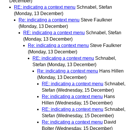
December)
RE: indicating a context menu
Schnabel, Stefan
(Monday, 13 December)
Re: indicating a context menu
Steve Faulkner
(Monday, 13 December)
RE: indicating a context menu
Schnabel, Stefan
(Monday, 13 December)
Re: indicating a context menu
Steve Faulkner
(Monday, 13 December)
RE: indicating a context menu
Schnabel,
Stefan
(Monday, 13 December)
Re: indicating a context menu
Hans Hillen
(Monday, 13 December)
RE: indicating a context menu
Schnabel,
Stefan
(Wednesday, 15 December)
Re: indicating a context menu
Hans
Hillen
(Wednesday, 15 December)
RE: indicating a context menu
Schnabel,
Stefan
(Wednesday, 15 December)
Re: indicating a context menu
David
Bolter
(Wednesday, 15 December)