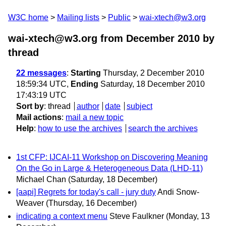
W3C home
Mailing lists
Public
wai-xtech@w3.org
wai-xtech@w3.org from December 2010
by
thread
22 messages
:
Starting
Thursday, 2 December 2010
18:59:34 UTC,
Ending
Saturday, 18 December 2010
17:43:19 UTC
Sort by
:
thread
author
date
subject
Mail actions
:
mail a new topic
Help
:
how to use the archives
search the archives
1st CFP: IJCAI-11 Workshop on Discovering Meaning
On the Go in Large & Heterogeneous Data (LHD-11)
Michael Chan
(Saturday, 18 December)
[aapi] Regrets for today's call - jury duty
Andi Snow-
Weaver
(Thursday, 16 December)
indicating a context menu
Steve Faulkner
(Monday, 13