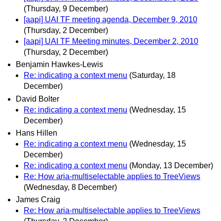
(Thursday, 9 December)
[aapi] UAI TF meeting agenda, December 9, 2010
(Thursday, 2 December)
[aapi] UAI TF Meeting minutes, December 2, 2010
(Thursday, 2 December)
Benjamin Hawkes-Lewis
Re: indicating a context menu
(Saturday, 18
December)
David Bolter
Re: indicating a context menu
(Wednesday, 15
December)
Hans Hillen
Re: indicating a context menu
(Wednesday, 15
December)
Re: indicating a context menu
(Monday, 13 December)
Re: How aria-multiselectable applies to TreeViews
(Wednesday, 8 December)
James Craig
Re: How aria-multiselectable applies to TreeViews