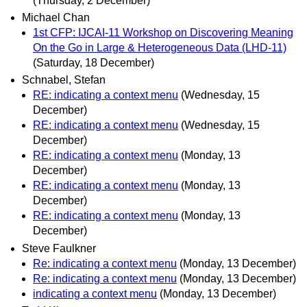
(Thursday, 2 December)
Michael Chan
1st CFP: IJCAI-11 Workshop on Discovering Meaning
On the Go in Large & Heterogeneous Data (LHD-11)
(Saturday, 18 December)
Schnabel, Stefan
RE: indicating a context menu
(Wednesday, 15
December)
RE: indicating a context menu
(Wednesday, 15
December)
RE: indicating a context menu
(Monday, 13
December)
RE: indicating a context menu
(Monday, 13
December)
RE: indicating a context menu
(Monday, 13
December)
Steve Faulkner
Re: indicating a context menu
(Monday, 13 December)
Re: indicating a context menu
(Monday, 13 December)
indicating a context menu
(Monday, 13 December)