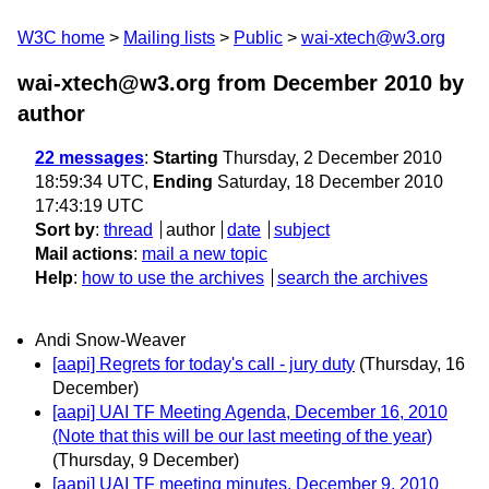
W3C home
Mailing lists
Public
wai-xtech@w3.org
wai-xtech@w3.org from December 2010
by
author
22 messages
:
Starting
Thursday, 2 December 2010
18:59:34 UTC,
Ending
Saturday, 18 December 2010
17:43:19 UTC
Sort by
:
thread
author
date
subject
Mail actions
:
mail a new topic
Help
:
how to use the archives
search the archives
Andi Snow-Weaver
[aapi] Regrets for today's call - jury duty
(Thursday, 16
December)
[aapi] UAI TF Meeting Agenda, December 16, 2010
(Note that this will be our last meeting of the year)
(Thursday, 9 December)
[aapi] UAI TF meeting minutes, December 9, 2010