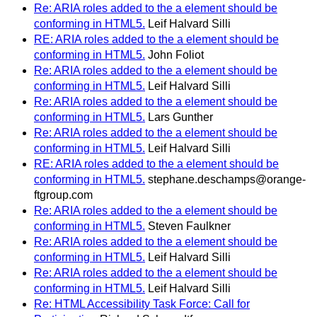
Re: ARIA roles added to the a element should be
conforming in HTML5.
Leif Halvard Silli
RE: ARIA roles added to the a element should be
conforming in HTML5.
John Foliot
Re: ARIA roles added to the a element should be
conforming in HTML5.
Leif Halvard Silli
Re: ARIA roles added to the a element should be
conforming in HTML5.
Lars Gunther
Re: ARIA roles added to the a element should be
conforming in HTML5.
Leif Halvard Silli
RE: ARIA roles added to the a element should be
conforming in HTML5.
stephane.deschamps@orange-
ftgroup.com
Re: ARIA roles added to the a element should be
conforming in HTML5.
Steven Faulkner
Re: ARIA roles added to the a element should be
conforming in HTML5.
Leif Halvard Silli
Re: ARIA roles added to the a element should be
conforming in HTML5.
Leif Halvard Silli
Re: HTML Accessibility Task Force: Call for