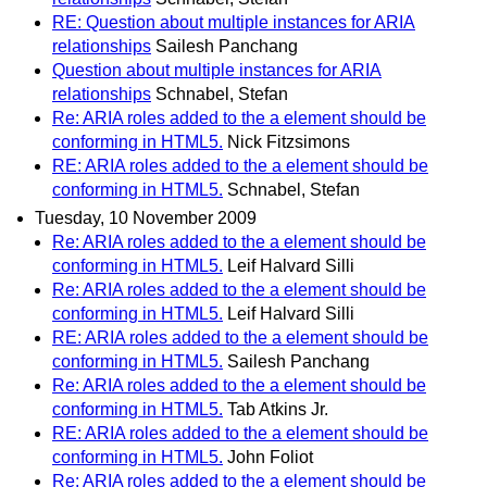
RE: Question about multiple instances for ARIA
relationships
Sailesh Panchang
Question about multiple instances for ARIA
relationships
Schnabel, Stefan
Re: ARIA roles added to the a element should be
conforming in HTML5.
Nick Fitzsimons
RE: ARIA roles added to the a element should be
conforming in HTML5.
Schnabel, Stefan
Tuesday, 10 November 2009
Re: ARIA roles added to the a element should be
conforming in HTML5.
Leif Halvard Silli
Re: ARIA roles added to the a element should be
conforming in HTML5.
Leif Halvard Silli
RE: ARIA roles added to the a element should be
conforming in HTML5.
Sailesh Panchang
Re: ARIA roles added to the a element should be
conforming in HTML5.
Tab Atkins Jr.
RE: ARIA roles added to the a element should be
conforming in HTML5.
John Foliot
Re: ARIA roles added to the a element should be