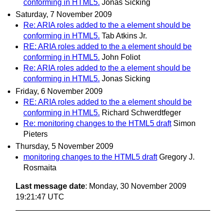
conforming in HTML5.
Jonas Sicking
Saturday, 7 November 2009
Re: ARIA roles added to the a element should be
conforming in HTML5.
Tab Atkins Jr.
RE: ARIA roles added to the a element should be
conforming in HTML5.
John Foliot
Re: ARIA roles added to the a element should be
conforming in HTML5.
Jonas Sicking
Friday, 6 November 2009
RE: ARIA roles added to the a element should be
conforming in HTML5.
Richard Schwerdtfeger
Re: monitoring changes to the HTML5 draft
Simon
Pieters
Thursday, 5 November 2009
monitoring changes to the HTML5 draft
Gregory J.
Rosmaita
Last message date
: Monday, 30 November 2009
19:21:47 UTC