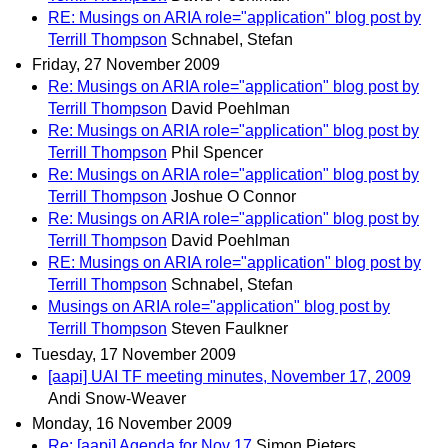
RE: Musings on ARIA role="application" blog post by
Terrill Thompson
Schnabel, Stefan
Friday, 27 November 2009
Re: Musings on ARIA role="application" blog post by
Terrill Thompson
David Poehlman
Re: Musings on ARIA role="application" blog post by
Terrill Thompson
Phil Spencer
Re: Musings on ARIA role="application" blog post by
Terrill Thompson
Joshue O Connor
Re: Musings on ARIA role="application" blog post by
Terrill Thompson
David Poehlman
RE: Musings on ARIA role="application" blog post by
Terrill Thompson
Schnabel, Stefan
Musings on ARIA role="application" blog post by
Terrill Thompson
Steven Faulkner
Tuesday, 17 November 2009
[aapi] UAI TF meeting minutes, November 17, 2009
Andi Snow-Weaver
Monday, 16 November 2009
Re: [aapi] Agenda for Nov 17
Simon Pieters