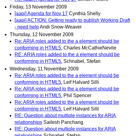
Friday, 13 November 2009
[aapi] Agenda for Nov 17
Cynthia Shelly
[aapi] ACTION: Getting ready to publish Working Draft
- need help
Andi Snow-Weaver
Thursday, 12 November 2009
Re: ARIA roles added to the a element should be
conforming in HTML5.
Charles McCathieNevile
RE: ARIA roles added to the a element should be
conforming in HTML5.
Schnabel, Stefan
Wednesday, 11 November 2009
Re: ARIA roles added to the a element should be
conforming in HTML5.
Leif Halvard Silli
Re: ARIA roles added to the a element should be
conforming in HTML5.
Phil Spencer
Re: ARIA roles added to the a element should be
conforming in HTML5.
Leif Halvard Silli
RE: Question about multiple instances for ARIA
relationships
Sailesh Panchang
RE: Question about multiple instances for ARIA
relationships
Schnabel, Stefan