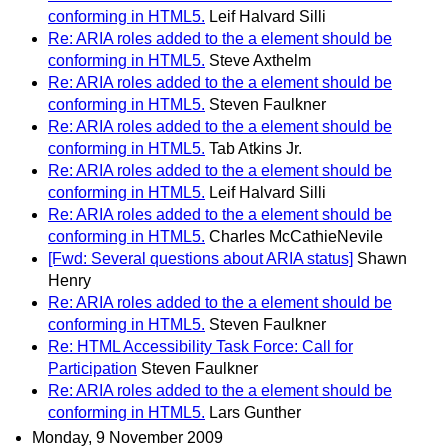
conforming in HTML5.
Leif Halvard Silli
Re: ARIA roles added to the a element should be
conforming in HTML5.
Steve Axthelm
Re: ARIA roles added to the a element should be
conforming in HTML5.
Steven Faulkner
Re: ARIA roles added to the a element should be
conforming in HTML5.
Tab Atkins Jr.
Re: ARIA roles added to the a element should be
conforming in HTML5.
Leif Halvard Silli
Re: ARIA roles added to the a element should be
conforming in HTML5.
Charles McCathieNevile
[Fwd: Several questions about ARIA status]
Shawn
Henry
Re: ARIA roles added to the a element should be
conforming in HTML5.
Steven Faulkner
Re: HTML Accessibility Task Force: Call for
Participation
Steven Faulkner
Re: ARIA roles added to the a element should be
conforming in HTML5.
Lars Gunther
Monday, 9 November 2009