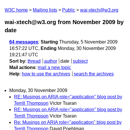
W3C home
Mailing lists
Public
wai-xtech@w3.org
wai-xtech@w3.org from November 2009
by
date
64 messages
:
Starting
Thursday, 5 November 2009
16:57:22 UTC,
Ending
Monday, 30 November 2009
19:21:47 UTC
Sort by
:
thread
author
date
subject
Mail actions
:
mail a new topic
Help
:
how to use the archives
search the archives
Monday, 30 November 2009
RE: Musings on ARIA role="application" blog post by
Terrill Thompson
Victor Tsaran
RE: Musings on ARIA role="application" blog post by
Terrill Thompson
Victor Tsaran
Re: Musings on ARIA role="application" blog post by
Terrill Thompson
David Poehlman