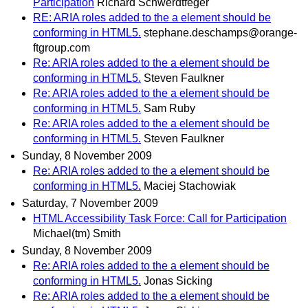
Participation
Richard Schwerdtfeger
RE: ARIA roles added to the a element should be
conforming in HTML5.
stephane.deschamps@orange-
ftgroup.com
Re: ARIA roles added to the a element should be
conforming in HTML5.
Steven Faulkner
Re: ARIA roles added to the a element should be
conforming in HTML5.
Sam Ruby
Re: ARIA roles added to the a element should be
conforming in HTML5.
Steven Faulkner
Sunday, 8 November 2009
Re: ARIA roles added to the a element should be
conforming in HTML5.
Maciej Stachowiak
Saturday, 7 November 2009
HTML Accessibility Task Force: Call for Participation
Michael(tm) Smith
Sunday, 8 November 2009
Re: ARIA roles added to the a element should be
conforming in HTML5.
Jonas Sicking
Re: ARIA roles added to the a element should be