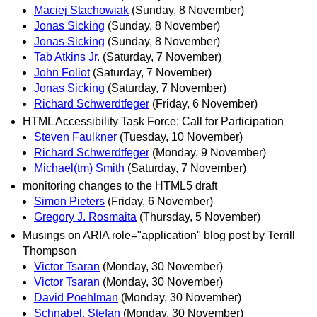
Maciej Stachowiak
(Sunday, 8 November)
Jonas Sicking
(Sunday, 8 November)
Jonas Sicking
(Sunday, 8 November)
Tab Atkins Jr.
(Saturday, 7 November)
John Foliot
(Saturday, 7 November)
Jonas Sicking
(Saturday, 7 November)
Richard Schwerdtfeger
(Friday, 6 November)
HTML Accessibility Task Force: Call for Participation
Steven Faulkner
(Tuesday, 10 November)
Richard Schwerdtfeger
(Monday, 9 November)
Michael(tm) Smith
(Saturday, 7 November)
monitoring changes to the HTML5 draft
Simon Pieters
(Friday, 6 November)
Gregory J. Rosmaita
(Thursday, 5 November)
Musings on ARIA role="application" blog post by Terrill
Thompson
Victor Tsaran
(Monday, 30 November)
Victor Tsaran
(Monday, 30 November)
David Poehlman
(Monday, 30 November)
Schnabel, Stefan
(Monday, 30 November)