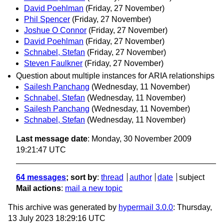
David Poehlman
(Friday, 27 November)
Phil Spencer
(Friday, 27 November)
Joshue O Connor
(Friday, 27 November)
David Poehlman
(Friday, 27 November)
Schnabel, Stefan
(Friday, 27 November)
Steven Faulkner
(Friday, 27 November)
Question about multiple instances for ARIA relationships
Sailesh Panchang
(Wednesday, 11 November)
Schnabel, Stefan
(Wednesday, 11 November)
Sailesh Panchang
(Wednesday, 11 November)
Schnabel, Stefan
(Wednesday, 11 November)
Last message date
: Monday, 30 November 2009
19:21:47 UTC
64 messages
; sort by
:
thread
author
date
subject
Mail actions
:
mail a new topic
This archive was generated by
hypermail 3.0.0
: Thursday,
13 July 2023 18:29:16 UTC