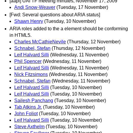
[aapi] UAI TF meeting minutes, November 17, 2009
Andi Snow-Weaver
(Tuesday, 17 November)
[Fwd: Several questions about ARIA status]
Shawn Henry
(Tuesday, 10 November)
ARIA roles added to the a element should be conforming
in HTML5.
Charles McCathieNevile
(Thursday, 12 November)
Schnabel, Stefan
(Thursday, 12 November)
Leif Halvard Silli
(Wednesday, 11 November)
Phil Spencer
(Wednesday, 11 November)
Leif Halvard Silli
(Wednesday, 11 November)
Nick Fitzsimons
(Wednesday, 11 November)
Schnabel, Stefan
(Wednesday, 11 November)
Leif Halvard Silli
(Tuesday, 10 November)
Leif Halvard Silli
(Tuesday, 10 November)
Sailesh Panchang
(Tuesday, 10 November)
Tab Atkins Jr.
(Tuesday, 10 November)
John Foliot
(Tuesday, 10 November)
Leif Halvard Silli
(Tuesday, 10 November)
Steve Axthelm
(Tuesday, 10 November)