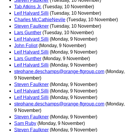
Steven Faulkner
(Tuesday, 10 November)
Tab Atkins Jr.
(Tuesday, 10 November)
Leif Halvard Silli
(Tuesday, 10 November)
Charles McCathieNevile
(Tuesday, 10 November)
Steven Faulkner
(Tuesday, 10 November)
Lars Gunther
(Tuesday, 10 November)
Leif Halvard Silli
(Monday, 9 November)
John Foliot
(Monday, 9 November)
Leif Halvard Silli
(Monday, 9 November)
Lars Gunther
(Monday, 9 November)
Leif Halvard Silli
(Monday, 9 November)
stephane.deschamps@orange-ftgroup.com
(Monday,
9 November)
Steven Faulkner
(Monday, 9 November)
Leif Halvard Silli
(Monday, 9 November)
Leif Halvard Silli
(Monday, 9 November)
stephane.deschamps@orange-ftgroup.com
(Monday,
9 November)
Steven Faulkner
(Monday, 9 November)
Sam Ruby
(Monday, 9 November)
Steven Faulkner
(Monday, 9 November)