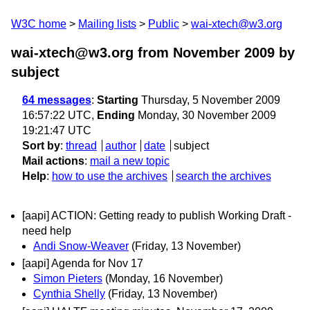
W3C home
Mailing lists
Public
wai-xtech@w3.org
wai-xtech@w3.org from November 2009
by
subject
64 messages
:
Starting
Thursday, 5 November 2009
16:57:22 UTC,
Ending
Monday, 30 November 2009
19:21:47 UTC
Sort by
:
thread
author
date
subject
Mail actions
:
mail a new topic
Help
:
how to use the archives
search the archives
[aapi] ACTION: Getting ready to publish Working Draft -
need help
Andi Snow-Weaver
(Friday, 13 November)
[aapi] Agenda for Nov 17
Simon Pieters
(Monday, 16 November)
Cynthia Shelly
(Friday, 13 November)