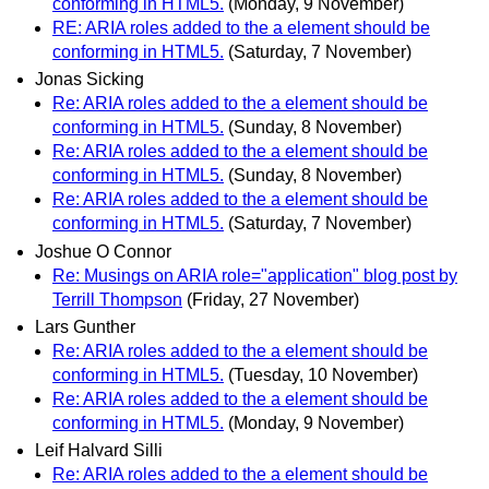
conforming in HTML5.
(Monday, 9 November)
RE: ARIA roles added to the a element should be
conforming in HTML5.
(Saturday, 7 November)
Jonas Sicking
Re: ARIA roles added to the a element should be
conforming in HTML5.
(Sunday, 8 November)
Re: ARIA roles added to the a element should be
conforming in HTML5.
(Sunday, 8 November)
Re: ARIA roles added to the a element should be
conforming in HTML5.
(Saturday, 7 November)
Joshue O Connor
Re: Musings on ARIA role="application" blog post by
Terrill Thompson
(Friday, 27 November)
Lars Gunther
Re: ARIA roles added to the a element should be
conforming in HTML5.
(Tuesday, 10 November)
Re: ARIA roles added to the a element should be
conforming in HTML5.
(Monday, 9 November)
Leif Halvard Silli
Re: ARIA roles added to the a element should be