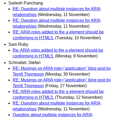
Sailesh Panchang
RE: Question about multiple instances for ARIA
relationships
(Wednesday, 11 November)
RE: Question about multiple instances for ARIA
relationships
(Wednesday, 11 November)
RE: ARIA roles added to the a element should be
conforming in HTML5.
(Tuesday, 10 November)
Sam Ruby
Re: ARIA roles added to the a element should be
conforming in HTML5.
(Monday, 9 November)
Schnabel, Stefan
RE: Musings on ARIA role="application" blog post by
Terrill Thompson
(Monday, 30 November)
RE: Musings on ARIA role="application" blog post by
Terrill Thompson
(Friday, 27 November)
RE: ARIA roles added to the a element should be
conforming in HTML5.
(Thursday, 12 November)
RE: Question about multiple instances for ARIA
relationships
(Wednesday, 11 November)
Question about multiple instances for ARIA