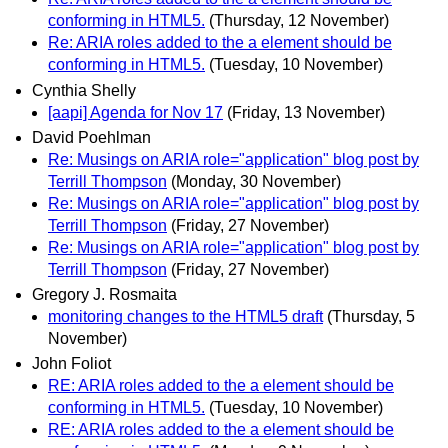
conforming in HTML5.
(Thursday, 12 November)
Re: ARIA roles added to the a element should be
conforming in HTML5.
(Tuesday, 10 November)
Cynthia Shelly
[aapi] Agenda for Nov 17
(Friday, 13 November)
David Poehlman
Re: Musings on ARIA role="application" blog post by
Terrill Thompson
(Monday, 30 November)
Re: Musings on ARIA role="application" blog post by
Terrill Thompson
(Friday, 27 November)
Re: Musings on ARIA role="application" blog post by
Terrill Thompson
(Friday, 27 November)
Gregory J. Rosmaita
monitoring changes to the HTML5 draft
(Thursday, 5
November)
John Foliot
RE: ARIA roles added to the a element should be
conforming in HTML5.
(Tuesday, 10 November)
RE: ARIA roles added to the a element should be