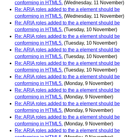
conforming in HTML5.
(Wednesday, 11 November)
Re: ARIA roles added to the a element should be
conforming in HTML5.
(Wednesday, 11 November)
Re: ARIA roles added to the a element should be
conforming in HTML5.
(Tuesday, 10 November)
Re: ARIA roles added to the a element should be
conforming in HTML5.
(Tuesday, 10 November)
Re: ARIA roles added to the a element should be
conforming in HTML5.
(Tuesday, 10 November)
Re: ARIA roles added to the a element should be
conforming in HTML5.
(Tuesday, 10 November)
Re: ARIA roles added to the a element should be
conforming in HTML5.
(Monday, 9 November)
Re: ARIA roles added to the a element should be
conforming in HTML5.
(Monday, 9 November)
Re: ARIA roles added to the a element should be
conforming in HTML5.
(Monday, 9 November)
Re: ARIA roles added to the a element should be
conforming in HTML5.
(Monday, 9 November)
Re: ARIA roles added to the a element should be