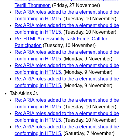
Terrill Thompson
(Friday, 27 November)
Re: ARIA roles added to the a element should be
conforming in HTML5.
(Tuesday, 10 November)
Re: ARIA roles added to the a element should be
conforming in HTML5.
(Tuesday, 10 November)
Re: HTML Accessibility Task Force: Call for
Participation
(Tuesday, 10 November)
Re: ARIA roles added to the a element should be
conforming in HTML5.
(Monday, 9 November)
Re: ARIA roles added to the a element should be
conforming in HTML5.
(Monday, 9 November)
Re: ARIA roles added to the a element should be
conforming in HTML5.
(Monday, 9 November)
Tab Atkins Jr.
Re: ARIA roles added to the a element should be
conforming in HTML5.
(Tuesday, 10 November)
Re: ARIA roles added to the a element should be
conforming in HTML5.
(Tuesday, 10 November)
Re: ARIA roles added to the a element should be
conforming in HTML5.
(Saturday, 7 November)