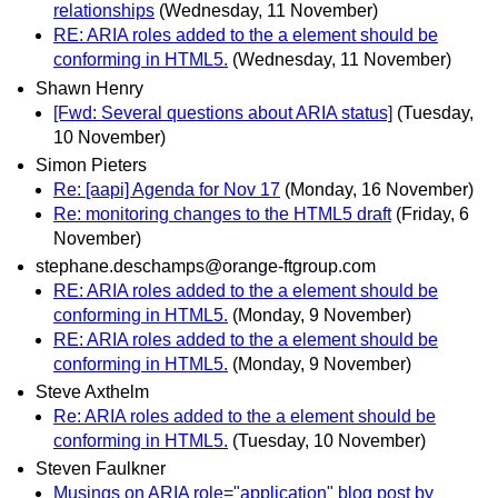
relationships
(Wednesday, 11 November)
RE: ARIA roles added to the a element should be
conforming in HTML5.
(Wednesday, 11 November)
Shawn Henry
[Fwd: Several questions about ARIA status]
(Tuesday,
10 November)
Simon Pieters
Re: [aapi] Agenda for Nov 17
(Monday, 16 November)
Re: monitoring changes to the HTML5 draft
(Friday, 6
November)
stephane.deschamps@orange-ftgroup.com
RE: ARIA roles added to the a element should be
conforming in HTML5.
(Monday, 9 November)
RE: ARIA roles added to the a element should be
conforming in HTML5.
(Monday, 9 November)
Steve Axthelm
Re: ARIA roles added to the a element should be
conforming in HTML5.
(Tuesday, 10 November)
Steven Faulkner
Musings on ARIA role="application" blog post by