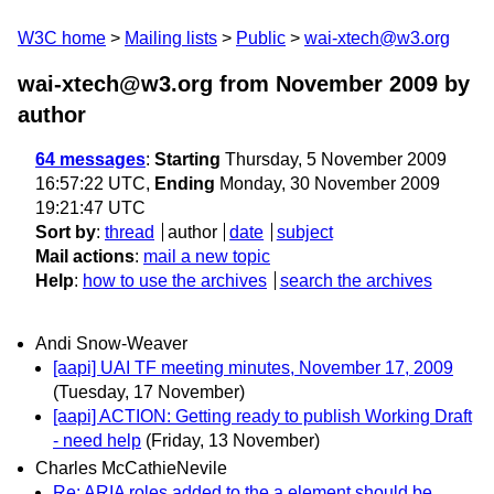
W3C home
Mailing lists
Public
wai-xtech@w3.org
wai-xtech@w3.org from November 2009
by
author
64 messages
:
Starting
Thursday, 5 November 2009
16:57:22 UTC,
Ending
Monday, 30 November 2009
19:21:47 UTC
Sort by
:
thread
author
date
subject
Mail actions
:
mail a new topic
Help
:
how to use the archives
search the archives
Andi Snow-Weaver
[aapi] UAI TF meeting minutes, November 17, 2009
(Tuesday, 17 November)
[aapi] ACTION: Getting ready to publish Working Draft
- need help
(Friday, 13 November)
Charles McCathieNevile
Re: ARIA roles added to the a element should be