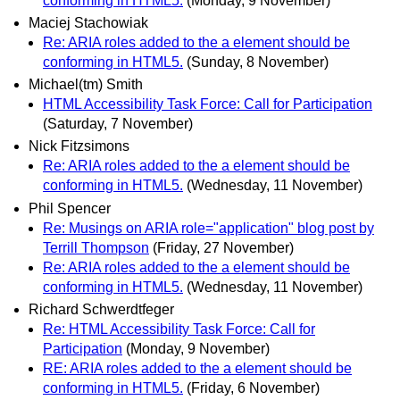
conforming in HTML5.
(Monday, 9 November)
Maciej Stachowiak
Re: ARIA roles added to the a element should be
conforming in HTML5.
(Sunday, 8 November)
Michael(tm) Smith
HTML Accessibility Task Force: Call for Participation
(Saturday, 7 November)
Nick Fitzsimons
Re: ARIA roles added to the a element should be
conforming in HTML5.
(Wednesday, 11 November)
Phil Spencer
Re: Musings on ARIA role="application" blog post by
Terrill Thompson
(Friday, 27 November)
Re: ARIA roles added to the a element should be
conforming in HTML5.
(Wednesday, 11 November)
Richard Schwerdtfeger
Re: HTML Accessibility Task Force: Call for
Participation
(Monday, 9 November)
RE: ARIA roles added to the a element should be
conforming in HTML5.
(Friday, 6 November)