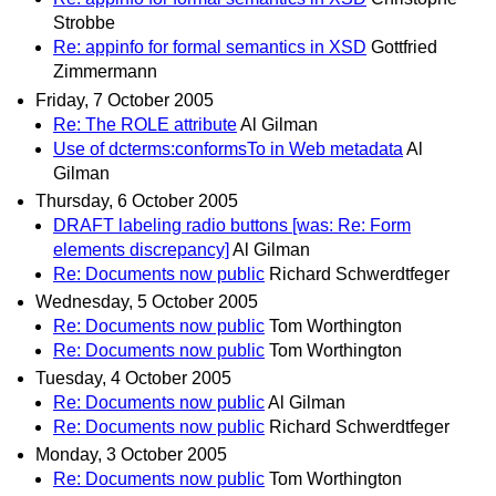
Strobbe
Re: appinfo for formal semantics in XSD
Gottfried
Zimmermann
Friday, 7 October 2005
Re: The ROLE attribute
Al Gilman
Use of dcterms:conformsTo in Web metadata
Al
Gilman
Thursday, 6 October 2005
DRAFT labeling radio buttons [was: Re: Form
elements discrepancy]
Al Gilman
Re: Documents now public
Richard Schwerdtfeger
Wednesday, 5 October 2005
Re: Documents now public
Tom Worthington
Re: Documents now public
Tom Worthington
Tuesday, 4 October 2005
Re: Documents now public
Al Gilman
Re: Documents now public
Richard Schwerdtfeger
Monday, 3 October 2005
Re: Documents now public
Tom Worthington