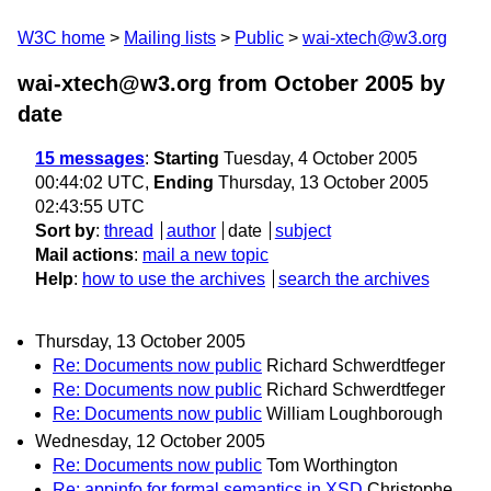
W3C home
Mailing lists
Public
wai-xtech@w3.org
wai-xtech@w3.org from October 2005
by
date
15 messages
:
Starting
Tuesday, 4 October 2005
00:44:02 UTC,
Ending
Thursday, 13 October 2005
02:43:55 UTC
Sort by
:
thread
author
date
subject
Mail actions
:
mail a new topic
Help
:
how to use the archives
search the archives
Thursday, 13 October 2005
Re: Documents now public
Richard Schwerdtfeger
Re: Documents now public
Richard Schwerdtfeger
Re: Documents now public
William Loughborough
Wednesday, 12 October 2005
Re: Documents now public
Tom Worthington
Re: appinfo for formal semantics in XSD
Christophe