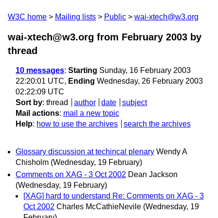
W3C home
Mailing lists
Public
wai-xtech@w3.org
wai-xtech@w3.org from February 2003
by
thread
10 messages
:
Starting
Sunday, 16 February 2003
22:20:01 UTC,
Ending
Wednesday, 26 February 2003
02:22:09 UTC
Sort by
:
thread
author
date
subject
Mail actions
:
mail a new topic
Help
:
how to use the archives
search the archives
Glossary discussion at techincal plenary
Wendy A
Chisholm
(Wednesday, 19 February)
Comments on XAG - 3 Oct 2002
Dean Jackson
(Wednesday, 19 February)
[XAG] hard to understand Re: Comments on XAG - 3
Oct 2002
Charles McCathieNevile
(Wednesday, 19
February)