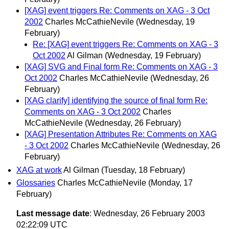
[XAG] event triggers Re: Comments on XAG - 3 Oct
2002
Charles McCathieNevile
(Wednesday, 19
February)
Re: [XAG] event triggers Re: Comments on XAG - 3
Oct 2002
Al Gilman
(Wednesday, 19 February)
[XAG] SVG and Final form Re: Comments on XAG - 3
Oct 2002
Charles McCathieNevile
(Wednesday, 26
February)
[XAG clarify] identifying the source of final form Re:
Comments on XAG - 3 Oct 2002
Charles
McCathieNevile
(Wednesday, 26 February)
[XAG] Presentation Attributes Re: Comments on XAG
- 3 Oct 2002
Charles McCathieNevile
(Wednesday, 26
February)
XAG at work
Al Gilman
(Tuesday, 18 February)
Glossaries
Charles McCathieNevile
(Monday, 17
February)
Last message date
: Wednesday, 26 February 2003
02:22:09 UTC