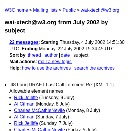
W3C home
Mailing lists
Public
wai-xtech@w3.org
wai-xtech@w3.org from July 2002
by
subject
22 messages
:
Starting
Thursday, 4 July 2002 14:51:30
UTC,
Ending
Monday, 22 July 2002 15:34:45 UTC
Sort by
:
thread
author
date
subject
Mail actions
:
mail a new topic
Help
:
how to use the archives
search the archives
[48 hour] DRAFT Last Call comment Re: [XML 1.1]
Allowable element names
Rick Jelliffe
(Tuesday, 9 July)
Al Gilman
(Monday, 8 July)
Charles McCathieNevile
(Monday, 8 July)
Al Gilman
(Sunday, 7 July)
Rick Jelliffe
(Sunday, 7 July)
Charles McCathieNevile
(Friday, 5 July)