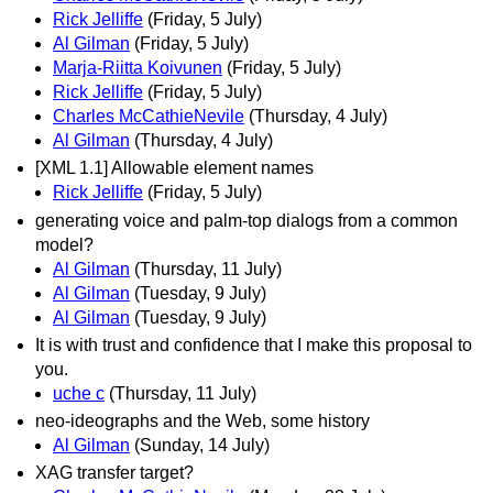
Rick Jelliffe
(Friday, 5 July)
Al Gilman
(Friday, 5 July)
Marja-Riitta Koivunen
(Friday, 5 July)
Rick Jelliffe
(Friday, 5 July)
Charles McCathieNevile
(Thursday, 4 July)
Al Gilman
(Thursday, 4 July)
[XML 1.1] Allowable element names
Rick Jelliffe
(Friday, 5 July)
generating voice and palm-top dialogs from a common
model?
Al Gilman
(Thursday, 11 July)
Al Gilman
(Tuesday, 9 July)
Al Gilman
(Tuesday, 9 July)
It is with trust and confidence that I make this proposal to
you.
uche c
(Thursday, 11 July)
neo-ideographs and the Web, some history
Al Gilman
(Sunday, 14 July)
XAG transfer target?