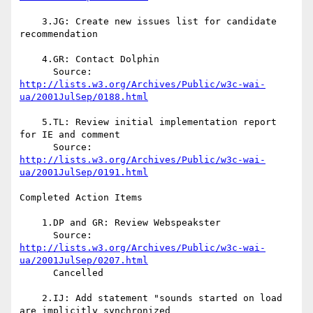
    3.JG: Create new issues list for candidate 
recommendation

    4.GR: Contact Dolphin

http://lists.w3.org/Archives/Public/w3c-wai-
ua/2001JulSep/0188.html
    5.TL: Review initial implementation report 
for IE and comment

http://lists.w3.org/Archives/Public/w3c-wai-
ua/2001JulSep/0191.html
Completed Action Items

    1.DP and GR: Review Webspeakster

http://lists.w3.org/Archives/Public/w3c-wai-
ua/2001JulSep/0207.html
      Cancelled

    2.IJ: Add statement "sounds started on load 
are implicitly synchronized 
