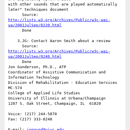
with other sounds that are played automatically 
later" techniques document

http://lists.w3.org/Archives/Public/w3c-wai-
ua/2001JulSep/0220.html
      Done

    3.JG: Contact Aaron Smith about a review

http://lists.w3.org/Archives/Public/w3c-wai-
ua/2001JulSep/0240.html
      Done

Jon Gunderson, Ph.D., ATP

Coordinator of Assistive Communication and 
Information Technology

Division of Rehabilitation - Education Services

MC-574

College of Applied Life Studies

University of Illinois at Urbana/Champaign

1207 S. Oak Street, Champaign, IL  61820

Voice: (217) 244-5870

Fax: (217) 333-0248

E-mail: 
jongund@uiuc.edu