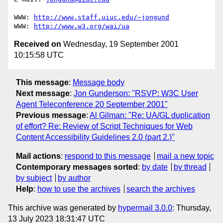
WWW: 
http://www.staff.uiuc.edu/~jongund
WWW: 
http://www.w3.org/wai/ua
Received on
Wednesday, 19 September 2001
10:15:58 UTC
This message
:
Message body
Next message
:
Jon Gunderson: "RSVP: W3C User
Agent Teleconference 20 September 2001"
Previous message
:
Al Gilman: "Re: UA/GL duplication
of effort? Re: Review of Script Techniques for Web
Content Accessibility Guidelines 2.0 (part 2.)"
Mail actions
:
respond to this message
mail a new topic
Contemporary messages sorted
:
by date
by thread
by subject
by author
Help
:
how to use the archives
search the archives
This archive was generated by
hypermail 3.0.0
: Thursday,
13 July 2023 18:31:47 UTC