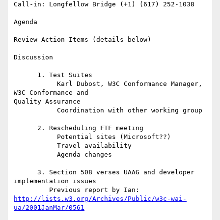
Call-in: Longfellow Bridge (+1) (617) 252-1038

Agenda

Review Action Items (details below)

Discussion

      1. Test Suites

           Karl Dubost, W3C Conformance Manager, 
W3C Conformance and 

Quality Assurance

           Coordination with other working group

      2. Rescheduling FTF meeting

           Potential sites (Microsoft??)

           Travel availability

           Agenda changes

      3. Section 508 verses UAAG and developer 
implementation issues

http://lists.w3.org/Archives/Public/w3c-wai-
ua/2001JanMar/0561