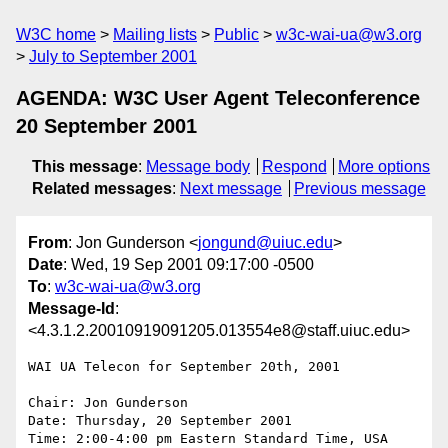
W3C home
Mailing lists
Public
w3c-wai-ua@w3.org
July to September 2001
AGENDA: W3C User Agent Teleconference
20 September 2001
This message
:
Message body
Respond
More options
Related messages
:
Next message
Previous message
From
: Jon Gunderson <
jongund@uiuc.edu
>
Date
: Wed, 19 Sep 2001 09:17:00 -0500
To
:
w3c-wai-ua@w3.org
Message-Id
:
<4.3.1.2.20010919091205.013554e8@staff.uiuc.edu>
WAI UA Telecon for September 20th, 2001

Chair: Jon Gunderson

Date: Thursday, 20 September 2001

Time: 2:00-4:00 pm Eastern Standard Time, USA
