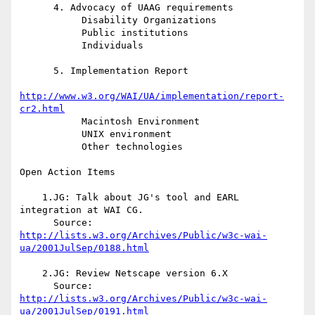
      4. Advocacy of UAAG requirements

           Disability Organizations

           Public institutions

           Individuals

      5. Implementation Report

http://www.w3.org/WAI/UA/implementation/report-
cr2.html
           Macintosh Environment

           UNIX environment

           Other technologies

Open Action Items

    1.JG: Talk about JG's tool and EARL 
integration at WAI CG.

http://lists.w3.org/Archives/Public/w3c-wai-
ua/2001JulSep/0188.html
    2.JG: Review Netscape version 6.X

http://lists.w3.org/Archives/Public/w3c-wai-
ua/2001JulSep/0191.html