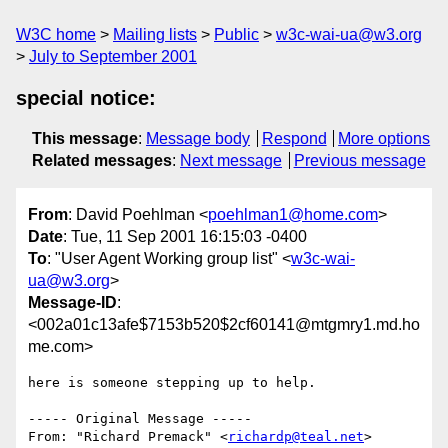
W3C home
Mailing lists
Public
w3c-wai-ua@w3.org
July to September 2001
special notice:
This message
:
Message body
Respond
More options
Related messages
:
Next message
Previous message
From
: David Poehlman <
poehlman1@home.com
>
Date
: Tue, 11 Sep 2001 16:15:03 -0400
To
: "User Agent Working group list" <
w3c-wai-
ua@w3.org
>
Message-ID
:
<002a01c13afe$7153b520$2cf60141@mtgmry1.md.ho
me.com>
here is someone stepping up to help.

----- Original Message -----

From: "Richard Premack" <
richardp@teal.net
>
