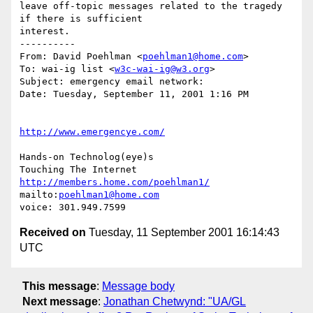
leave off-topic messages related to the tragedy 
if there is sufficient

interest.

----------

From: David Poehlman <
poehlman1@home.com
>

To: wai-ig list <
w3c-wai-ig@w3.org
>

Subject: emergency email network:

Date: Tuesday, September 11, 2001 1:16 PM

http://www.emergencye.com/
Hands-on Technolog(eye)s

http://members.home.com/poehlman1/
mailto:
poehlman1@home.com
Received on
Tuesday, 11 September 2001 16:14:43
UTC
This message
:
Message body
Next message
:
Jonathan Chetwynd: "UA/GL