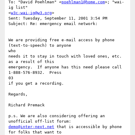
To: "David Poehlman" <
poehlman1@home.com
>; "wai-
ig list"

<
w3c-wai-ig@w3.org
>

Sent: Tuesday, September 11, 2001 3:54 PM

Subject: Re: emergency email network:

We are providing free e-mail access by phone 
(text-to-speech) to anyone

who

needs it to stay in touch with loved ones, etc. 
as a result of this

emergency.  If anyone has this need please call 
1-888-576-8932.  Press

03

if you get a recording.

Regards,

Richard Premack

p.s. We are also considering offering an 
demo@inter-next.net
 that is accessible by phone 
for folks that want to
