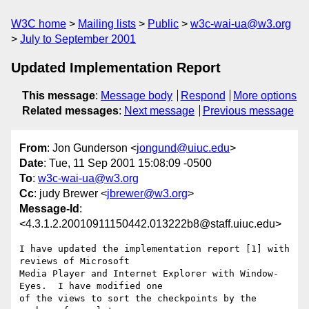
W3C home
Mailing lists
Public
w3c-wai-ua@w3.org
July to September 2001
Updated Implementation Report
This message
:
Message body
Respond
More options
Related messages
:
Next message
Previous message
From
: Jon Gunderson <
jongund@uiuc.edu
>
Date
: Tue, 11 Sep 2001 15:08:09 -0500
To
:
w3c-wai-ua@w3.org
Cc
: judy Brewer <
jbrewer@w3.org
>
Message-Id
:
<4.3.1.2.20010911150442.013222b8@staff.uiuc.edu>
I have updated the implementation report [1] with 
reviews of Microsoft 

Media Player and Internet Explorer with Window-
Eyes.  I have modified one 

of the views to sort the checkpoints by the 