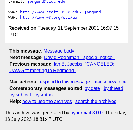
E-mail: 
jongund@uiuc.edu
WWW: 
http://www.staff.uiuc.edu/~jongund
WWW: 
http://www.w3.org/wai/ua
Received on
Tuesday, 11 September 2001 16:07:15
UTC
This message
:
Message body
Next message
:
David Poehlman: "special notice:"
Previous message
:
Ian B. Jacobs: "CANCELED:
UAWG ftf meeting in Redmond"
Mail actions
:
respond to this message
mail a new topic
Contemporary messages sorted
:
by date
by thread
by subject
by author
Help
:
how to use the archives
search the archives
This archive was generated by
hypermail 3.0.0
: Thursday,
13 July 2023 18:31:47 UTC