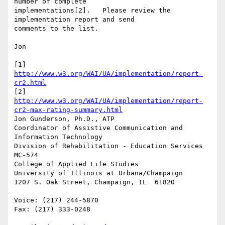
number of complete 

implementations[2].   Please review the 
implementation report and send 

comments to the list.

Jon

[1] 
http://www.w3.org/WAI/UA/implementation/report-
cr2.html
[2] 
http://www.w3.org/WAI/UA/implementation/report-
cr2-max-rating-summary.html
Jon Gunderson, Ph.D., ATP

Coordinator of Assistive Communication and 
Information Technology

Division of Rehabilitation - Education Services

MC-574

College of Applied Life Studies

University of Illinois at Urbana/Champaign

1207 S. Oak Street, Champaign, IL  61820

Voice: (217) 244-5870

Fax: (217) 333-0248
