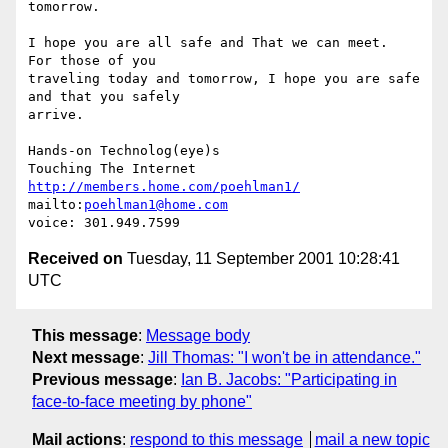
tomorrow.

I hope you are all safe and That we can meet.  
For those of you

traveling today and tomorrow, I hope you are safe 
and that you safely

arrive.

Hands-on Technolog(eye)s

http://members.home.com/poehlman1/
mailto:
poehlman1@home.com
Received on
Tuesday, 11 September 2001 10:28:41
UTC
This message
:
Message body
Next message
:
Jill Thomas: "I won't be in attendance."
Previous message
:
Ian B. Jacobs: "Participating in
face-to-face meeting by phone"
Mail actions
:
respond to this message
mail a new topic