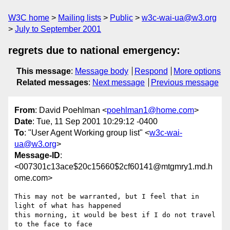
W3C home
Mailing lists
Public
w3c-wai-ua@w3.org
July to September 2001
regrets due to national emergency:
This message
:
Message body
Respond
More options
Related messages
:
Next message
Previous message
From
: David Poehlman <
poehlman1@home.com
>
Date
: Tue, 11 Sep 2001 10:29:12 -0400
To
: "User Agent Working group list" <
w3c-wai-
ua@w3.org
>
Message-ID
:
<007301c13ace$20c15660$2cf60141@mtgmry1.md.h
ome.com>
This may not be warranted, but I feel that in 
light of what has happened

this morning, it would be best if I do not travel 
to the face to face
