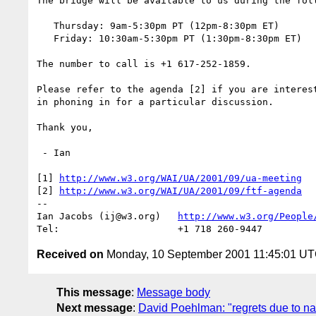
The bridge will be available to us during the foll
   Thursday: 9am-5:30pm PT (12pm-8:30pm ET) 

   Friday: 10:30am-5:30pm PT (1:30pm-8:30pm ET) 

The number to call is +1 617-252-1859.

Please refer to the agenda [2] if you are interest
in phoning in for a particular discussion.

Thank you,

 - Ian

[1] 
http://www.w3.org/WAI/UA/2001/09/ua-meeting
[2] 
http://www.w3.org/WAI/UA/2001/09/ftf-agenda
-- 

Ian Jacobs (ij@w3.org)   
http://www.w3.org/People
Received on
Monday, 10 September 2001 11:45:01 U
This message
:
Message body
Next message
:
David Poehlman: "regrets due to na