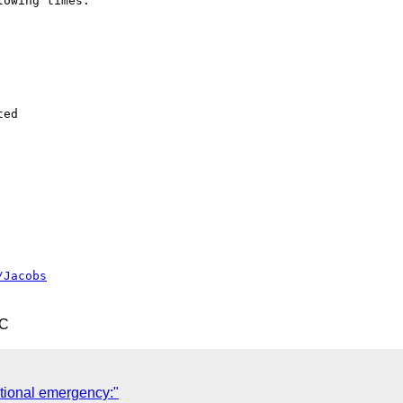
owing times:

ed

/Jacobs
TC
tional emergency:"