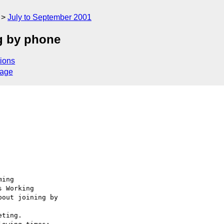
July to September 2001
ng by phone
ions
sage
ing

 Working

out joining by 

ting.
