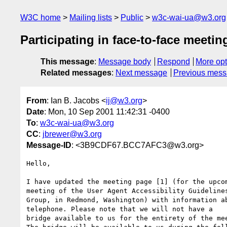
W3C home
Mailing lists
Public
w3c-wai-ua@w3.org
Participating in face-to-face meeti
This message
:
Message body
Respond
More opt
Related messages
:
Next message
Previous mes
From
: Ian B. Jacobs <
ij@w3.org
>
Date
: Mon, 10 Sep 2001 11:42:31 -0400
To
:
w3c-wai-ua@w3.org
CC
:
jbrewer@w3.org
Message-ID
: <3B9CDF67.BCC7AFC3@w3.org>
Hello,

I have updated the meeting page [1] (for the upcom
meeting of the User Agent Accessibility Guidelines
Group, in Redmond, Washington) with information ab
telephone. Please note that we will not have a 

bridge available to us for the entirety of the mee