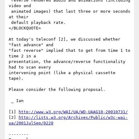
 reverse rendered audio and animations (including 
video and

 animated images) that last three or more seconds 
at their

 default playback rate.

</BLOCKQUOTE>

At today's teleconf [2], we discussed whether 
"fast advance" and

"fast reverse" implied that to get from time 1 to 
time 2 in a

presentation, the advance/reverse functionality 
had to scan every

intervening point (like a physical cassette 
tape).

Please consider the following proposal.

 _ Ian

[1] 
http://www.w3.org/WAI/UA/WD-UAAG10-20010731/
[2] 
http://lists.w3.org/Archives/Public/w3c-wai-
ua/2001JulSep/0220
--------
