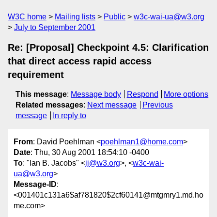
W3C home
Mailing lists
Public
w3c-wai-ua@w3.org
July to September 2001
Re: [Proposal] Checkpoint 4.5: Clarification
that direct access rapid access
requirement
This message
:
Message body
Respond
More options
Related messages
:
Next message
Previous
message
In reply to
From
: David Poehlman <
poehlman1@home.com
>
Date
: Thu, 30 Aug 2001 18:54:10 -0400
To
: "Ian B. Jacobs" <
ij@w3.org
>, <
w3c-wai-
ua@w3.org
>
Message-ID
:
<001401c131a6$af781820$2cf60141@mtgmry1.md.ho
me.com>