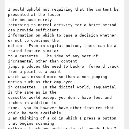
I would uphold not requiring that the content be 
presented at the faster

rate because merely

returning to normal activity for a brief period 
can provide sufficient

information on which to base a decision whether 
or not to continue the

motion.  Even in digital motion, there can be a 
rewind feature similar

to a cassette.  The idea of any sort of 
incramental other than content

jump, produces the need to back or forward track 
from a point to a point

which was missed more so than a non jumping 
motion such as that employed

in cassettes.  In the digital world, sequential 
is the same as in the

cassette world except you don't have feet and 
inches in addition to

time.  you do however have other features that 
could be made available.

I am thinking of a cd in which I press a button 
that begins scanning

within a track and auditorily, it sounds like I 