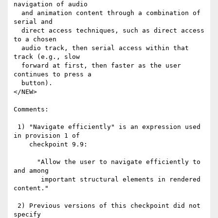
navigation of audio

  and animation content through a combination of 
serial and

  direct access techniques, such as direct access 
to a chosen

  audio track, then serial access within that 
track (e.g., slow

  forward at first, then faster as the user 
continues to press a

  button).

</NEW>

Comments:

 1) "Navigate efficiently" is an expression used 
in provision 1 of

    checkpoint 9.9:

      "Allow the user to navigate efficiently to 
and among

       important structural elements in rendered 
content."

 2) Previous versions of this checkpoint did not 
specify
