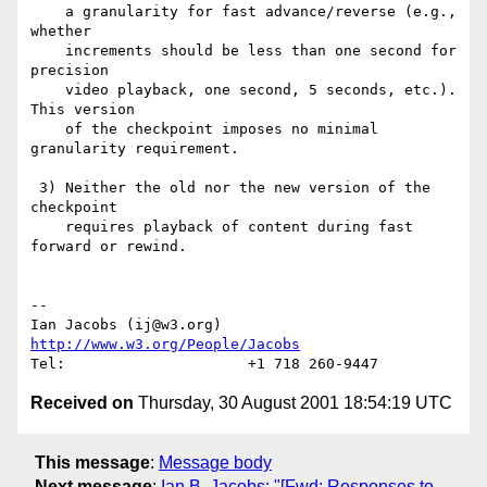
    a granularity for fast advance/reverse (e.g., 
whether

    increments should be less than one second for 
precision

    video playback, one second, 5 seconds, etc.). 
This version

    of the checkpoint imposes no minimal 
granularity requirement.

 3) Neither the old nor the new version of the 
checkpoint

    requires playback of content during fast 
forward or rewind.

--

Ian Jacobs (ij@w3.org)   
http://www.w3.org/People/Jacobs
Received on
Thursday, 30 August 2001 18:54:19 UTC
This message
:
Message body
Next message
:
Ian B. Jacobs: "[Fwd: Responses to