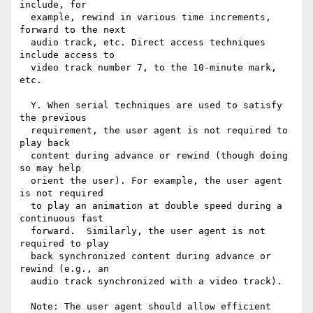
include, for

  example, rewind in various time increments, 
forward to the next

  audio track, etc. Direct access techniques 
include access to

  video track number 7, to the 10-minute mark, 
etc.

  Y. When serial techniques are used to satisfy 
the previous

  requirement, the user agent is not required to 
play back

  content during advance or rewind (though doing 
so may help

  orient the user). For example, the user agent 
is not required

  to play an animation at double speed during a 
continuous fast

  forward.  Similarly, the user agent is not 
required to play

  back synchronized content during advance or 
rewind (e.g., an

  audio track synchronized with a video track).

  Note: The user agent should allow efficient 