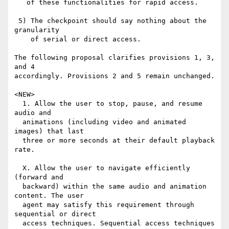
   of these functionalities for rapid access.

 5) The checkpoint should say nothing about the 
granularity

    of serial or direct access.

The following proposal clarifies provisions 1, 3, 
and 4

accordingly. Provisions 2 and 5 remain unchanged.

<NEW>

  1. Allow the user to stop, pause, and resume 
audio and

  animations (including video and animated 
images) that last

  three or more seconds at their default playback 
rate.

  X. Allow the user to navigate efficiently 
(forward and

  backward) within the same audio and animation 
content. The user

  agent may satisfy this requirement through 
sequential or direct

  access techniques. Sequential access techniques 