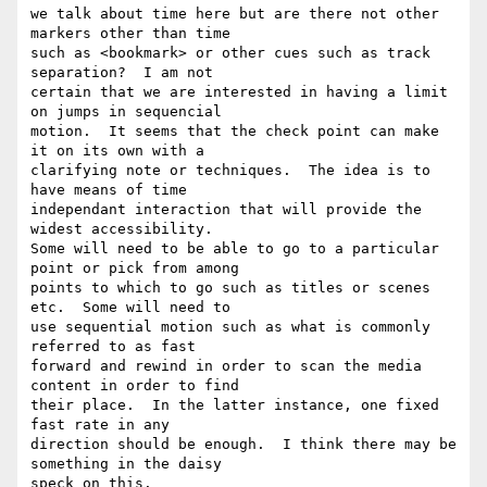
we talk about time here but are there not other 
markers other than time

such as <bookmark> or other cues such as track 
separation?  I am not

certain that we are interested in having a limit 
on jumps in sequencial

motion.  It seems that the check point can make 
it on its own with a

clarifying note or techniques.  The idea is to 
have means of time

independant interaction that will provide the 
widest accessibility.

Some will need to be able to go to a particular 
point or pick from among

points to which to go such as titles or scenes 
etc.  Some will need to

use sequential motion such as what is commonly 
referred to as fast

forward and rewind in order to scan the media 
content in order to find

their place.  In the latter instance, one fixed 
fast rate in any

direction should be enough.  I think there may be 
something in the daisy

speck on this.
