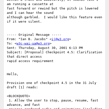
am running a cassette at

fast forward or rewind but the pitch is lowered 
and I can hear the sound

although garbled.  I would like this feature even 
if it were silent.

----- Original Message -----

From: "Ian B. Jacobs" <
ij@w3.org
>

To: <
w3c-wai-ua@w3.org
>

Sent: Thursday, August 30, 2001 6:13 PM

Subject: [Proposal] Checkpoint 4.5: Clarification 
that direct access

rapid access requirement

Hello,

Provision one of checkpoint 4.5 in the 31 July 
draft [1] reads:

<BLOCKQUOTE>

 1. Allow the user to stop, pause, resume, fast 
advance, and fast
