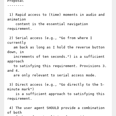
Proposal

--------

 1) Rapid access to (time) moments in audio and 
animation

    content is the essential navigation 
requirement.

 2) Serial access (e.g., "Go from where I 
currently

   am back as long as I hold the reverse button 
down, in

   increments of ten seconds.") is a sufficient 
approach

   to satisfying this requirement. Provisions 3. 
and 4.

   are only relevant to serial access mode.

 3) Direct access (e.g., "Go directly to the 5-
minute mark")

    is a sufficient approach to satisfying this 
requirement.

 4) The user agent SHOULD provide a combination 
of both
