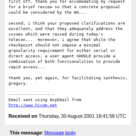
first off, thank you for accomodating my request 
for a brief review so that a concrete proposal 
could be considered by the WG...

second, i think your proposed clarifications are 
excellent, and that they adequately address the 
issues which were raised during today's 
telecon...  moreover, i agree that while the 
checkpoint should not impose a minimal 
granularity requirement for either serial or 
direct access, a user agent SHOULD provide a 
combination of both functionalities to provide 
rapid access...

thank you, yet again, for facilitating synthesis,

gregory.

-------------------

Email sent using AnyEmail from 
http://www.hicom.net
Received on
Thursday, 30 August 2001 18:41:58 UTC
This message
:
Message body