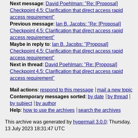
Next message
:
David Poehlman: "Re: [Proposal]
Checkpoint 4.5: Clarification that direct access rapid
access requirement"
Previous message
:
Ian B. Jacobs: "Re: [Proposal]
Checkpoint 4.5: Clarification that direct access rapid
access requirement"
Maybe in reply to
:
Ian B. Jacobs: "[Proposal]
Checkpoint 4.5: Clarification that direct access rapid
access requirement"
Next in thread
:
David Poehlman: "Re: [Proposal]
Checkpoint 4.5: Clarification that direct access rapid
access requirement"
Mail actions
:
respond to this message
mail a new topic
Contemporary messages sorted
:
by date
by thread
by subject
by author
Help
:
how to use the archives
search the archives
This archive was generated by
hypermail 3.0.0
: Thursday,
13 July 2023 18:31:47 UTC