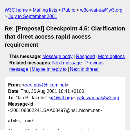
W3C home
Mailing lists
Public
w3c-wai-ua@w3.org
July to September 2001
Re: [Proposal] Checkpoint 4.5: Clarification
that direct access rapid access
requirement
This message
:
Message body
Respond
More options
Related messages
:
Next message
Previous
message
Maybe in reply to
Next in thread
From
: <
oedipus@hicom.net
>
Date
: Thu, 30 Aug 2001 18:41 +0100
To
: "Ian B. Jacobs" <
ij@w3.org
>,
w3c-wai-ua@w3.org
Message-Id
:
<200108302241.SAA08497@ns1.hicom.net>
aloha, ian!
