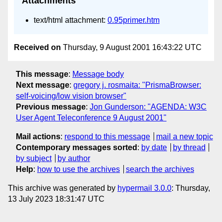
Attachments
text/html attachment:
0.95primer.htm
Received on
Thursday, 9 August 2001 16:43:22 UTC
This message
:
Message body
Next message
:
gregory j. rosmaita: "PrismaBrowser:
self-voicing/low vision browser"
Previous message
:
Jon Gunderson: "AGENDA: W3C
User Agent Teleconference 9 August 2001"
Mail actions
:
respond to this message
mail a new topic
Contemporary messages sorted
:
by date
by thread
by subject
by author
Help
:
how to use the archives
search the archives
This archive was generated by
hypermail 3.0.0
: Thursday,
13 July 2023 18:31:47 UTC