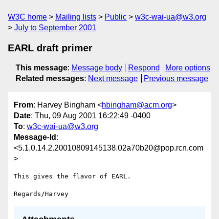
W3C home
Mailing lists
Public
w3c-wai-ua@w3.org
July to September 2001
EARL draft primer
This message
:
Message body
Respond
More options
Related messages
:
Next message
Previous message
From
: Harvey Bingham <
hbingham@acm.org
>
Date
: Thu, 09 Aug 2001 16:22:49 -0400
To
:
w3c-wai-ua@w3.org
Message-Id
:
<5.1.0.14.2.20010809145138.02a70b20@pop.rcn.com
>
This gives the flavor of EARL.
