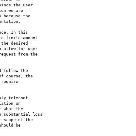
 follow the

f course, the

require

ly teleconf

ation on

 what the 

 substantial loss 

 scope of the 

hould be 
