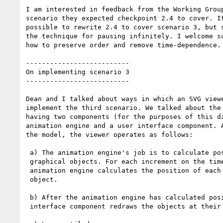
I am interested in feedback from the Working Group
scenario they expected checkpoint 2.4 to cover. It
possible to rewrite 2.4 to cover scenario 3, but s
the technique for pausing infinitely. I welcome su
how to preserve order and remove time-dependence.

--------------------------

On implementing scenario 3

--------------------------

Dean and I talked about ways in which an SVG viewe
implement the third scenario. We talked about the 
having two components (for the purposes of this di
animation engine and a user interface component. A
the model, the viewer operates as follows:

 a) The animation engine's job is to calculate positions of

 graphical objects. For each increment on the time line, the

 animation engine calculates the position of each displayed

 object.

 b) After the animation engine has calculated positions, the user

 interface component redraws the objects at their new positions.
