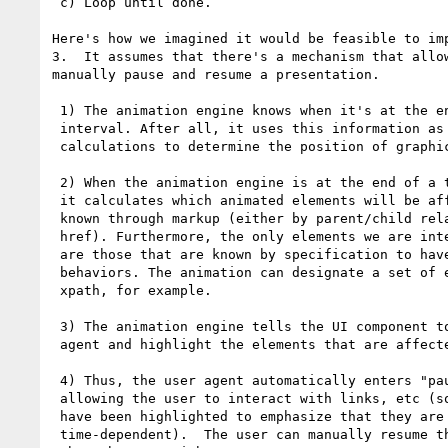
 c) Loop until done.

Here's how we imagined it would be feasible to imp
3.  It assumes that there's a mechanism that allow
manually pause and resume a presentation.

 1) The animation engine knows when it's at the end of a time

 interval. After all, it uses this information as part of its

 calculations to determine the position of graphical objects.

 2) When the animation engine is at the end of a time interval,

 it calculates which animated elements will be affected. This is

 known through markup (either by parent/child relationship or by

 href). Furthermore, the only elements we are interested in here

 are those that are known by specification to have associated

 behaviors. The animation can designate a set of elements using

 xpath, for example.

 3) The animation engine tells the UI component to pause the user

 agent and highlight the elements that are affected.

 4) Thus, the user agent automatically enters "paused mode",

 allowing the user to interact with links, etc (some of which

 have been highlighted to emphasize that they are

 time-dependent).  The user can manually resume the presentation
