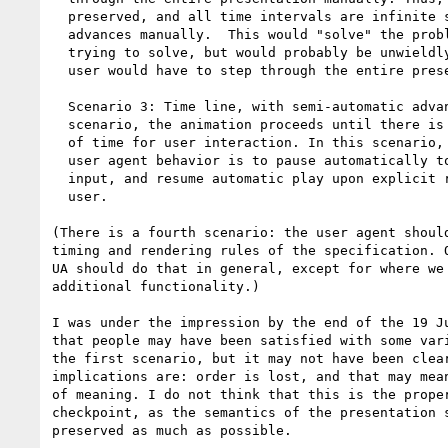
  preserved, and all time intervals are infinite since the user

  advances manually.  This would "solve" the problem we are

  trying to solve, but would probably be unwieldly because the

  user would have to step through the entire presentation.

  Scenario 3: Time line, with semi-automatic advance. In this

  scenario, the animation proceeds until there is a finite amount

  of time for user interaction. In this scenario, the desired

  user agent behavior is to pause automatically to allow for user

  input, and resume automatic play upon explicit request from the

  user.

(There is a fourth scenario: the user agent should
timing and rendering rules of the specification. O
UA should do that in general, except for where we 
additional functionality.)

I was under the impression by the end of the 19 Ju
that people may have been satisfied with some vari
the first scenario, but it may not have been clear
implications are: order is lost, and that may mean
of meaning. I do not think that this is the proper
checkpoint, as the semantics of the presentation s
preserved as much as possible.
