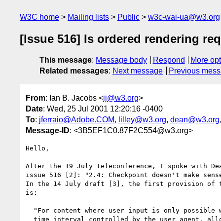
W3C home
Mailing lists
Public
w3c-wai-ua@w3.org
[Issue 516] Is ordered rendering req
This message
:
Message body
Respond
More opt
Related messages
:
Next message
Previous mes
From
: Ian B. Jacobs <
ij@w3.org
>
Date
: Wed, 25 Jul 2001 12:20:16 -0400
To
:
jferraio@Adobe.COM
,
lilley@w3.org
,
dean@w3.org
Message-ID
: <3B5EF1C0.87F2C554@w3.org>
Hello,

After the 19 July teleconference, I spoke with Dea
issue 516 [2]: "2.4: Checkpoint doesn't make sense
In the 14 July draft [3], the first provision of t
is:

  "For content where user input is only possible within a finite

  time interval controlled by the user agent, allow configuration
