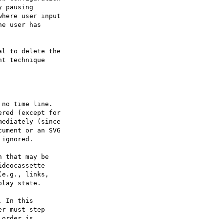
l to delete the

t technique

 that may be

deocassette

e.g., links,

lay state.
