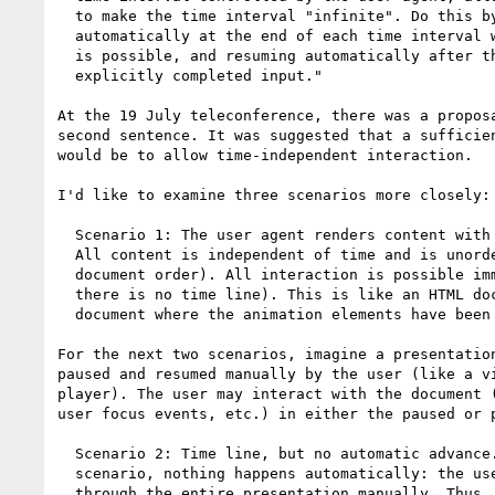
  to make the time interval "infinite". Do this by pausing

  automatically at the end of each time interval where user input

  is possible, and resuming automatically after the user has

  explicitly completed input."

At the 19 July teleconference, there was a proposa
second sentence. It was suggested that a sufficien
would be to allow time-independent interaction.

I'd like to examine three scenarios more closely:

  Scenario 1: The user agent renders content with no time line.

  All content is independent of time and is unordered (except for

  document order). All interaction is possible immediately (since

  there is no time line). This is like an HTML document or an SVG

  document where the animation elements have been ignored.

For the next two scenarios, imagine a presentation
paused and resumed manually by the user (like a vi
player). The user may interact with the document (
user focus events, etc.) in either the paused or p
  Scenario 2: Time line, but no automatic advance. In this

  scenario, nothing happens automatically: the user must step

  through the entire presentation manually. Thus, order is
