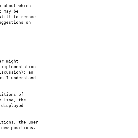
 about which

 may be

till to remove

ggestions on

r might

implementation

scussion): an

s I understand
