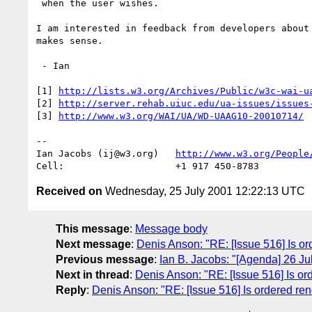
 when the user wishes.

I am interested in feedback from developers about 
makes sense.

 - Ian

[1] 
http://lists.w3.org/Archives/Public/w3c-wai-u
[2] 
http://server.rehab.uiuc.edu/ua-issues/issues
[3] 
http://www.w3.org/WAI/UA/WD-UAAG10-20010714/
-- 

Ian Jacobs (ij@w3.org)   
http://www.w3.org/People
Received on
Wednesday, 25 July 2001 12:22:13 UTC
This message
:
Message body
Next message
:
Denis Anson: "RE: [Issue 516] Is or
Previous message
:
Ian B. Jacobs: "[Agenda] 26 J
Next in thread
:
Denis Anson: "RE: [Issue 516] Is ord
Reply
:
Denis Anson: "RE: [Issue 516] Is ordered ren