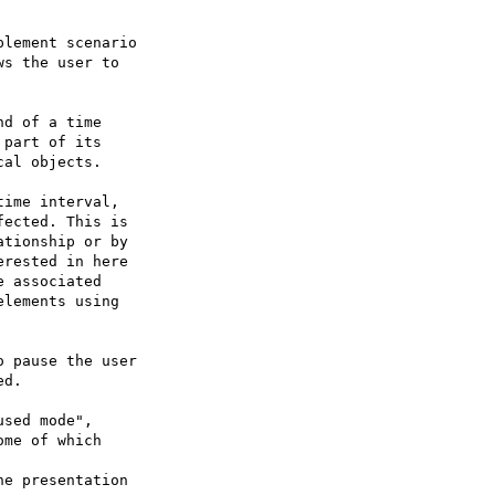
lement scenario

s the user to
