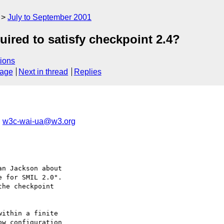
July to September 2001
uired to satisfy checkpoint 2.4?
ions
sage
Next in thread
Replies
,
w3c-wai-ua@w3.org
n Jackson about

 for SMIL 2.0".

he checkpoint
