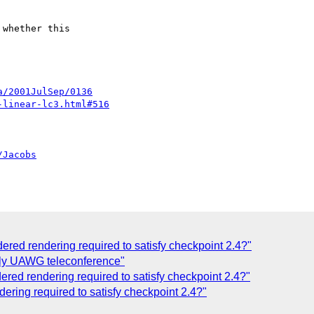
whether this

a/2001JulSep/0136
-linear-lc3.html#516
/Jacobs
dered rendering required to satisfy checkpoint 2.4?"
uly UAWG teleconference"
ered rendering required to satisfy checkpoint 2.4?"
dering required to satisfy checkpoint 2.4?"