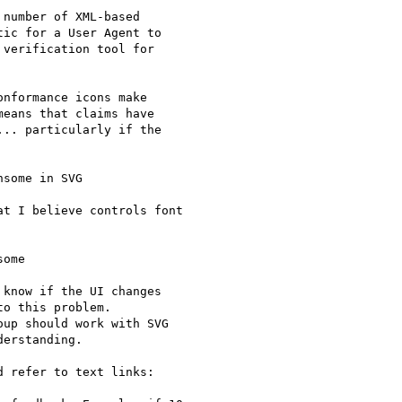
number of XML-based

ic for a User Agent to

verification tool for

nformance icons make

eans that claims have

.. particularly if the

some in SVG

t I believe controls font

ome

know if the UI changes

o this problem.

up should work with SVG

erstanding.

 refer to text links:
