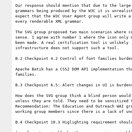
Our response should mention that due to the large 
grammars being produced by the W3C it is unrealist
expect that the W3C User Agent group will write a 
every renderable XML grammar.

The SVG group proposed two main scenarios where co
sense. I agree with number 1 where the icon only m
been made. A real certification tool is unlikely .
infrastructure does not support such a tool.

B.2 Checkpoint 4.2 Control of font families burden
Apache Batik has a CSS2 DOM API implementation tha
families.

B.3 Checkpoint 6.5: Alert changes in UI is burdens
How does the SVG group think a blind person would 
unless they are told. They need to be sensitized t
Recommendation: The Education and Outreach WAI gro
working group members since there is a lack of und
B.4 Checkpoint 10.3 Higlighting requirement should