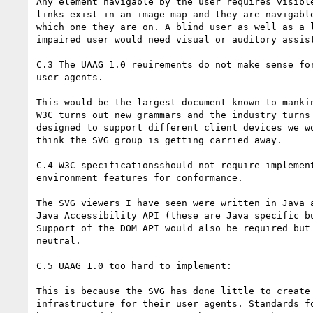
Any element navigable by the user requires visible
links exist in an image map and they are navigable
which one they are on. A blind user as well as a l
impaired user would need visual or auditory assist
C.3 The UAAG 1.0 reuirements do not make sense for
user agents.

This would be the largest document known to mankin
W3C turns out new grammars and the industry turns 
designed to support different client devices we wo
think the SVG group is getting carried away.

C.4 W3C specificationsshould not require implement
environment features for conformance.

The SVG viewers I have seen were written in Java a
Java Accessibility API (these are Java specific bu
Support of the DOM API would also be required but 
neutral.

C.5 UAAG 1.0 too hard to implement:

This is because the SVG has done little to create 
infrastructure for their user agents. Standards fo