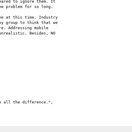
ared to ignore them. It

e problem for so long.

e at this time. Industry

y group to think that we

e. Addressing mobile

nrealistic. Besides, NO

 all the difference.",
