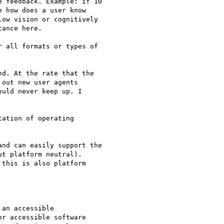
 feedback. Example: if 10

 how does a user know

ow vision or cognitively

ance here.

 all formats or types of

d. At the rate that the

out new user agents

uld never keep up. I

ation of operating

nd can easily support the

t platform neutral).

this is also platform

an accessible

r accessible software
