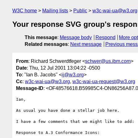
W3C home
Mailing lists
Public
w3c-wai-ua@w3.org
Your response SVG group's respon
This message
:
Message body
Respond
More opt
Related messages
:
Next message
Previous mes
From
: Richard Schwerdtfeger <
schwer@us.ibm.com
>
Date
: Thu, 12 Jul 2001 13:04:22 -0500
To
: "Ian B. Jacobs" <
ij@w3.org
>
Cc
:
w3c-wai-ua@w3.org
,
w3c-wai-ua-request@w3.org
Message-ID
: <OF48576618.B59985C4-ON86256A87.0
Ian,

As usual you have done a stellar job here.

I have a few comments that we might like to add:

Response to A.3 Conformance Icons:
