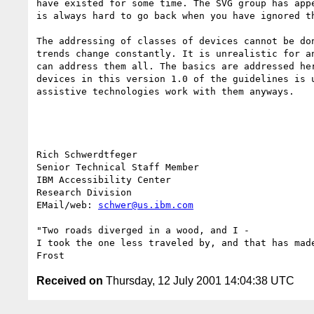
have existed for some time. The SVG group has appe
is always hard to go back when you have ignored th
The addressing of classes of devices cannot be don
trends change constantly. It is unrealistic for an
can address them all. The basics are addressed her
devices in this version 1.0 of the guidelines is u
assistive technologies work with them anyways.

Rich Schwerdtfeger

Senior Technical Staff Member

IBM Accessibility Center

Research Division

EMail/web: 
schwer@us.ibm.com
"Two roads diverged in a wood, and I -

I took the one less traveled by, and that has made
Received on
Thursday, 12 July 2001 14:04:38 UTC