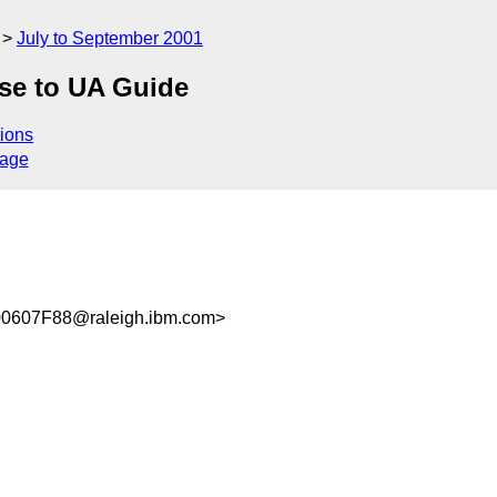
July to September 2001
se to UA Guide
ions
sage
0607F88@raleigh.ibm.com>