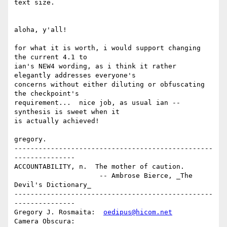
text size.

aloha, y'all!

for what it is worth, i would support changing 
the current 4.1 to

ian's NEW4 wording, as i think it rather 
elegantly addresses everyone's

concerns without either diluting or obfuscating 
the checkpoint's

requirement...  nice job, as usual ian -- 
synthesis is sweet when it

is actually achieved!

gregory.

-------------------------------------------------
---------------

ACCOUNTABILITY, n.  The mother of caution.

                     -- Ambrose Bierce, _The 
Devil's Dictionary_

-------------------------------------------------
---------------

Gregory J. Rosmaita:  
oedipus@hicom.net
Camera Obscura: 