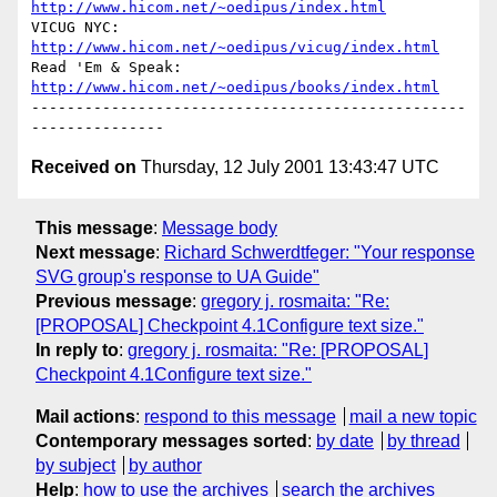
http://www.hicom.net/~oedipus/index.html
VICUG NYC: 
http://www.hicom.net/~oedipus/vicug/index.html
Read 'Em & Speak: 
http://www.hicom.net/~oedipus/books/index.html
-------------------------------------------------
Received on
Thursday, 12 July 2001 13:43:47 UTC
This message
:
Message body
Next message
:
Richard Schwerdtfeger: "Your response
SVG group's response to UA Guide"
Previous message
:
gregory j. rosmaita: "Re:
[PROPOSAL] Checkpoint 4.1Configure text size."
In reply to
:
gregory j. rosmaita: "Re: [PROPOSAL]
Checkpoint 4.1Configure text size."
Mail actions
:
respond to this message
mail a new topic
Contemporary messages sorted
:
by date
by thread
by subject
by author
Help
:
how to use the archives
search the archives