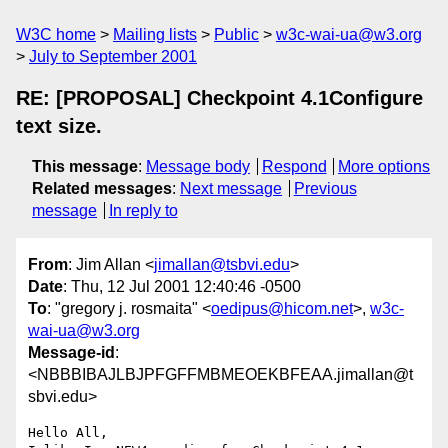
W3C home
Mailing lists
Public
w3c-wai-ua@w3.org
July to September 2001
RE: [PROPOSAL] Checkpoint 4.1Configure
text size.
This message
:
Message body
Respond
More options
Related messages
:
Next message
Previous
message
In reply to
From
: Jim Allan <
jimallan@tsbvi.edu
>
Date
: Thu, 12 Jul 2001 12:40:46 -0500
To
: "gregory j. rosmaita" <
oedipus@hicom.net
>,
w3c-
wai-ua@w3.org
Message-id
:
<NBBBIBAJLBJPFGFFMBMEOEKBFEAA.jimallan@t
sbvi.edu>
Hello All,
