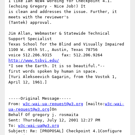
I like Ian NEW4 wording for Checkpoint 4.1. 
(echoing Gregory - Nice Job!) It

is clean and addresses the issue. Further, it 
meets with the reviewer's

(Tantek) approval.

Jim Allan, Webmaster & Statewide Technical 
Support Specialist

Texas School for the Blind and Visually Impaired

1100 W. 45th St., Austin, Texas 78756

voice 512.206.9315    fax: 512.206.9264  
http://www.tsbvi.edu/
"I see the Earth. It is so beautiful."--

first words spoken by human in space.

[Yuri Alekseevich Gagarin, from the Vostok 1, 
April 12, 1961.]

-----Original Message-----

From: 
w3c-wai-ua-request@w3.org
 [mailto:
w3c-wai-
ua-request@w3.org
]On

Behalf Of gregory j. rosmaita

Sent: Thursday, July 12, 2001 12:27 PM

To: 
w3c-wai-ua@w3.org
Subject: Re: [PROPOSAL] Checkpoint 4.1Configure 