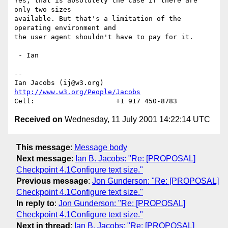
Yes, that is absolutely the case if there are 
only two sizes

available. But that's a limitation of the 
operating environment and

the user agent shouldn't have to pay for it.

 - Ian

-- 

Ian Jacobs (ij@w3.org)   
http://www.w3.org/People/Jacobs
Received on
Wednesday, 11 July 2001 14:22:14 UTC
This message
:
Message body
Next message
:
Ian B. Jacobs: "Re: [PROPOSAL]
Checkpoint 4.1Configure text size."
Previous message
:
Jon Gunderson: "Re: [PROPOSAL]
Checkpoint 4.1Configure text size."
In reply to
:
Jon Gunderson: "Re: [PROPOSAL]
Checkpoint 4.1Configure text size."
Next in thread
:
Ian B. Jacobs: "Re: [PROPOSAL]