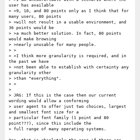
user has available

> >9, 10, and 80 points only as I think that for 
many users, 80 points

> >will not result in a usable environment, and 
36 points would be

> >a much better solution. In fact, 80 points 
would make browsing

> >nearly unusable for many people.

> >

> >I think more granularity is required, and in 
the past we have

> >not been able to establish with certainty any 
granularity other

> >than "everything".

> >

> 

> JRG: If this is the case then our current 
wording would allow a conforming

> user agent to offer just two choices, largest 
and smallest font size for a

> particular font family (1 point and 80 
point???), since this include the

> full range of many operating systems.
