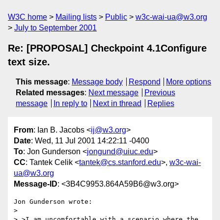
W3C home
Mailing lists
Public
w3c-wai-ua@w3.org
July to September 2001
Re: [PROPOSAL] Checkpoint 4.1Configure
text size.
This message
:
Message body
Respond
More options
Related messages
:
Next message
Previous
message
In reply to
Next in thread
Replies
From
: Ian B. Jacobs <
ij@w3.org
>
Date
: Wed, 11 Jul 2001 14:22:11 -0400
To
: Jon Gunderson <
jongund@uiuc.edu
>
CC
: Tantek Celik <
tantek@cs.stanford.edu
>,
w3c-wai-
ua@w3.org
Message-ID
: <3B4C9953.864A59B6@w3.org>
Jon Gunderson wrote:

> 

> >I am uncomfortable with a scenario where the 