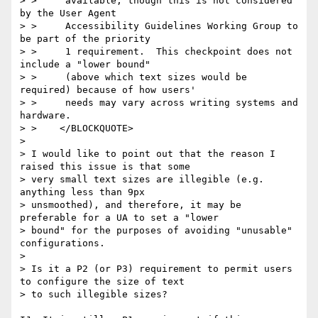
> >     available, though this is not considered 
by the User Agent

> >     Accessibility Guidelines Working Group to 
be part of the priority

> >     1 requirement.  This checkpoint does not 
include a "lower bound"

> >     (above which text sizes would be 
required) because of how users'

> >     needs may vary across writing systems and 
hardware.

> >    </BLOCKQUOTE>

> 

> I would like to point out that the reason I 
raised this issue is that some

> very small text sizes are illegible (e.g. 
anything less than 9px

> unsmoothed), and therefore, it may be 
preferable for a UA to set a "lower

> bound" for the purposes of avoiding "unusable" 
configurations.

> 

> Is it a P2 (or P3) requirement to permit users 
to configure the size of text

> to such illegible sizes?
