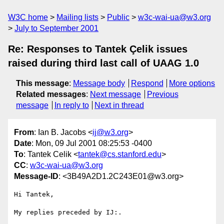
W3C home
Mailing lists
Public
w3c-wai-ua@w3.org
July to September 2001
Re: Responses to Tantek Çelik issues
raised during third last call of UAAG 1.0
This message
:
Message body
Respond
More options
Related messages
:
Next message
Previous
message
In reply to
Next in thread
From
: Ian B. Jacobs <
ij@w3.org
>
Date
: Mon, 09 Jul 2001 08:25:53 -0400
To
: Tantek Celik <
tantek@cs.stanford.edu
>
CC
:
w3c-wai-ua@w3.org
Message-ID
: <3B49A2D1.2C243E01@w3.org>
Hi Tantek,

My replies preceded by IJ:.
