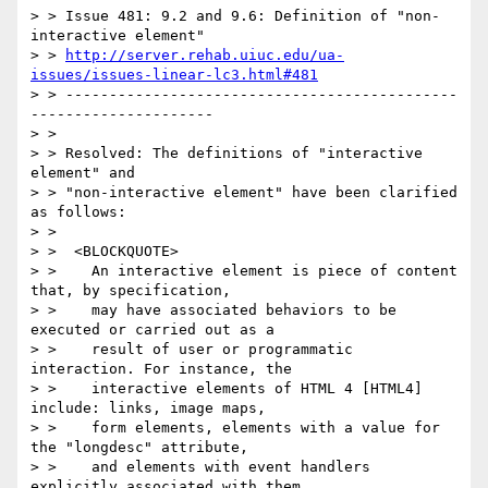
> > Issue 481: 9.2 and 9.6: Definition of "non-
interactive element"

> > 
http://server.rehab.uiuc.edu/ua-
issues/issues-linear-lc3.html#481
> > ---------------------------------------------
---------------------

> >

> > Resolved: The definitions of "interactive 
element" and

> > "non-interactive element" have been clarified 
as follows:

> >

> >  <BLOCKQUOTE>

> >    An interactive element is piece of content 
that, by specification,

> >    may have associated behaviors to be 
executed or carried out as a

> >    result of user or programmatic 
interaction. For instance, the

> >    interactive elements of HTML 4 [HTML4] 
include: links, image maps,

> >    form elements, elements with a value for 
the "longdesc" attribute,

> >    and elements with event handlers 
explicitly associated with them
