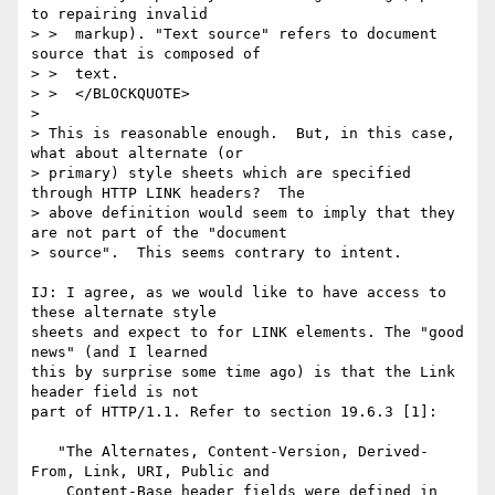
to repairing invalid

> >  markup). "Text source" refers to document 
source that is composed of

> >  text.

> >  </BLOCKQUOTE>

> 

> This is reasonable enough.  But, in this case, 
what about alternate (or

> primary) style sheets which are specified 
through HTTP LINK headers?  The

> above definition would seem to imply that they 
are not part of the "document

> source".  This seems contrary to intent.

IJ: I agree, as we would like to have access to 
these alternate style

sheets and expect to for LINK elements. The "good 
news" (and I learned

this by surprise some time ago) is that the Link 
header field is not

part of HTTP/1.1. Refer to section 19.6.3 [1]:

   "The Alternates, Content-Version, Derived-
From, Link, URI, Public and

    Content-Base header fields were defined in 