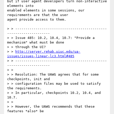
but if user agent developers turn non-interactive 
elements into

enabled elements in some sessions, our 
requirements are that the user

agent provide access to them.

> > ---------------------------------------------
---------------------

> > Issue 485: 10.2, 10.4, 10.7: "Provide a 
mechanism" what must be done

> > through the UI?

> > 
http://server.rehab.uiuc.edu/ua-
issues/issues-linear-lc3.html#485
> > ---------------------------------------------
---------------------

> >

> > Resolution: The UAWG agrees that for some 
checkpoints, init and

> > configuration files may be used to satisfy 
the requirements.

> > In particular, checkpoints 10.2, 10.4, and 
10.7.

> >

> > However, the UAWG recommends that these 
features *also* be
