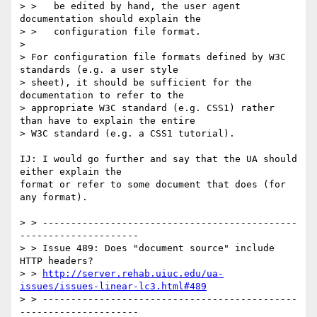
> >   be edited by hand, the user agent 
documentation should explain the

> >   configuration file format.

> 

> For configuration file formats defined by W3C 
standards (e.g. a user style

> sheet), it should be sufficient for the 
documentation to refer to the

> appropriate W3C standard (e.g. CSS1) rather 
than have to explain the entire

> W3C standard (e.g. a CSS1 tutorial).

IJ: I would go further and say that the UA should 
either explain the

format or refer to some document that does (for 
any format).

> > ---------------------------------------------
---------------------

> > Issue 489: Does "document source" include 
HTTP headers?

> > 
http://server.rehab.uiuc.edu/ua-
issues/issues-linear-lc3.html#489
> > ---------------------------------------------
---------------------
