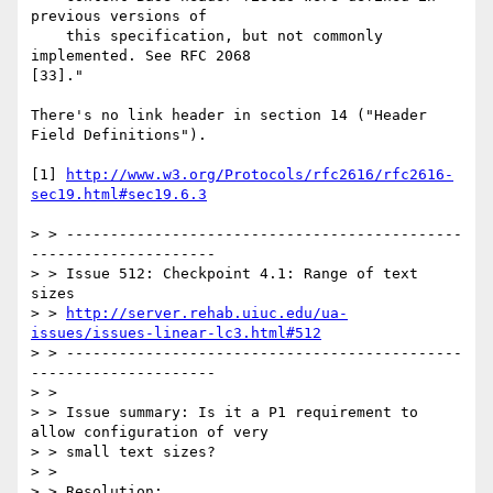
previous versions of

    this specification, but not commonly 
implemented. See RFC 2068

[33]."

There's no link header in section 14 ("Header 
Field Definitions").

[1] 
http://www.w3.org/Protocols/rfc2616/rfc2616-
sec19.html#sec19.6.3
> > ---------------------------------------------
---------------------

> > Issue 512: Checkpoint 4.1: Range of text 
sizes

> > 
http://server.rehab.uiuc.edu/ua-
issues/issues-linear-lc3.html#512
> > ---------------------------------------------
---------------------

> >

> > Issue summary: Is it a P1 requirement to 
allow configuration of very

> > small text sizes?

> >

> > Resolution:
