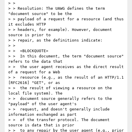
> >

> > Resolution: The UAWG defines the term 
"document source" to be the

> > payload of a request for a resource (and thus 
it excludes HTTP

> > headers, for example). However, document 
source is prior to

> > repair, as the definitions indicate:

> >

> >  <BLOCKQUOTE>

> >  In this document, the term "document source" 
refers to the data that

> >  the user agent receives as the direct result 
of a request for a Web

> >  resource (e.g., as the result of an HTTP/1.1 
[RFC2616] "GET", or as

> >  the result of viewing a resource on the 
local file system). The

> >  document source generally refers to the 
"payload" of the user agent's

> >  request, and doesn't generally include 
information exchanged as part

> >  of the transfer protocol. The document 
source is data that is prior

> >  to any repair by the user agent (e.g., prior 