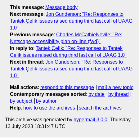
This message
:
Message body
Next message
:
Jon Gunderson: "Re: Responses to
Tantek Çelik issues raised during third last call of UAAG
1.0"
Previous message
:
Charles McCathieNevile: "Re:
Netscape accessibility plan on-line (fwd)"
In reply to
:
Tantek Celik: "Re: Responses to Tantek
Çelik issues raised during third last call of UAAG 1.0"
Next in thread
:
Jon Gunderson: "Re: Responses to
Tantek Çelik issues raised during third last call of UAAG
1.0"
Mail actions
:
respond to this message
mail a new topic
Contemporary messages sorted
:
by date
by thread
by subject
by author
Help
:
how to use the archives
search the archives
This archive was generated by
hypermail 3.0.0
: Thursday,
13 July 2023 18:31:47 UTC