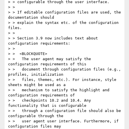
> > configurable through the user interface.

> >

> > If editable configuration files are used, the 
documentation should

> > explain the syntax etc. of the configuration 
files.

> >

> > Section 3.9 now includes text about 
configuration requirements:

> >

> >  <BLOCKQUOTE>

> >   The user agent may satisfy the 
configuration requirements of this

> >   document through configuration files (e.g., 
profiles, initialization

> >   files, themes, etc.). For instance, style 
sheets might be used as a

> >   mechanism to satisfy the highlight and 
configuration requirements of

> >   checkpoints 10.2 and 10.4. Any 
functionality that is configurable

> >   through a configuration file should also be 
configurable through the

> >   user agent user interface. Furthermore, if 
configuration files may
