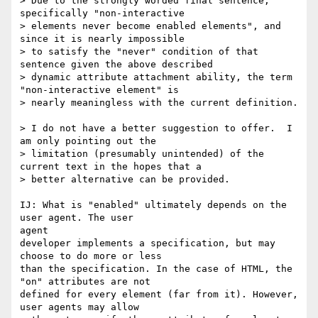
> Due to the strongly worded final sentence, 
specifically "non-interactive

> elements never become enabled elements", and 
since it is nearly impossible

> to satisfy the "never" condition of that 
sentence given the above described

> dynamic attribute attachment ability, the term 
"non-interactive element" is

> nearly meaningless with the current definition.

> I do not have a better suggestion to offer.  I 
am only pointing out the

> limitation (presumably unintended) of the 
current text in the hopes that a

> better alternative can be provided.

IJ: What is "enabled" ultimately depends on the 
user agent. The user

agent

developer implements a specification, but may 
choose to do more or less

than the specification. In the case of HTML, the 
"on" attributes are not

defined for every element (far from it). However, 
user agents may allow
