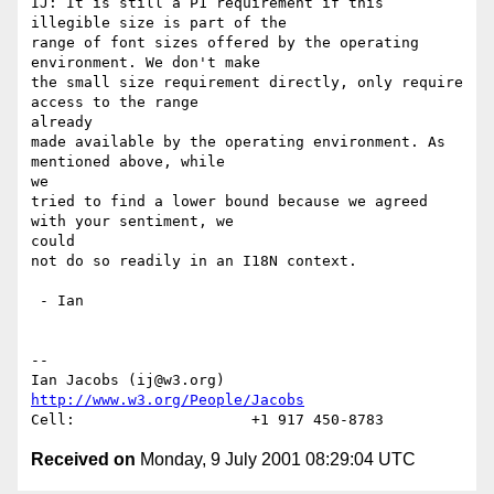
IJ: It is still a P1 requirement if this 
illegible size is part of the

range of font sizes offered by the operating 
environment. We don't make

the small size requirement directly, only require 
access to the range

already

made available by the operating environment. As 
mentioned above, while

we

tried to find a lower bound because we agreed 
with your sentiment, we

could

not do so readily in an I18N context.

 - Ian

-- 

Ian Jacobs (ij@w3.org)   
http://www.w3.org/People/Jacobs
Received on
Monday, 9 July 2001 08:29:04 UTC