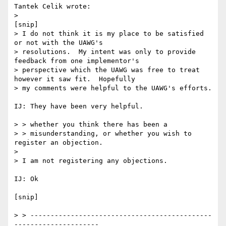
Tantek Celik wrote:

> 

[snip] 

> I do not think it is my place to be satisfied 
or not with the UAWG's

> resolutions.  My intent was only to provide 
feedback from one implementor's

> perspective which the UAWG was free to treat 
however it saw fit.  Hopefully

> my comments were helpful to the UAWG's efforts.

IJ: They have been very helpful.

> > whether you think there has been a

> > misunderstanding, or whether you wish to 
register an objection.

> 

> I am not registering any objections.

IJ: Ok

[snip]

> > ---------------------------------------------
---------------------
