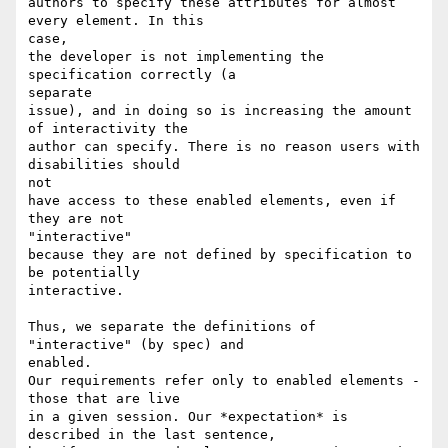
authors to specify these attributes for almost 
every element. In this

case,

the developer is not implementing the 
specification correctly (a

separate

issue), and in doing so is increasing the amount 
of interactivity the

author can specify. There is no reason users with 
disabilities should

not

have access to these enabled elements, even if 
they are not

"interactive"

because they are not defined by specification to 
be potentially

interactive.

Thus, we separate the definitions of 
"interactive" (by spec) and

enabled.

Our requirements refer only to enabled elements - 
those that are live

in a given session. Our *expectation* is 
described in the last sentence,
