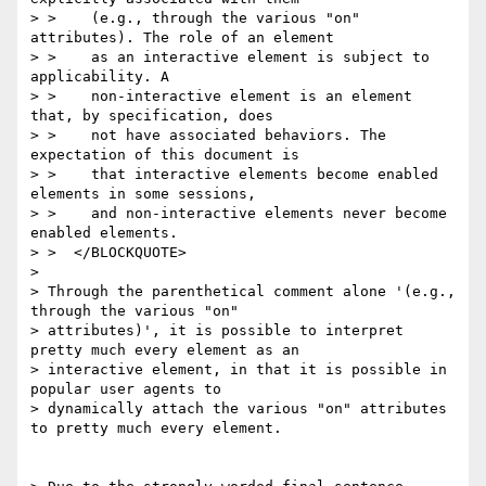
> >    (e.g., through the various "on" 
attributes). The role of an element

> >    as an interactive element is subject to 
applicability. A

> >    non-interactive element is an element 
that, by specification, does

> >    not have associated behaviors. The 
expectation of this document is

> >    that interactive elements become enabled 
elements in some sessions,

> >    and non-interactive elements never become 
enabled elements.

> >  </BLOCKQUOTE>

> 

> Through the parenthetical comment alone '(e.g., 
through the various "on"

> attributes)', it is possible to interpret 
pretty much every element as an

> interactive element, in that it is possible in 
popular user agents to

> dynamically attach the various "on" attributes 
to pretty much every element.
