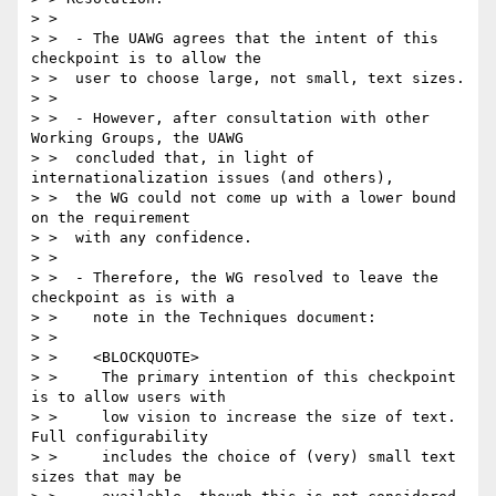
> >

> >  - The UAWG agrees that the intent of this 
checkpoint is to allow the

> >  user to choose large, not small, text sizes.

> >

> >  - However, after consultation with other 
Working Groups, the UAWG

> >  concluded that, in light of 
internationalization issues (and others),

> >  the WG could not come up with a lower bound 
on the requirement

> >  with any confidence.

> >

> >  - Therefore, the WG resolved to leave the 
checkpoint as is with a

> >    note in the Techniques document:

> >

> >    <BLOCKQUOTE>

> >     The primary intention of this checkpoint 
is to allow users with

> >     low vision to increase the size of text. 
Full configurability

> >     includes the choice of (very) small text 
sizes that may be
