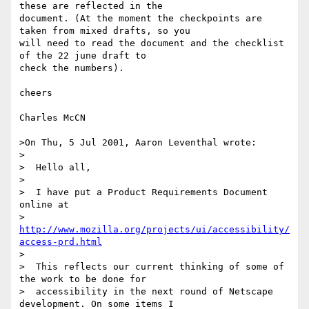
these are reflected in the

document. (At the moment the checkpoints are 
taken from mixed drafts, so you

will need to read the document and the checklist 
of the 22 june draft to

check the numbers).

cheers

Charles McCN

>On Thu, 5 Jul 2001, Aaron Leventhal wrote:

>

>  Hello all,

>

>  I have put a Product Requirements Document 
online at

>  
http://www.mozilla.org/projects/ui/accessibility/
access-prd.html
>

>  This reflects our current thinking of some of 
the work to be done for

>  accessibility in the next round of Netscape 
development. On some items I
