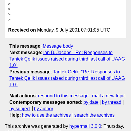
>

>

>

Received on
Monday, 9 July 2001 07:01:05 UTC
This message
:
Message body
Next message
:
Ian B. Jacobs: "Re: Responses to
Tantek Çelik issues raised during third last call of UAAG
1.0"
Previous message
:
Tantek Celik: "Re: Responses to
Tantek Çelik issues raised during third last call of UAAG
1.0"
Mail actions
:
respond to this message
mail a new topic
Contemporary messages sorted
:
by date
by thread
by subject
by author
Help
:
how to use the archives
search the archives
This archive was generated by
hypermail 3.0.0
: Thursday,