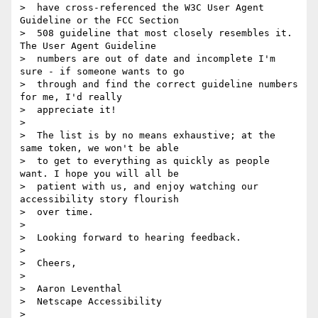
>  have cross-referenced the W3C User Agent 
Guideline or the FCC Section

>  508 guideline that most closely resembles it. 
The User Agent Guideline

>  numbers are out of date and incomplete I'm 
sure - if someone wants to go

>  through and find the correct guideline numbers 
for me, I'd really

>  appreciate it!

>

>  The list is by no means exhaustive; at the 
same token, we won't be able

>  to get to everything as quickly as people 
want. I hope you will all be

>  patient with us, and enjoy watching our 
accessibility story flourish

>  over time.

>

>  Looking forward to hearing feedback.

>

>  Cheers,

>

>  Aaron Leventhal

>  Netscape Accessibility

>
