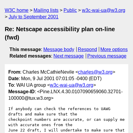
W3C home
Mailing lists
Public
w3c-wai-ua@w3.org
July to September 2001
Re: Netscape accessibility plan on-line
(fwd)
This message
:
Message body
Respond
More options
Related messages
:
Next message
Previous message
From
: Charles McCathieNevile <
charles@w3.org
>
Date
: Mon, 9 Jul 2001 07:01:05 -0400 (EDT)
To
: WAI UA group <
w3c-wai-ua@w3.org
>
Message-ID
: <Pine.LNX.4.30.0107090659060.32701-
100000@tux.w3.org>
If anybody can check the references to UAWG 
drafts and make sure that the

checkpoint numbers are accurate, or can supply me 
with accurate ones from the

June 22 draft, I will undertake to make sure that 