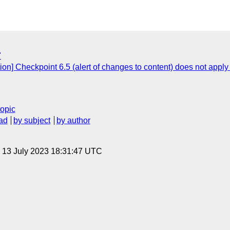
"
ion] Checkpoint 6.5 (alert of changes to content) does not apply
topic
ad
by subject
by author
, 13 July 2023 18:31:47 UTC