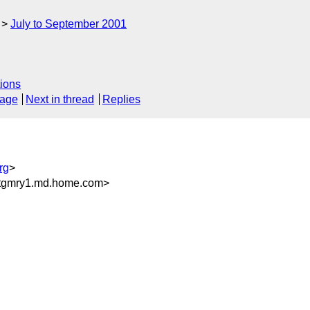
July to September 2001
ions
sage
Next in thread
Replies
rg
>
tgmry1.md.home.com>