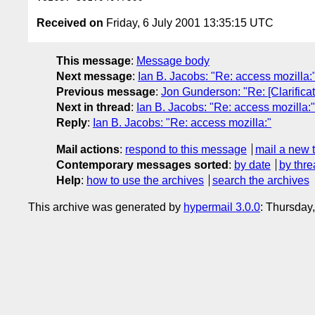
Received on
Friday, 6 July 2001 13:35:15 UTC
This message
:
Message body
Next message
:
Ian B. Jacobs: "Re: access mozilla:
Previous message
:
Jon Gunderson: "Re: [Clarificat
Next in thread
:
Ian B. Jacobs: "Re: access mozilla:"
Reply
:
Ian B. Jacobs: "Re: access mozilla:"
Mail actions
:
respond to this message
mail a new 
Contemporary messages sorted
:
by date
by thre
Help
:
how to use the archives
search the archives
This archive was generated by
hypermail 3.0.0
: Thursday