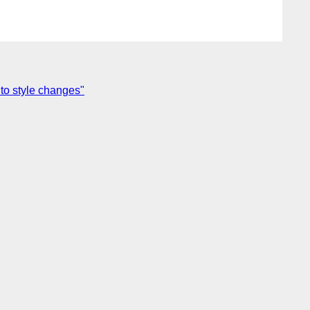
 to style changes"