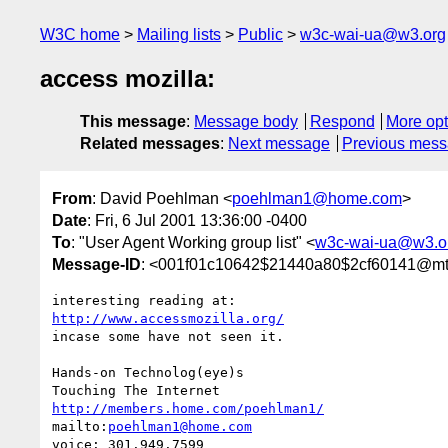
W3C home
Mailing lists
Public
w3c-wai-ua@w3.org
access mozilla:
This message
:
Message body
Respond
More opt
Related messages
:
Next message
Previous mes
From
: David Poehlman <
poehlman1@home.com
>
Date
: Fri, 6 Jul 2001 13:36:00 -0400
To
: "User Agent Working group list" <
w3c-wai-ua@w3.o
Message-ID
: <001f01c10642$21440a80$2cf60141@m
http://www.accessmozilla.org/
incase some have not seen it.

Hands-on Technolog(eye)s

http://members.home.com/poehlman1/
mailto:
poehlman1@home.com