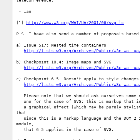
teleconference.

 - Ian

[1] 
http://www.w3.org/WAI/UA/2001/06/svg-lc
P.S. I have also send a number of proposals based 
a) Issue 517: Nested time containers

http://lists.w3.org/Archives/Public/w3c-wai-ua
b) Checkpoint 10.4: Image maps and SVG

http://lists.w3.org/Archives/Public/w3c-wai-ua
c) Checkpoint 6.5: Doesn't apply to style changes

http://lists.w3.org/Archives/Public/w3c-wai-ua
   Please note that we should ask ourselves some questions about this

   one for the case of SVG: this is markup that is being used to create

   a graphical effect (which may be purely stylistic). Still, I think

that

   since this is a markup language and the DOM 2 includes the events

module,

   that 6.5 applies in the case of SVG.
