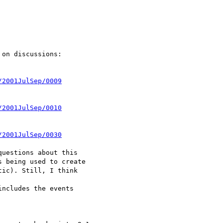
on discussions:

/2001JulSep/0009
/2001JulSep/0010
/2001JulSep/0030