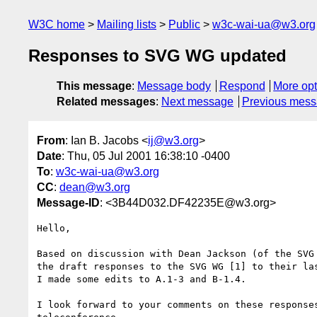
W3C home
Mailing lists
Public
w3c-wai-ua@w3.org
Responses to SVG WG updated
This message
:
Message body
Respond
More opt
Related messages
:
Next message
Previous mes
From
: Ian B. Jacobs <
ij@w3.org
>
Date
: Thu, 05 Jul 2001 16:38:10 -0400
To
:
w3c-wai-ua@w3.org
CC
:
dean@w3.org
Message-ID
: <3B44D032.DF42235E@w3.org>
Hello,

Based on discussion with Dean Jackson (of the SVG 
the draft responses to the SVG WG [1] to their las
I made some edits to A.1-3 and B-1.4. 

I look forward to your comments on these responses