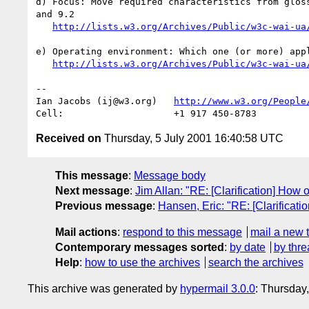
d) Focus: Move required characteristics from gloss
and 9.2

http://lists.w3.org/Archives/Public/w3c-wai-ua
e) Operating environment: Which one (or more) appl
http://lists.w3.org/Archives/Public/w3c-wai-ua
-- 

Ian Jacobs (ij@w3.org)   
http://www.w3.org/People
Received on
Thursday, 5 July 2001 16:40:58 UTC
This message
:
Message body
Next message
:
Jim Allan: "RE: [Clarification] Ho
Previous message
:
Hansen, Eric: "RE: [Clarificati
Mail actions
:
respond to this message
mail a new 
Contemporary messages sorted
:
by date
by thre
Help
:
how to use the archives
search the archives
This archive was generated by
hypermail 3.0.0
: Thursday