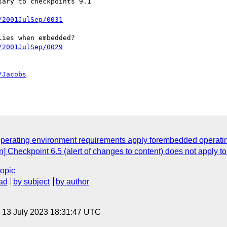
ary to checkpoints 9.1

/2001JulSep/0031
ies when embedded?

/2001JulSep/0029
/Jacobs
w operating environment requirements apply forembedded operati
on] Checkpoint 6.5 (alert of changes to content) does not apply t
topic
ad
by subject
by author
, 13 July 2023 18:31:47 UTC