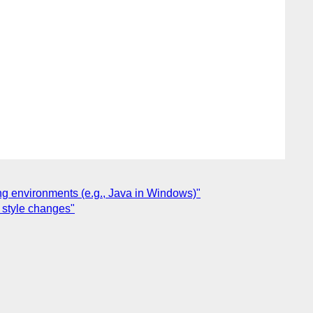
ng environments (e.g., Java in Windows)"
o style changes"