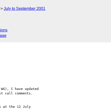
July to September 2001
ions
sage
WG), I have updated

t call comments.

 at the 12 July
