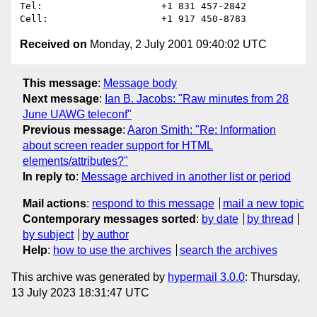
Tel:                     +1 831 457-2842

Received on
Monday, 2 July 2001 09:40:02 UTC
This message
:
Message body
Next message
:
Ian B. Jacobs: "Raw minutes from 28
June UAWG teleconf"
Previous message
:
Aaron Smith: "Re: Information
about screen reader support for HTML
elements/attributes?"
In reply to
:
Message archived in another list or period
Mail actions
:
respond to this message
mail a new topic
Contemporary messages sorted
:
by date
by thread
by subject
by author
Help
:
how to use the archives
search the archives
This archive was generated by
hypermail 3.0.0
: Thursday,
13 July 2023 18:31:47 UTC