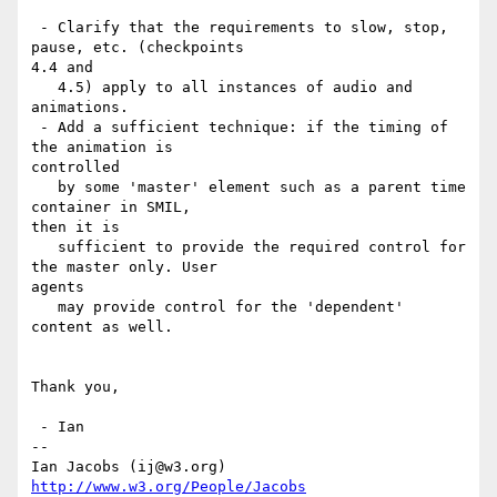
 - Clarify that the requirements to slow, stop, 
pause, etc. (checkpoints

4.4 and

   4.5) apply to all instances of audio and 
animations. 

 - Add a sufficient technique: if the timing of 
the animation is

controlled

   by some 'master' element such as a parent time 
container in SMIL, 

then it is

   sufficient to provide the required control for 
the master only. User

agents

   may provide control for the 'dependent' 
content as well.

Thank you,

 - Ian

-- 

Ian Jacobs (ij@w3.org)   
http://www.w3.org/People/Jacobs