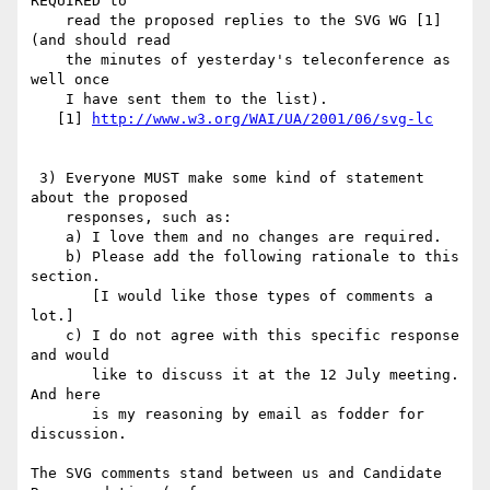
REQUIRED to

    read the proposed replies to the SVG WG [1] 
(and should read

    the minutes of yesterday's teleconference as 
well once

    I have sent them to the list).

   [1] 
http://www.w3.org/WAI/UA/2001/06/svg-lc
 3) Everyone MUST make some kind of statement 
about the proposed

    responses, such as:

    a) I love them and no changes are required.

    b) Please add the following rationale to this 
section.

       [I would like those types of comments a 
lot.]

    c) I do not agree with this specific response 
and would 

       like to discuss it at the 12 July meeting. 
And here

       is my reasoning by email as fodder for 
discussion.

The SVG comments stand between us and Candidate 