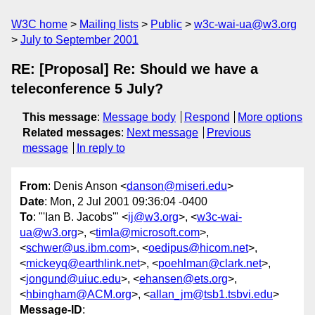
W3C home
Mailing lists
Public
w3c-wai-ua@w3.org
July to September 2001
RE: [Proposal] Re: Should we have a
teleconference 5 July?
This message
:
Message body
Respond
More options
Related messages
:
Next message
Previous
message
In reply to
From
: Denis Anson <
danson@miseri.edu
>
Date
: Mon, 2 Jul 2001 09:36:04 -0400
To
: "'Ian B. Jacobs'" <
ij@w3.org
>, <
w3c-wai-
ua@w3.org
>, <
timla@microsoft.com
>,
<
schwer@us.ibm.com
>, <
oedipus@hicom.net
>,
<
mickeyq@earthlink.net
>, <
poehlman@clark.net
>,
<
jongund@uiuc.edu
>, <
ehansen@ets.org
>,
<
hbingham@ACM.org
>, <
allan_jm@tsb1.tsbvi.edu
>
Message-ID
: