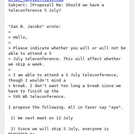
Subject: [Proposal] Re: Should we have a 
teleconference 5 July?

"Ian B. Jacobs" wrote:

> 

> Hello,

> 

> Please indicate whether you will or will not be 
able to attend a 5 

> July teleconference. This will affect whether 
we skip a week.

> 

> I am able to attend a 5 July teleconference, 
though I wouldn't mind a 

> break. I don't want too long a break since we 
have to finish up the 

> SVG WG teleconference.

I propose the following. All in favor say "aye".

 1) We next meet on 12 July

 2) Since we will skip 5 July, everyone is 