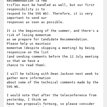
Recommendation (a few

trifles must be handled as well, but our first 
responsibility is to

respond to the SVG WG). Therefore, it is very 
important to send our

responses as soon as possible. 

It is the beginning of the summer, and there's a 
risk of losing momentum

as we prepare for Candidate Recommendation. 
Please help us maintain

momentum (despite skipping a meeting) by being 
responsive on the list

(and sending comments before the 12 July meeting 
so that we have a

chance to read them).

I will be talking with Dean Jackson next week to 
gather more information

about some of the technical comments made by the 
SVG WG.

I would note that after the teleconference from 
yesterday, I think we

have two proposals forming, so please consider 