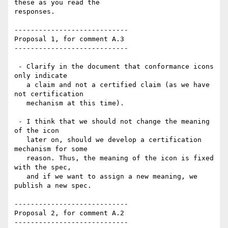
these as you read the

responses.

----------------------------

Proposal 1, for comment A.3

----------------------------

 - Clarify in the document that conformance icons 
only indicate

   a claim and not a certified claim (as we have 
not certification

   mechanism at this time).

 - I think that we should not change the meaning 
of the icon

   later on, should we develop a certification 
mechanism for some

   reason. Thus, the meaning of the icon is fixed 
with the spec,

   and if we want to assign a new meaning, we 
publish a new spec.

----------------------------

Proposal 2, for comment A.2

----------------------------
