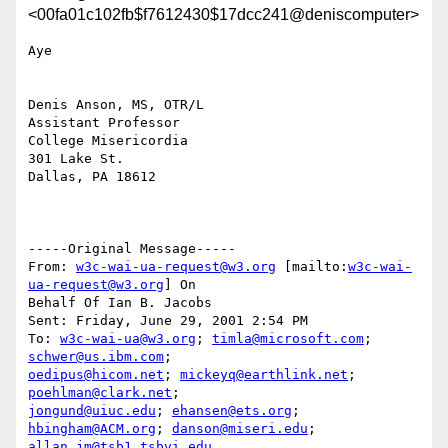
<00fa01c102fb$f7612430$17dcc241@deniscomputer>
Aye

Denis Anson, MS, OTR/L

Assistant Professor

College Misericordia

301 Lake St.

Dallas, PA 18612

-----Original Message-----

From: 
w3c-wai-ua-request@w3.org
 [mailto:
w3c-wai-
ua-request@w3.org
] On

Behalf Of Ian B. Jacobs

Sent: Friday, June 29, 2001 2:54 PM

To: 
w3c-wai-ua@w3.org
; 
timla@microsoft.com
; 
schwer@us.ibm.com
oedipus@hicom.net
; 
mickeyq@earthlink.net
; 
poehlman@clark.net
jongund@uiuc.edu
; 
ehansen@ets.org
; 
hbingham@ACM.org
; 
danson@miseri.edu
allan_jm@tsb1.tsbvi.edu