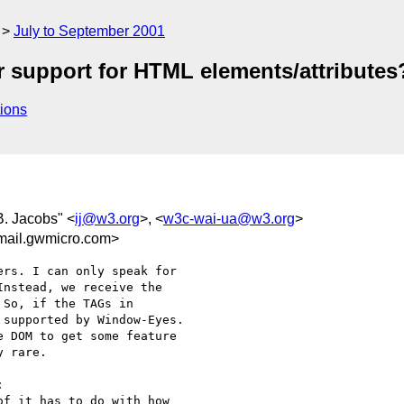
July to September 2001
r support for HTML elements/attributes
ions
 B. Jacobs" <
ij@w3.org
>, <
w3c-wai-ua@w3.org
>
mail.gwmicro.com>
rs. I can only speak for 

nstead, we receive the 

So, if the TAGs in 

supported by Window-Eyes. 

 DOM to get some feature 

 rare.



f it has to do with how
