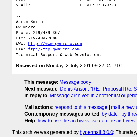
>Cell:                    +1 917 450-8783

--

Aaron Smith

GW Micro

Phone: 219/489-3671

Fax: 219/489-2608

WWW: 
http://www.gwmicro.com
FTP: 
ftp://ftp.gwmicro.com
Received on
Monday, 2 July 2001 09:22:04 UTC
This message
:
Message body
Next message
:
Denis Anson: "RE: [Proposal] Re: S
In reply to
:
Message archived in another list or peri
Mail actions
:
respond to this message
mail a new 
Contemporary messages sorted
:
by date
by thre
Help
:
how to use the archives
search the archives
This archive was generated by
hypermail 3.0.0
: Thursday