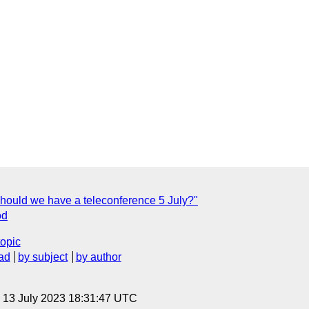
hould we have a teleconference 5 July?"
od
topic
ad
by subject
by author
, 13 July 2023 18:31:47 UTC