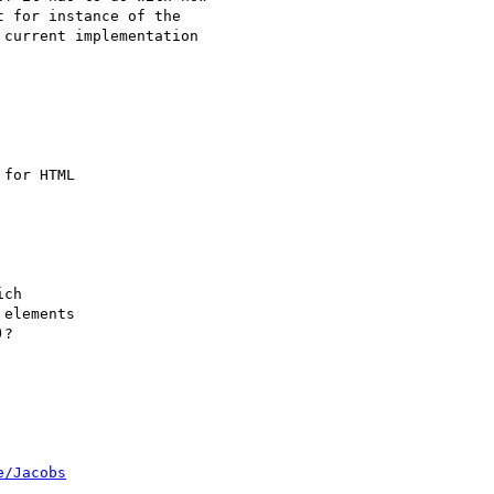
 for instance of the

current implementation

for HTML

ch

elements

?

e/Jacobs