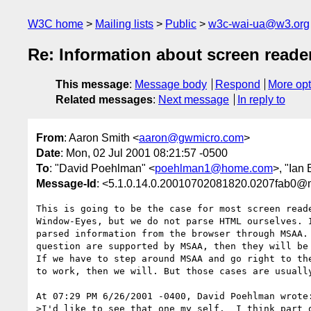
W3C home
Mailing lists
Public
w3c-wai-ua@w3.org
Re: Information about screen reade
This message
:
Message body
Respond
More opt
Related messages
:
Next message
In reply to
From
: Aaron Smith <
aaron@gwmicro.com
>
Date
: Mon, 02 Jul 2001 08:21:57 -0500
To
: "David Poehlman" <
poehlman1@home.com
>, "Ian
Message-Id
: <5.1.0.14.0.20010702081820.0207fab0@
This is going to be the case for most screen reade
Window-Eyes, but we do not parse HTML ourselves. I
parsed information from the browser through MSAA. 
question are supported by MSAA, then they will be 
If we have to step around MSAA and go right to the
to work, then we will. But those cases are usually
At 07:29 PM 6/26/2001 -0400, David Poehlman wrote:
>I'd like to see that one my self.  I think part o