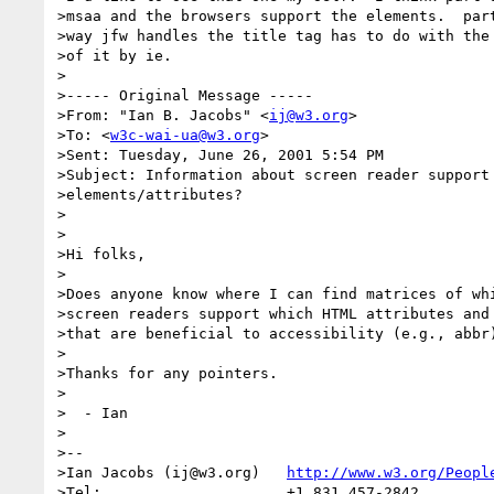
>msaa and the browsers support the elements.  part
>way jfw handles the title tag has to do with the 
>of it by ie.

>

>----- Original Message -----

>From: "Ian B. Jacobs" <
ij@w3.org
>

>To: <
w3c-wai-ua@w3.org
>

>Sent: Tuesday, June 26, 2001 5:54 PM

>Subject: Information about screen reader support 
>elements/attributes?

>

>

>Hi folks,

>

>Does anyone know where I can find matrices of whi
>screen readers support which HTML attributes and 
>that are beneficial to accessibility (e.g., abbr)
>

>Thanks for any pointers.

>

>  - Ian

>

>--

>Ian Jacobs (ij@w3.org)   
http://www.w3.org/Peopl
>Tel:                     +1 831 457-2842
