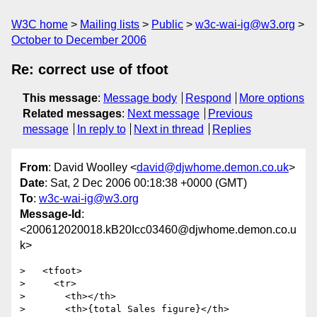
W3C home
Mailing lists
Public
w3c-wai-ig@w3.org
October to December 2006
Re: correct use of tfoot
This message
:
Message body
Respond
More options
Related messages
:
Next message
Previous
message
In reply to
Next in thread
Replies
From
: David Woolley <
david@djwhome.demon.co.uk
>
Date
: Sat, 2 Dec 2006 00:18:38 +0000 (GMT)
To
:
w3c-wai-ig@w3.org
Message-Id
:
<200612020018.kB20Icc03460@djwhome.demon.co.u
k>
>   <tfoot>

>     <tr>

>       <th></th>

>       <th>{total Sales figure}</th>
