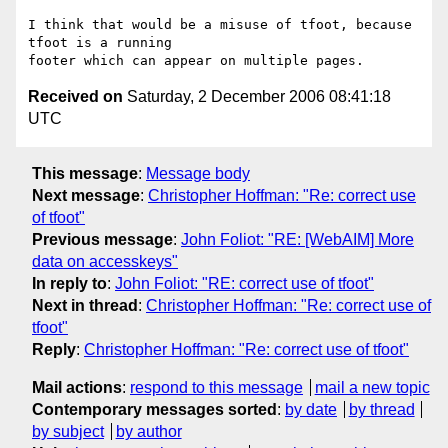
I think that would be a misuse of tfoot, because 
tfoot is a running

Received on
Saturday, 2 December 2006 08:41:18
UTC
This message
:
Message body
Next message
:
Christopher Hoffman: "Re: correct use
of tfoot"
Previous message
:
John Foliot: "RE: [WebAIM] More
data on accesskeys"
In reply to
:
John Foliot: "RE: correct use of tfoot"
Next in thread
:
Christopher Hoffman: "Re: correct use of
tfoot"
Reply
:
Christopher Hoffman: "Re: correct use of tfoot"
Mail actions
:
respond to this message
mail a new topic
Contemporary messages sorted
:
by date
by thread
by subject
by author