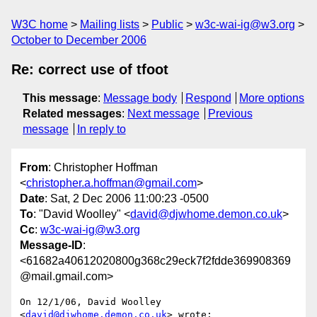
W3C home
Mailing lists
Public
w3c-wai-ig@w3.org
October to December 2006
Re: correct use of tfoot
This message
:
Message body
Respond
More options
Related messages
:
Next message
Previous
message
In reply to
From
: Christopher Hoffman
<
christopher.a.hoffman@gmail.com
>
Date
: Sat, 2 Dec 2006 11:00:23 -0500
To
: "David Woolley" <
david@djwhome.demon.co.uk
>
Cc
:
w3c-wai-ig@w3.org
Message-ID
:
<61682a40612020800g368c29eck7f2fdde369908369
@mail.gmail.com>
On 12/1/06, David Woolley 
<
david@djwhome.demon.co.uk
> wrote:
