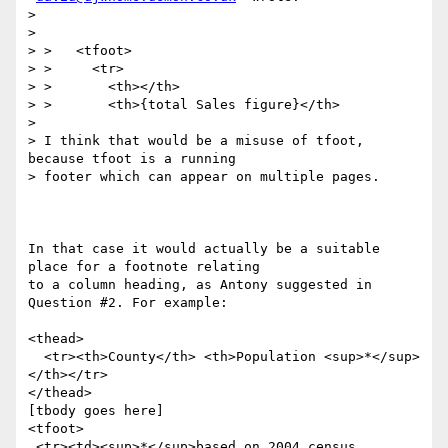
>

>

> >   <tfoot>

> >     <tr>

> >       <th></th>

> >       <th>{total Sales figure}</th>

>

> I think that would be a misuse of tfoot, 
because tfoot is a running

> footer which can appear on multiple pages.

In that case it would actually be a suitable 
place for a footnote relating

to a column heading, as Antony suggested in 
Question #2. For example:

<thead>

  <tr><th>County</th> <th>Population <sup>*</sup>
</th></tr>

</thead>

[tbody goes here]

<tfoot>

 <tr><td><sup>*</sup>based on 2004 census 