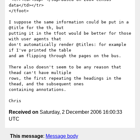
data</td></tr>

</tfoot>

I suppose the same information could be put in a 
@title for the th, but

putting it in the tfoot would be better for those 
with user agents that

don't automatically render @titles: for example 
if I've printed the table

and am flipping through the pages on the bus.

There also doesn't seem to be any reason that 
thead can't have multiple

rows, the first repeating the headings in the 
thead, and the subsequent ones

containing annotations.

Received on
Saturday, 2 December 2006 16:00:33
UTC
This message
:
Message body